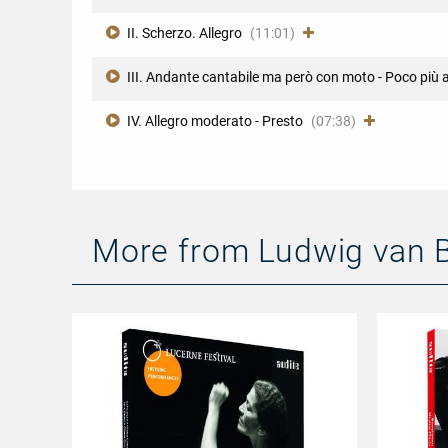
II. Scherzo. Allegro
(11:01)
III. Andante cantabile ma però con moto - Poco più 
IV. Allegro moderato - Presto
(07:38)
More from Ludwig van 