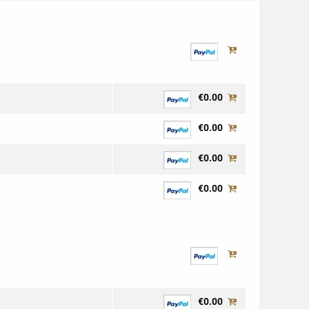
€0.00
€0.00
€0.00
€0.00
€0.00