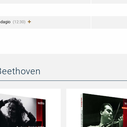
adagio
(12:30)
Beethoven