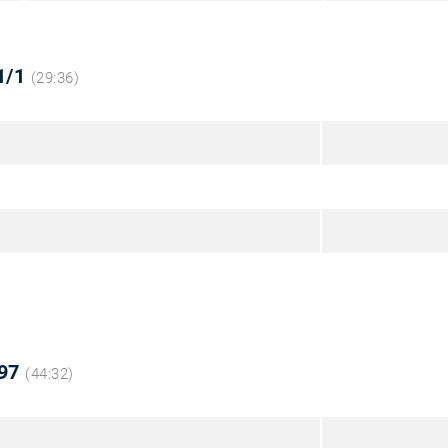
 1/1
(29:36)
 97
(44:32)