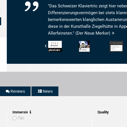
"Das Schweizer Klaviertrio zeigt hier neb
Differenzierungsvermögen bei stets klaren
bemerkenswerten klanglichen Austarierung 
diese in der Kunsthalle Ziegelhütte in 
Allerfeinsten." (Der Neue Merker)
Pizzicato
Bayerischer
Crescendo
-
Rundfunk
Magazine
4/5
-
-
Noten
BR4
Son:
Klassik
9
-
Livret:
CD-
10
Tipp
Répertoire:
10
Reviews
News
Interpretatio
9
Immersiv
Quality
flac