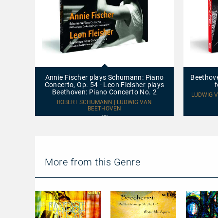
Annie
Beethoven
Fischer
–
plays
Schubert
Annie Fischer plays Schumann: Piano
Beethove
Schumann:
–
Concerto, Op. 54 - Leon Fleisher plays
f
Piano
Voříšek:
Beethoven: Piano Concerto No. 2
Concerto,
Works
LUDWIG V
Op.
for
ROBERT SCHUMANN | LUDWIG VAN
54
BEETHOVEN
Cello
-
and
CD
Leon
Fortepiano
Fleisher
plays
Beethoven:
Piano
Concerto
More from this Genre
No.
2