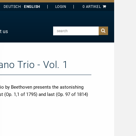
DEUTSCH
ENGLISH
search
t us
E
J
O
no Trio - Vol. 1
T
Y
rio by Beethoven presents the astonishing
t (Op. 1,1 of 1795) and last (Op. 97 of 1814)