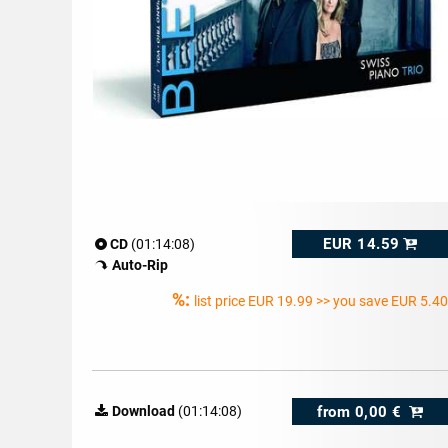
EUR 14.59
CD
(01:14:08)
Auto-Rip
%:
list price
EUR 19.99
>> you save EUR 5.40
from
0,00 €
Download
(01:14:08)