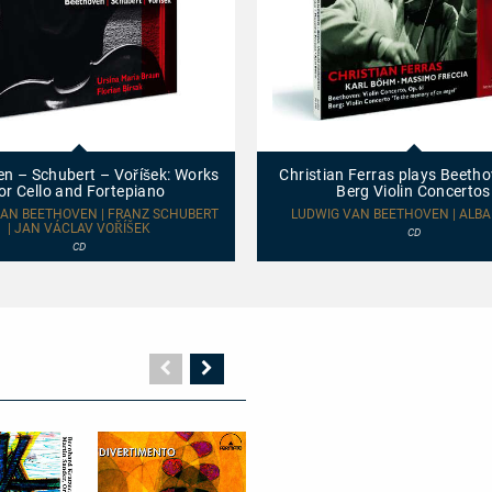
Christian
Ferras
plays
n – Schubert – Voříšek: Works
Christian Ferras plays Beeth
Beethoven
or Cello and Fortepiano
Berg Violin Concertos
and
Berg
AN BEETHOVEN | FRANZ SCHUBERT
LUDWIG VAN BEETHOVEN | ALBA
| JAN VÁCLAV VOŘÍŠEK
Violin
CD
Concertos
CD
Vorherige
Nächste
Seite
Seite