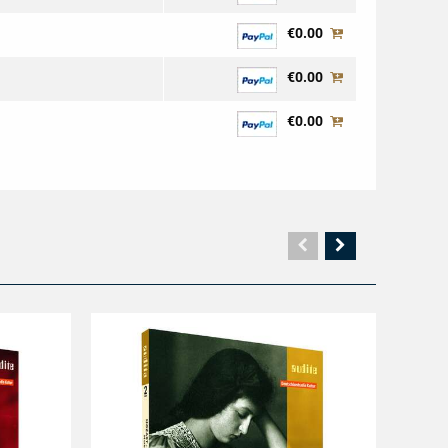
€0.00
€0.00
€0.00
Vorherige
Nächste
Seite
Seite