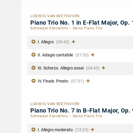
LUDWIG VAN BEETHOVEN
Piano Trio No. 1 in E-Flat Major, Op.
Schweizer Klaviertrio – Swiss Piano Trio
I. Allegro
(09:42)
II. Adagio cantabile
(07:20)
III. Scherzo. Allegro assai
(04:43)
IV. Finale. Presto
(07:51)
LUDWIG VAN BEETHOVEN
Piano Trio No. 7 in B-Flat Major, Op.
Schweizer Klaviertrio – Swiss Piano Trio
I. Allegro moderato
(13:23)