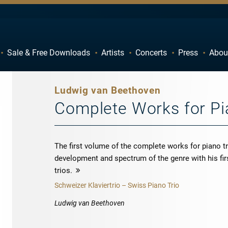
Sale & Free Downloads
Artists
Concerts
Press
Abou
C
D
H
I
Ludwig van Beethoven
M
N
Complete Works for Pia
R
S
W
X
The first volume of the complete works for piano t
development and spectrum of the genre with his firs
trios.
more
Schweizer Klaviertrio – Swiss Piano Trio
Ludwig van Beethoven