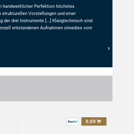
en handwerklicher Perfektion höchstes
 strukturellen Vorstellungen und einer
der drei Instrumente [...] Klangtechnisch sind
Appenzell entstandenen Aufnahmen ohnedies vom
n:
0,00