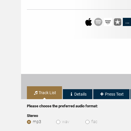
...
Track List
Details
Press Text
Please choose the preferred audio format:
Stereo
mp3
wav
flac