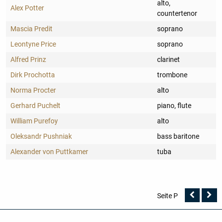
alto,
Alex Potter
countertenor
Mascia Predit
soprano
Leontyne Price
soprano
Alfred Prinz
clarinet
Dirk Prochotta
trombone
Norma Procter
alto
Gerhard Puchelt
piano, flute
William Purefoy
alto
Oleksandr Pushniak
bass baritone
Alexander von Puttkamer
tuba
Vorher
N
Seite P
Seite
Se