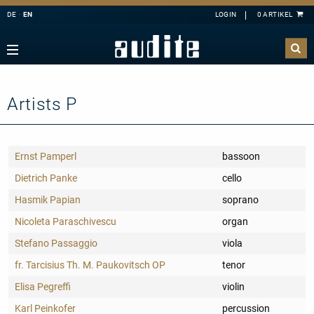
DE
EN
Navigation
Zurück
Zurück
Zurück
Zurück
rview
e Downloads
rview
ributors
A
B
C
D
E
estra
ial Offers
rding
Artists P
F
G
H
I
J
mber Music
K
L
M
N
O
e
tact
Ernst Pamperl
bassoon
P
Q
R
S
T
ss
ping costs
Dietrich Panke
cello
U
V
W
X
Y
ussion
letter-Sign-Up
Hasmik Papian
soprano
Z
an
s only for Germany
Nicoleta Paraschivescu
organ
no
dule
Stefano Passaggio
viola
 Concerto
t us
fr. Tarcisius Th. M. Paukovitsch OP
tenor
line
Elisa Pegreffi
violin
nloads
Karl Peinkofer
percussion