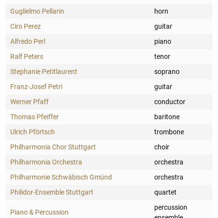
Guglielmo Pellarin
horn
Ciro Perez
guitar
Alfredo Perl
piano
Ralf Peters
tenor
Stephanie Petitlaurent
soprano
Franz-Josef Petri
guitar
Werner Pfaff
conductor
Thomas Pfeiffer
baritone
Ulrich Pförtsch
trombone
Philharmonia Chor Stuttgart
choir
Philharmonia Orchestra
orchestra
Philharmonie Schwäbisch Gmünd
orchestra
Philidor-Ensemble Stuttgart
quartet
percussion
Piano & Percussion
ensemble