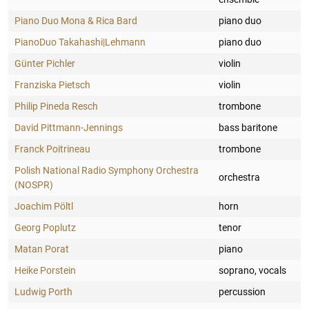
Piano Duo Mona & Rica Bard
piano duo
PianoDuo Takahashi|Lehmann
piano duo
Günter Pichler
violin
Franziska Pietsch
violin
Philip Pineda Resch
trombone
David Pittmann-Jennings
bass baritone
Franck Poitrineau
trombone
Polish National Radio Symphony Orchestra
orchestra
(NOSPR)
Joachim Pöltl
horn
Georg Poplutz
tenor
Matan Porat
piano
Heike Porstein
soprano, vocals
Ludwig Porth
percussion