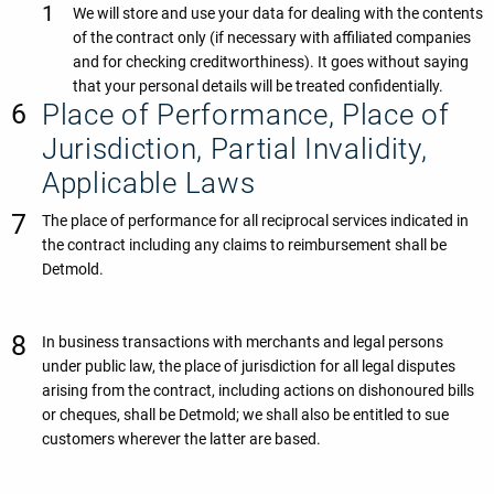
We will store and use your data for dealing with the contents
of the contract only (if necessary with affiliated companies
and for checking creditworthiness). It goes without saying
that your personal details will be treated confidentially.
Place of Performance, Place of
Jurisdiction, Partial Invalidity,
Applicable Laws
The place of performance for all reciprocal services indicated in
the contract including any claims to reimbursement shall be
Detmold.
In business transactions with merchants and legal persons
under public law, the place of jurisdiction for all legal disputes
arising from the contract, including actions on dishonoured bills
or cheques, shall be Detmold; we shall also be entitled to sue
customers wherever the latter are based.