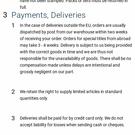
have not been stamped. Packs or sets must be returned in
full.
Payments, Deliveries
In the case of deliveries outside the EU, orders are usually
dispatched by post from our warehouse within two weeks
of receiving your order. Orders for special titles from abroad
may take 3 - 4 weeks. Delivery is subject to us being provided
with the correct goods in time and we are thus not
responsible for the unavailability of goods. There shall be no
compensation made unless delays are intentional and
grossly negligent on our part.
We retain the right to supply limited articles in standard
quantities only.
Deliveries shall be paid for by credit card only. We do not
accept liability for losses when sending cash or cheques.