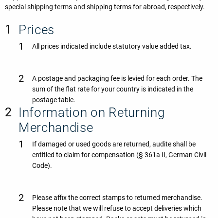
special shipping terms and shipping terms for abroad, respectively.
Prices
All prices indicated include statutory value added tax.
A postage and packaging fee is levied for each order. The
sum of the flat rate for your country is indicated in the
postage table.
Information on Returning
Merchandise
If damaged or used goods are returned, audite shall be
entitled to claim for compensation (§ 361a II, German Civil
Code).
Please affix the correct stamps to returned merchandise.
Please note that we will refuse to accept deliveries which