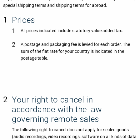
special shipping terms and shipping terms for abroad.
Prices
All prices indicated include statutory value added tax.
A postage and packaging fee is levied for each order. The
sum of the flat rate for your country is indicated in the
postage table.
Your right to cancel in
accordance with the law
governing remote sales
The following right to cancel does not apply for sealed goods
(audio recordings, video recordings, software on all kinds of data