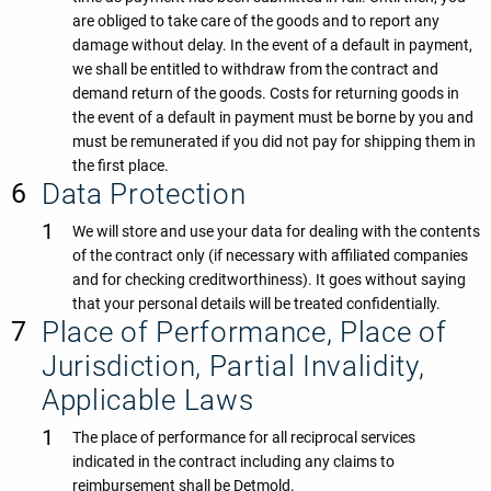
are obliged to take care of the goods and to report any
damage without delay. In the event of a default in payment,
we shall be entitled to withdraw from the contract and
demand return of the goods. Costs for returning goods in
the event of a default in payment must be borne by you and
must be remunerated if you did not pay for shipping them in
the first place.
Data Protection
We will store and use your data for dealing with the contents
of the contract only (if necessary with affiliated companies
and for checking creditworthiness). It goes without saying
that your personal details will be treated confidentially.
Place of Performance, Place of
Jurisdiction, Partial Invalidity,
Applicable Laws
The place of performance for all reciprocal services
indicated in the contract including any claims to
reimbursement shall be Detmold.