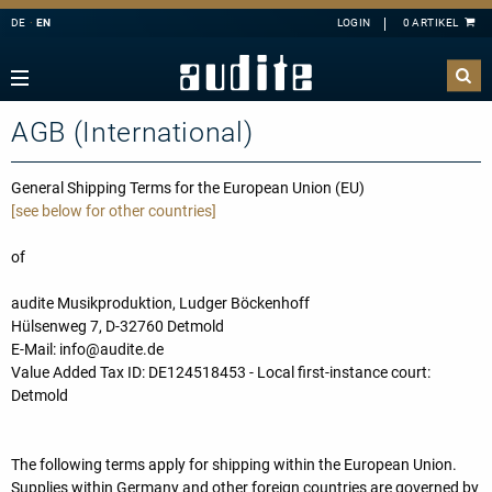
DE
EN
Navigation
Zurück
Zurück
Zurück
Zurück
rview
e Downloads
rview
ributors
AGB (International)
A
B
C
D
E
estra
ial Offers
rding
F
G
H
I
J
mber Music
General Shipping Terms for the European Union (EU)
[see below for other countries]
K
L
M
N
O
e
tact
P
Q
R
S
T
of
ss
ping costs
U
V
W
X
Y
ussion
letter-Sign-Up
audite Musikproduktion, Ludger Böckenhoff
Z
Hülsenweg 7, D-32760 Detmold
an
s only for Germany
E-Mail: info@audite.de
no
dule
Value Added Tax ID: DE124518453 - Local first-instance court:
Detmold
 Concerto
t us
line
The following terms apply for shipping within the European Union.
nloads
Supplies within Germany and other foreign countries are governed by