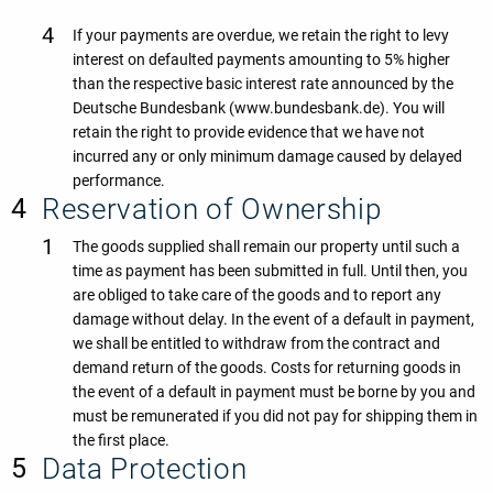
If your payments are overdue, we retain the right to levy
interest on defaulted payments amounting to 5% higher
than the respective basic interest rate announced by the
Deutsche Bundesbank (www.bundesbank.de). You will
retain the right to provide evidence that we have not
incurred any or only minimum damage caused by delayed
performance.
Reservation of Ownership
The goods supplied shall remain our property until such a
time as payment has been submitted in full. Until then, you
are obliged to take care of the goods and to report any
damage without delay. In the event of a default in payment,
we shall be entitled to withdraw from the contract and
demand return of the goods. Costs for returning goods in
the event of a default in payment must be borne by you and
must be remunerated if you did not pay for shipping them in
the first place.
Data Protection