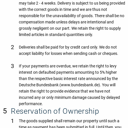
may take 2 - 4 weeks. Delivery is subject to us being provided
with the correct goods in time and we are thus not
responsible for the unavailability of goods. There shall be no
compensation made unless delays are intentional and
grossly negligent on our part. We retain the right to supply
limited articles in standard quantities only.
Deliveries shall be paid for by credit card only. We do not
accept liability for losses when sending cash or cheques.
If your payments are overdue, we retain the right to levy
interest on defaulted payments amounting to 5% higher
than the respective basic interest rate announced by the
Deutsche Bundesbank (www.bundesbank.de). You will
retain the right to provide evidence that we have not
incurred any or only minimum damage caused by delayed
performance.
Reservation of Ownership
The goods supplied shall remain our property until such a
time as payment has been submitted in full. Until then, you