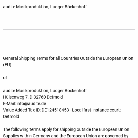
audite Musikproduktion, Ludger Böckenhoff
General Shipping Terms for all Countries Outside the European Union
(EU)
of
audite Musikproduktion, Ludger Böckenhoff
Hülsenweg 7, D-32760 Detmold
E-Mail: info@audite.de
Value Added Tax ID: DE124518453 - Local first-instance court:
Detmold
The following terms apply for shipping outside the European Union.
Supplies within Germany and the European Union are governed by