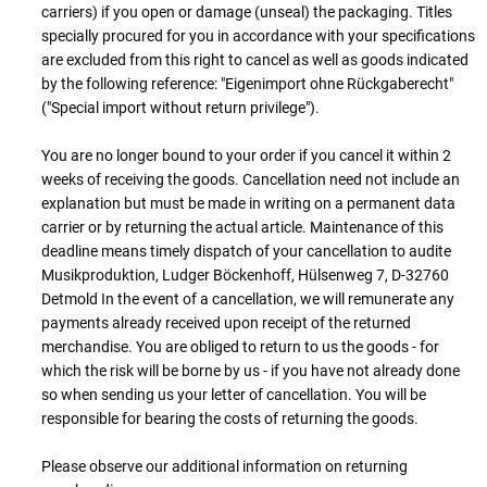
carriers) if you open or damage (unseal) the packaging. Titles
specially procured for you in accordance with your specifications
are excluded from this right to cancel as well as goods indicated
by the following reference: "Eigenimport ohne Rückgaberecht"
("Special import without return privilege").
You are no longer bound to your order if you cancel it within 2
weeks of receiving the goods. Cancellation need not include an
explanation but must be made in writing on a permanent data
carrier or by returning the actual article. Maintenance of this
deadline means timely dispatch of your cancellation to audite
Musikproduktion, Ludger Böckenhoff, Hülsenweg 7, D-32760
Detmold In the event of a cancellation, we will remunerate any
payments already received upon receipt of the returned
merchandise. You are obliged to return to us the goods - for
which the risk will be borne by us - if you have not already done
so when sending us your letter of cancellation. You will be
responsible for bearing the costs of returning the goods.
Please observe our additional information on returning