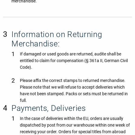
merchandise.
Information on Returning
Merchandise:
If damaged or used goods are returned, audite shall be
entitled to claim for compensation (§ 361a II, German Civil
Code).
Please affix the correct stamps to returned merchandise.
Please note that we will refuse to accept deliveries which
have not been stamped. Packs or sets must be returned in
full.
Payments, Deliveries
In the case of deliveries within the EU, orders are usually
dispatched by post from our warehouse within one week of
receiving your order. Orders for special titles from abroad