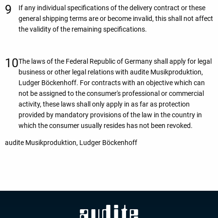
If any individual specifications of the delivery contract or these
general shipping terms are or become invalid, this shall not affect
the validity of the remaining specifications.
The laws of the Federal Republic of Germany shall apply for legal
business or other legal relations with audite Musikproduktion,
Ludger Böckenhoff. For contracts with an objective which can
not be assigned to the consumer's professional or commercial
activity, these laws shall only apply in as far as protection
provided by mandatory provisions of the law in the country in
which the consumer usually resides has not been revoked.
audite Musikproduktion, Ludger Böckenhoff