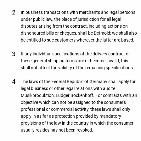
In business transactions with merchants and legal persons
under public law, the place of jurisdiction for all legal
disputes arising from the contract, including actions on
dishonoured bills or cheques, shall be Detmold; we shall also
be entitled to sue customers wherever the latter are based.
If any individual specifications of the delivery contract or
these general shipping terms are or become invalid, this
shall not affect the validity of the remaining specifications.
The laws of the Federal Republic of Germany shall apply for
legal business or other legal relations with audite
Musikproduktion, Ludger Böckenhoff. For contracts with an
objective which can not be assigned to the consumer's
professional or commercial activity, these laws shall only
apply in as far as protection provided by mandatory
provisions of the law in the country in which the consumer
usually resides has not been revoked.