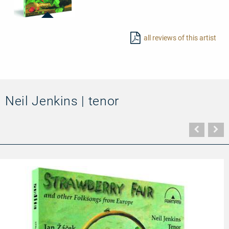
20026
-
all reviews of this artist
Strawberry
Fair
and
other
Folksongs
from
Europe
Neil Jenkins | tenor
Vorher
N
Seite
Se