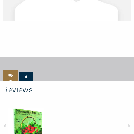
Reviews