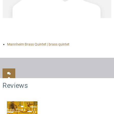
Mannheim Brass Quintet | brass quintet
Reviews