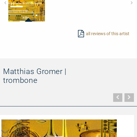
97458
-
all reviews of this artist
Brass
Pieces
Matthias Gromer |
trombone
Vorher
N
Seite
Se