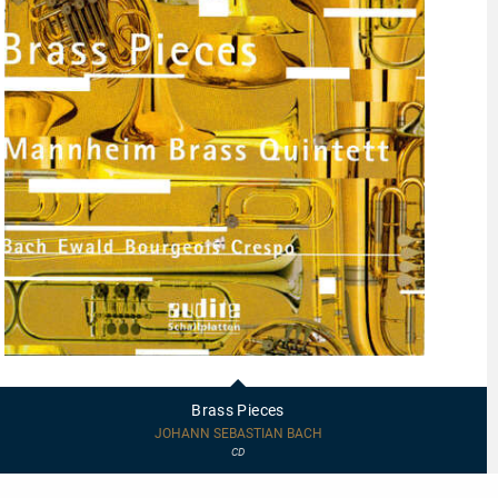
97458
-
Brass
Brass Pieces
Pieces
JOHANN SEBASTIAN BACH
CD