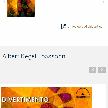
20011
-
all reviews of this artist
Divertimento
Albert Kegel | bassoon
Vorher
N
Seite
Se