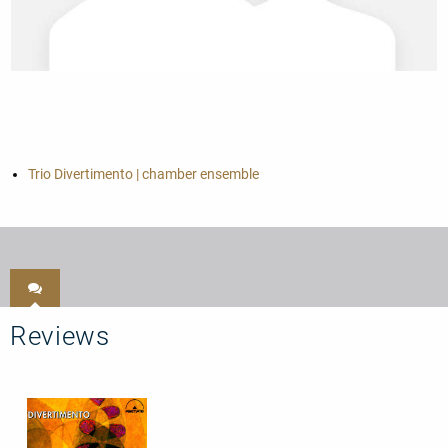
Trio Divertimento | chamber ensemble
Reviews