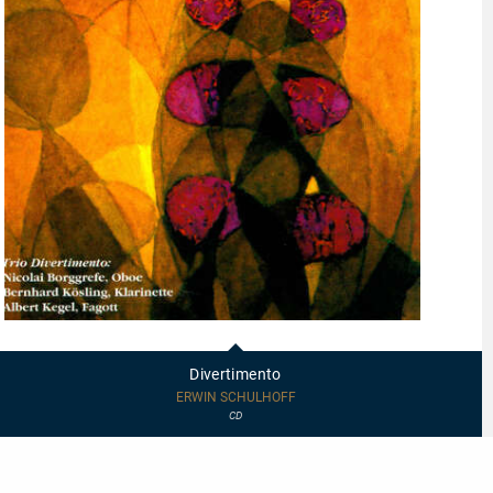
20011
-
Divertimento
Divertimento
ERWIN SCHULHOFF
CD