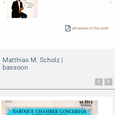
95402
-
all reviews of this artist
Baroque
Chamber
Concertos
with
Trumpet
Matthias M. Scholz |
bassoon
Vorher
N
Seite
Se