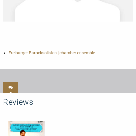
Freiburger Barocksolisten | chamber ensemble
Reviews