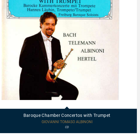
95402
-
Baroque
Baroque Chamber Concertos with Trumpet
Chamber
Concertos
GIOVANNI TOMASO ALBINONI
with
CD
Trumpet