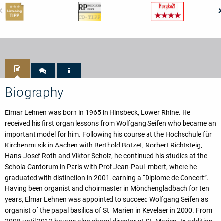
Biography
Elmar Lehnen was born in 1965 in Hinsbeck, Lower Rhine. He
received his first organ lessons from Wolfgang Seifen who became an
important model for him. Following his course at the Hochschule für
Kirchenmusik in Aachen with Berthold Botzet, Norbert Richtsteig,
Hans-Josef Roth and Viktor Scholz, he continued his studies at the
Schola Cantorum in Paris with Prof Jean-Paul Imbert, where he
graduated with distinction in 2001, earning a “Diplome de Concert”.
Having been organist and choirmaster in Mönchengladbach for ten
years, Elmar Lehnen was appointed to succeed Wolfgang Seifen as
organist of the papal basilica of St. Marien in Kevelaer in 2000. From
2008 until 2012 he was also choral director at St. Marien. In addition,