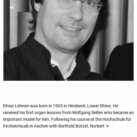
Elmar Lehnen was born in 1965 in Hinsbeck, Lower Rhine. He
received his first organ lessons from Wolfgang Seifen who became an
important model for him. Following his course at the Hochschule für
Kirchenmusik in Aachen with Berthold Botzet, Norbert