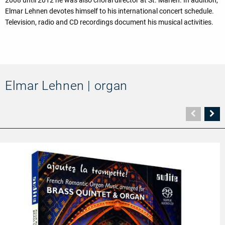
Elmar Lehnen devotes himself to his international concert schedule.
Television, radio and CD recordings document his musical activities.
Elmar Lehnen | organ
Vorher
N
Seite
Se