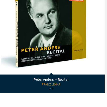
23419
-
Peter
Peter Anders – Recital
Anders
–
FRANZ LEHÁR
Recital
2CD