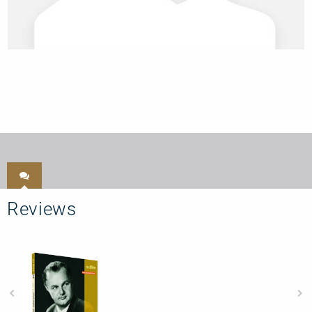
Reviews