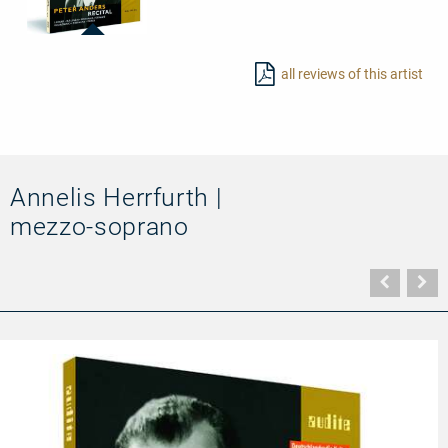
23419
-
all reviews of this artist
Peter
Anders
–
Recital
Annelis Herrfurth |
mezzo-soprano
Vorher
N
Seite
Se