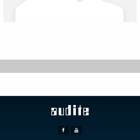
Social
Facebook
Youtube
Media