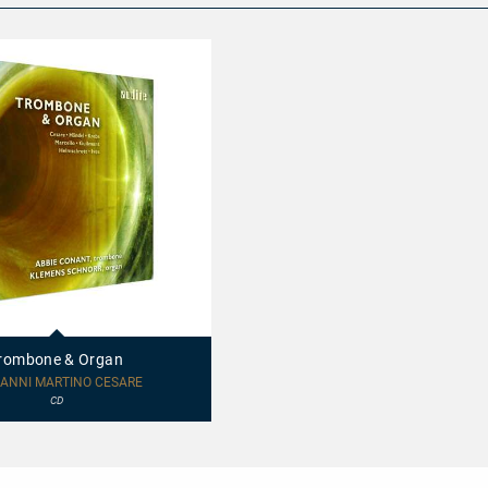
rombone & Organ
ANNI MARTINO CESARE
CD