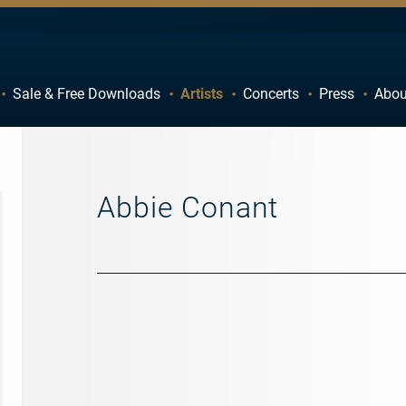
Sale & Free Downloads
Artists
Concerts
Press
Abou
C
D
H
I
M
N
Abbie Conant
R
S
W
X