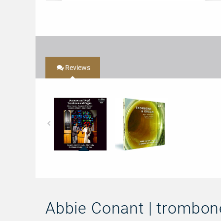
Reviews
68410
97410
-
-
Trombone
Trombone
&
&
Organ
Organ
Abbie Conant | trombon