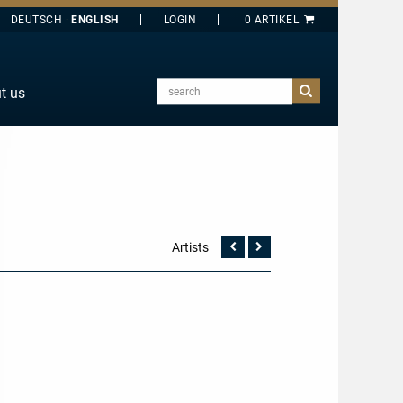
DEUTSCH
ENGLISH
search
t us
E
J
O
T
Y
Artists
Vorherige
Nächste
Seite
Seite