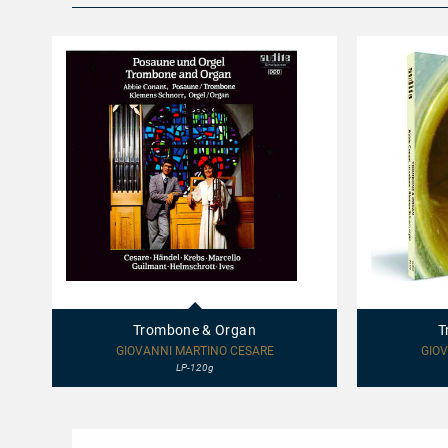
68410
97410
-
-
Trombone
Trombone
Trombone & Organ
T
&
&
Organ
Organ
GIOVANNI MARTINO CESARE
GIOV
LP-120g