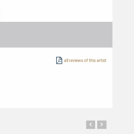
all reviews of this artist
Vorherige
Nächste
Seite
Seite