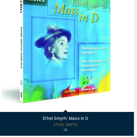
97448
-
Ethel
Ethel Smyth: Mass in D
Smyth:
Mass
ETHEL SMYTH
in
CD
D