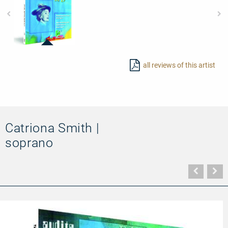
97448
-
all reviews of this artist
Ethel
Smyth:
Mass
in
D
Catriona Smith |
soprano
Vorher
N
Seite
Se