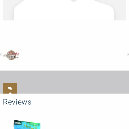
Reviews