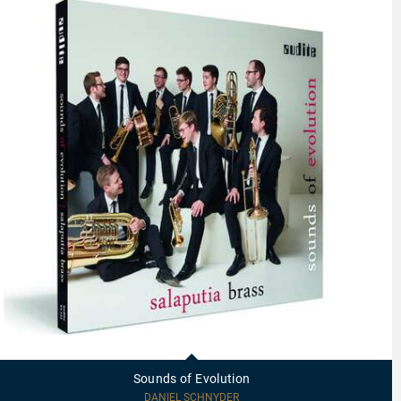
97723
-
Sounds
Sounds of Evolution
of
Evolution
DANIEL SCHNYDER