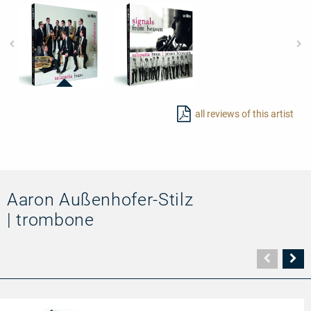
97723
97725
-
-
all reviews of this artist
Sounds
Signals
of
from
Evolution
Heaven
Aaron Außenhofer-Stilz
| trombone
Vorher
N
Seite
Se