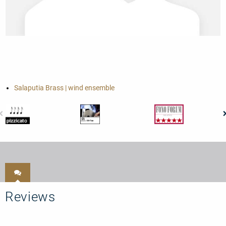
Salaputia Brass | wind ensemble
Reviews