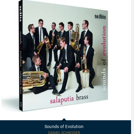
97723
-
Sounds
Sounds of Evolution
of
Evolution
DANIEL SCHNYDER