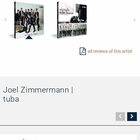
97723
97725
-
-
all reviews of this artist
Sounds
Signals
of
from
Evolution
Heaven
Joel Zimmermann |
tuba
Vorher
N
Seite
Se