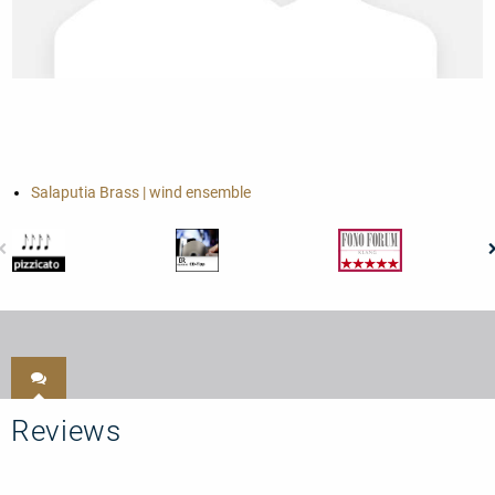
Salaputia Brass | wind ensemble
Reviews