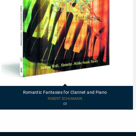
20003
-
Romantic
Romantic Fantasies for Clarinet and Piano
Fantasies
for
ROBERT SCHUMANN
Clarinet
CD
and
Piano