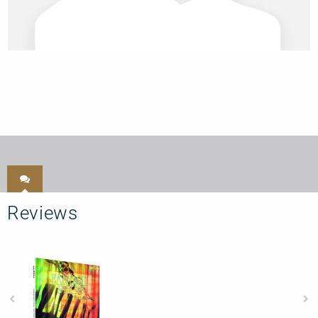
Reviews