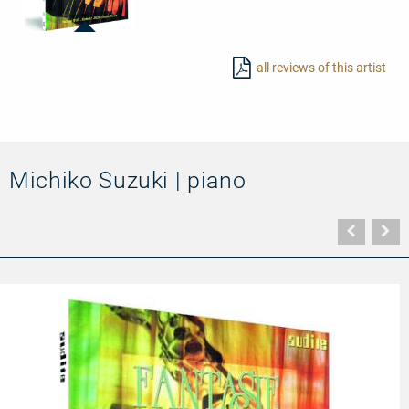
20003
-
all reviews of this artist
Romantic
Fantasies
for
Clarinet
and
Piano
Michiko Suzuki | piano
Vorher
N
Seite
Se