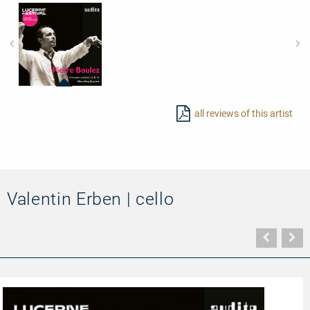
97837
-
all reviews of this artist
The
Alban
Berg
Quartett
plays
Boulez'
Livre
pour
Valentin Erben | cello
quatuor
Vorher
N
Seite
Se