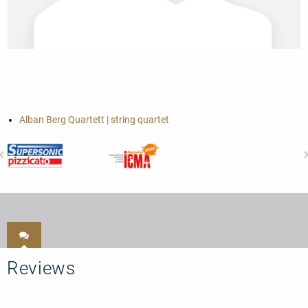
Alban Berg Quartett | string quartet
Reviews