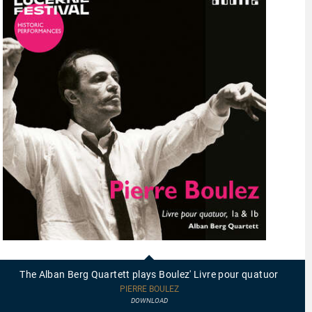
97837
-
The
The Alban Berg Quartett plays Boulez' Livre pour quatuor
Alban
Berg
PIERRE BOULEZ
Quartett
DOWNLOAD
plays