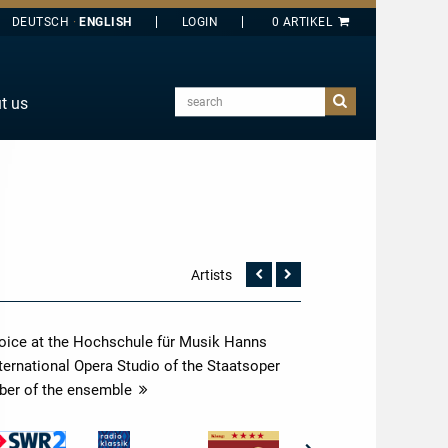
DEUTSCH
ENGLISH
search
t us
E
J
O
T
Y
Artists
Vorherige
Nächste
Seite
Seite
 voice at the Hochschule für Musik Hanns
International Opera Studio of the Staatsoper
ber of the ensemble