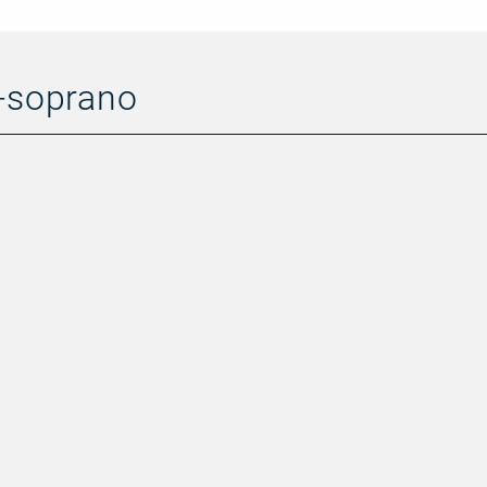
o-soprano