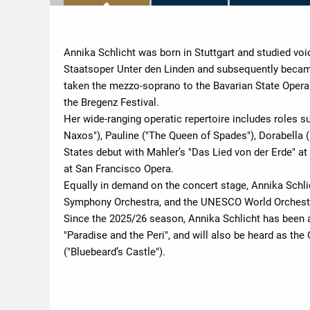
Annika Schlicht was born in Stuttgart and studied voi
Staatsoper Unter den Linden and subsequently becam
taken the mezzo-soprano to the Bavarian State Opera 
the Bregenz Festival.
Her wide-ranging operatic repertoire includes roles s
Naxos"), Pauline ("The Queen of Spades"), Dorabella (
States debut with Mahler’s "Das Lied von der Erde" a
at San Francisco Opera.
Equally in demand on the concert stage, Annika Schl
Symphony Orchestra, and the UNESCO World Orchestr
Since the 2025/26 season, Annika Schlicht has been 
"Paradise and the Peri", and will also be heard as the
("Bluebeard’s Castle").