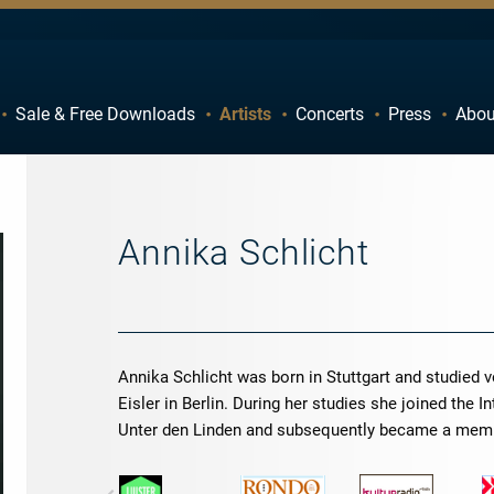
Sale & Free Downloads
Artists
Concerts
Press
Abou
C
D
H
I
M
N
Annika Schlicht
R
S
W
X
Annika Schlicht was born in Stuttgart and studied
Eisler in Berlin. During her studies she joined the 
Unter den Linden and subsequently became a mem