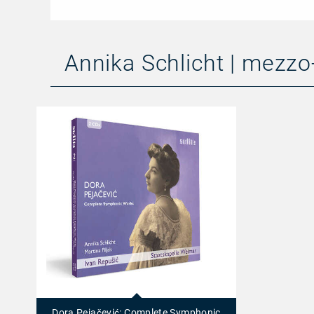
Annika Schlicht | mezz
23449
-
Dora
Dora Pejačević: Complete Symphonic