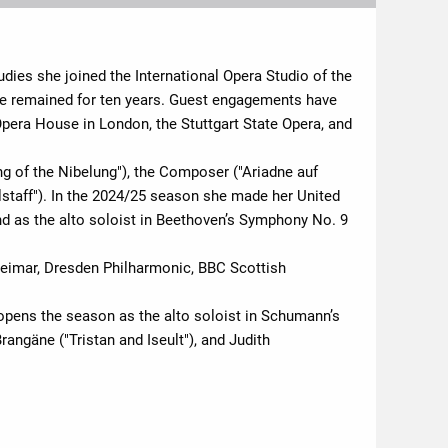
udies she joined the International Opera Studio of the
e remained for ten years. Guest engagements have
Opera House in London, the Stuttgart State Opera, and
ing of the Nibelung"), the Composer ("Ariadne auf
alstaff"). In the 2024/25 season she made her United
nd as the alto soloist in Beethoven’s Symphony No. 9
Weimar, Dresden Philharmonic, BBC Scottish
pens the season as the alto soloist in Schumann’s
angäne ("Tristan and Iseult"), and Judith