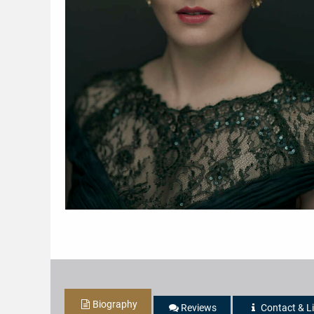
Biography
Reviews
Contact & L