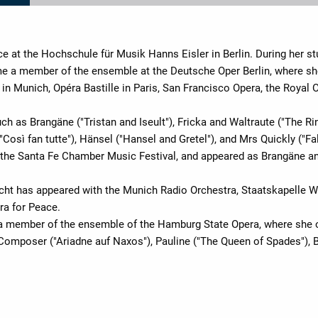
ce at the Hochschule für Musik Hanns Eisler in Berlin. During her st
e a member of the ensemble at the Deutsche Oper Berlin, where sh
in Munich, Opéra Bastille in Paris, San Francisco Opera, the Royal 
uch as Brangäne ("Tristan and Iseult"), Fricka and Waltraute ("The R
"Così fan tutte"), Hänsel ("Hansel and Gretel"), and Mrs Quickly ("F
t the Santa Fe Chamber Music Festival, and appeared as Brangäne a
icht has appeared with the Munich Radio Orchestra, Staatskapelle 
a for Peace.
a member of the ensemble of the Hamburg State Opera, where she o
 Composer ("Ariadne auf Naxos"), Pauline ("The Queen of Spades"), Br