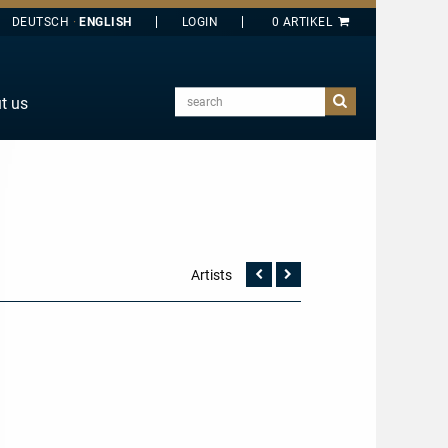
DEUTSCH
ENGLISH
search
t us
E
J
O
T
Y
Artists
Vorherige
Nächste
Seite
Seite