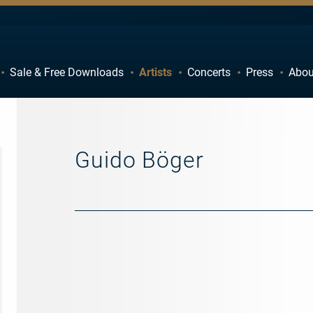
Sale & Free Downloads
Artists
Concerts
Press
Abou
C
D
H
I
M
N
Guido Böger
R
S
W
X