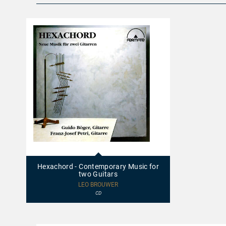
20014
-
Hexachord
Hexachord - Contemporary Music for
-
two Guitars
Contemporary
Music
LEO BROUWER
for
CD
two
Guitars