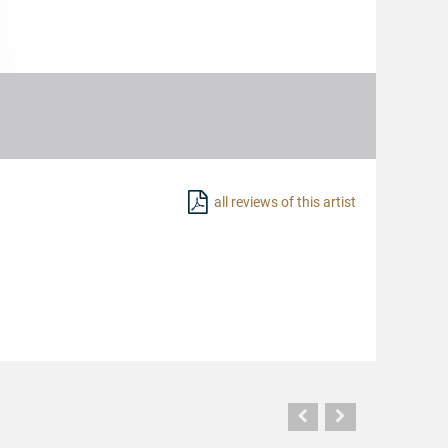
all reviews of this artist
Vorherige
Nächste
Seite
Seite