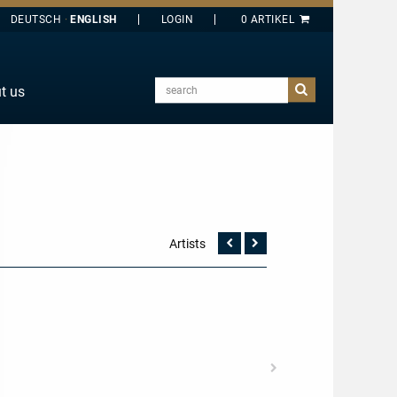
DEUTSCH
ENGLISH
search
t us
E
J
O
T
Y
Artists
Vorherige
Nächste
Seite
Seite