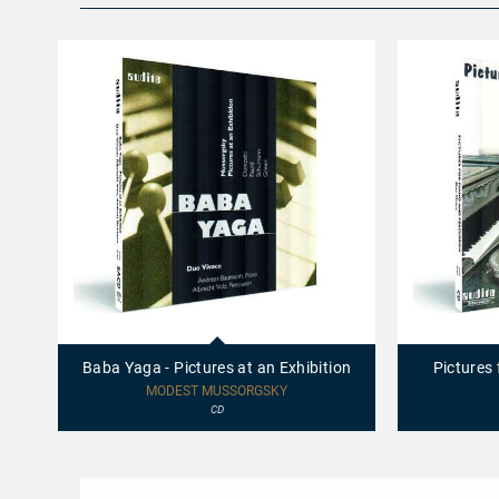
97463
95433
-
-
Baba
Pictures
Baba Yaga - Pictures at an Exhibition
Pictures
Yaga
for
-
Piano
MODEST MUSSORGSKY
Pictures
and
CD
at
Percussion
an
Exhibition