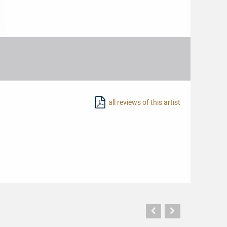
all reviews of this artist
Vorherige
Nächste
Seite
Seite