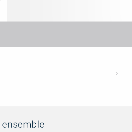
n ensemble