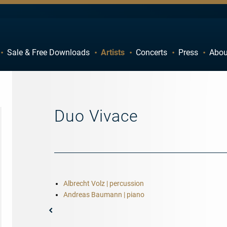
Sale & Free Downloads
Artists
Concerts
Press
Abou
C
D
H
I
M
N
Duo Vivace
R
S
W
X
Albrecht Volz | percussion
Andreas Baumann | piano