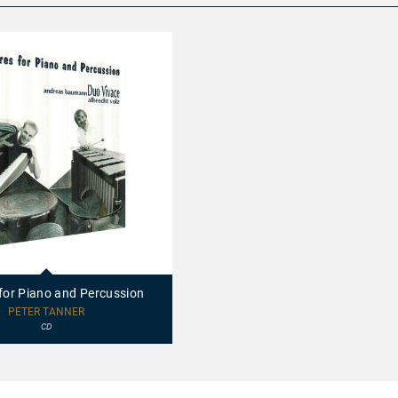
 for Piano and Percussion
PETER TANNER
CD