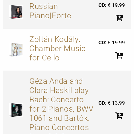
Russian
CD:
€ 19.99
Piano|Forte
Zoltán Kodály:
CD:
€ 19.99
Chamber Music
for Cello
Géza Anda and
Clara Haskil play
Bach: Concerto
CD:
€ 13.99
for 2 Pianos, BWV
1061 and Bartók:
Piano Concertos