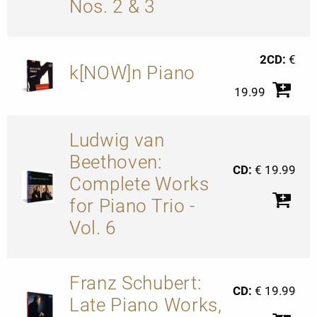
Nos. 2 & 3
2CD:
€
k[NOW]n Piano
19.99
Ludwig van
Beethoven:
CD:
€ 19.99
Complete Works
for Piano Trio -
Vol. 6
Franz Schubert:
CD:
€ 19.99
Late Piano Works,