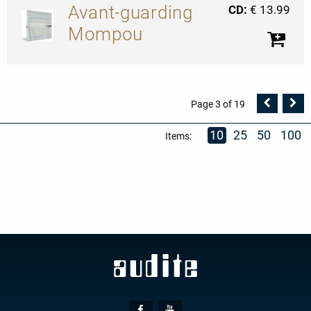
Avant-guarding
CD:
€ 13.99
Mompou
Vorher
N
Page 3 of 19
Seite
Se
10
25
50
100
Items:
Social
Facebook
Youtube