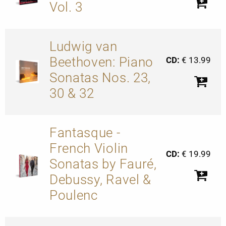
Vol. 3
Ludwig van
Beethoven: Piano
CD:
€ 13.99
Sonatas Nos. 23,
30 & 32
Fantasque -
French Violin
CD:
€ 19.99
Sonatas by Fauré,
Debussy, Ravel &
Poulenc