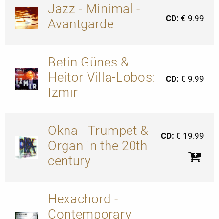
Jazz - Minimal -
CD:
€ 9.99
Avantgarde
Betin Günes &
Heitor Villa-Lobos:
CD:
€ 9.99
Izmir
Okna - Trumpet &
CD:
€ 19.99
Organ in the 20th
century
Hexachord -
Contemporary