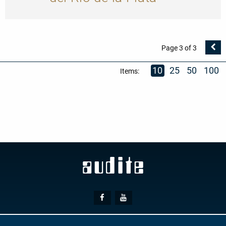
V
Page 3 of 3
Se
10
25
50
100
Items:
Social
Facebook
Youtube
Media