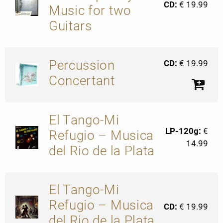
CD:
€ 19.99
Music for two
Guitars
Percussion
CD:
€ 19.99
Concertant
El Tango-Mi
LP-120g:
€
Refugio – Musica
14.99
del Rio de la Plata
El Tango-Mi
Refugio – Musica
CD:
€ 19.99
del Rio de la Plata