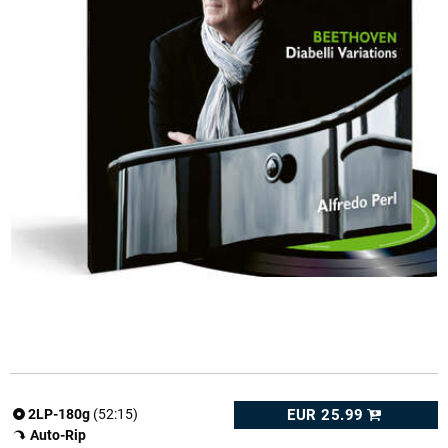
EUR 25.99
2LP-180g
(52:15)
Auto-Rip