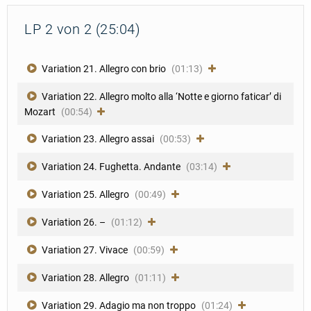
LP 2 von 2 (25:04)
Variation 21. Allegro con brio
(01:13)
Variation 22. Allegro molto alla ‘Notte e giorno faticar’ di
Mozart
(00:54)
Variation 23. Allegro assai
(00:53)
Variation 24. Fughetta. Andante
(03:14)
Variation 25. Allegro
(00:49)
Variation 26. –
(01:12)
Variation 27. Vivace
(00:59)
Variation 28. Allegro
(01:11)
Variation 29. Adagio ma non troppo
(01:24)