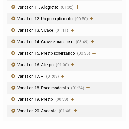
Variation 11. Allegretto
(01:02)
Variation 12. Un poco più moto
(00:50)
Variation 13. Vivace
(01:11)
Variation 14. Grave e maestoso
(03:49)
Variation 15. Presto scherzando
(00:35)
Variation 16. Allegro
(01:00)
Variation 17. –
(01:03)
Variation 18. Poco moderato
(01:24)
Variation 19. Presto
(00:59)
Variation 20. Andante
(01:46)