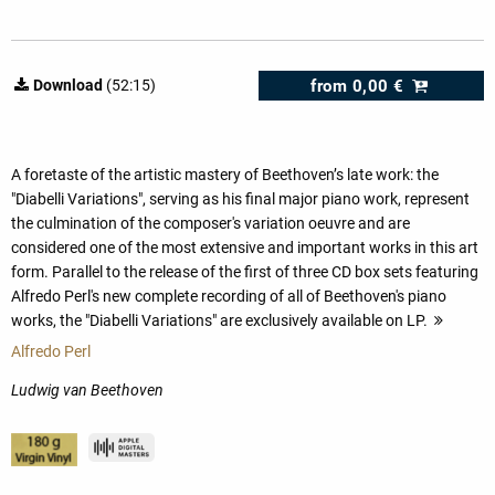
from
0,00 €
Download
(52:15)
A foretaste of the artistic mastery of Beethoven’s late work: the
"Diabelli Variations", serving as his final major piano work, represent
the culmination of the composer's variation oeuvre and are
considered one of the most extensive and important works in this art
form. Parallel to the release of the first of three CD box sets featuring
Alfredo Perl's new complete recording of all of Beethoven's piano
works, the "Diabelli Variations" are exclusively available on LP.
more
Alfredo Perl
Ludwig van Beethoven