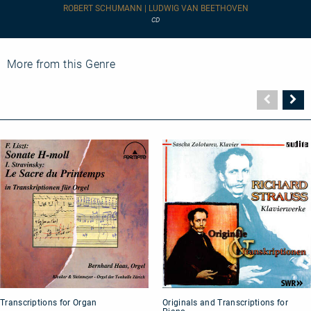
Concerto,
ROBERT SCHUMANN | LUDWIG VAN BEETHOVEN
Op.
CD
54
-
Leon
Fleisher
More from this Genre
plays
Beethoven:
Piano
Vorher
N
Concerto
Seite
Se
No.
2
Transcriptions
Originals
Transcriptions for Organ
Originals and Transcriptions for
for
and