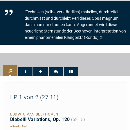
"Technisch (selbstverständlich) makellos, durchreitet,
durchmisst und durchlebt Perl dieses Opus magnum,
dass man nur staunen kann. Abgerundet wird diese
neuerliche Sternstunde der Beethoven-lnterpretation von
einem phänomenalen Klangbild." (Rondo)
Track List
LP 1 von 2 (27:11)
LUDWIG VAN BEETHOVEN
Diabelli Variations, Op. 120
(52:15)
Alfredo Perl