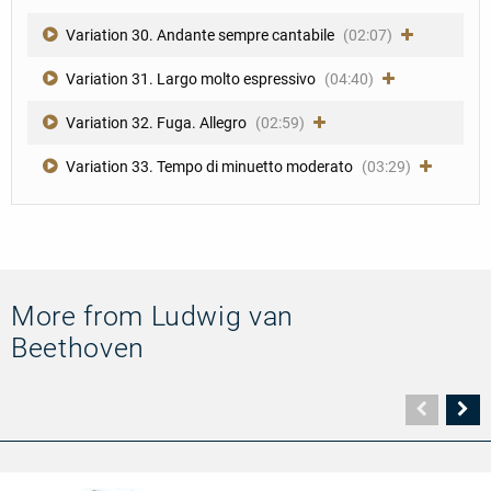
Variation 30. Andante sempre cantabile
(02:07)
Variation 31. Largo molto espressivo
(04:40)
Variation 32. Fuga. Allegro
(02:59)
Variation 33. Tempo di minuetto moderato
(03:29)
More from Ludwig van
Beethoven
Vorher
N
Seite
Se