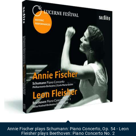
Annie
Fischer
plays
Annie Fischer plays Schumann: Piano Concerto, Op. 54 - Leon
Schumann:
Fleisher plays Beethoven: Piano Concerto No. 2
Piano