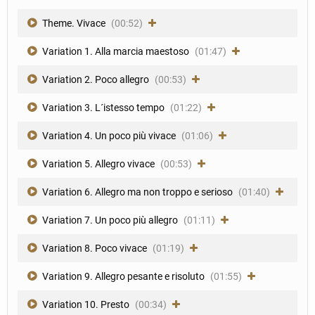
Theme. Vivace
(00:52)
Variation 1. Alla marcia maestoso
(01:47)
Variation 2. Poco allegro
(00:53)
Variation 3. L´istesso tempo
(01:22)
Variation 4. Un poco più vivace
(01:06)
Variation 5. Allegro vivace
(00:53)
Variation 6. Allegro ma non troppo e serioso
(01:40)
Variation 7. Un poco più allegro
(01:11)
Variation 8. Poco vivace
(01:19)
Variation 9. Allegro pesante e risoluto
(01:55)
Variation 10. Presto
(00:34)