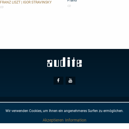
Piano
Organ
Transcriptions
FRANZ LISZT | IGOR STRAVINSKY
for
CD
CD
Piano
Social
Facebook
Youtube
Media
© AUDITE
Hülsenweg 7
32760 Detmold
Wir verwenden Cookies, um Ihnen ein angenehmeres Surfen zu ermöglichen.
GTC
IMPRINT
PRIVACY PROTECTION
NEWSLETTER
CONTACT
Akzeptieren
Information