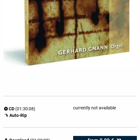
currently not available
CD
(01:30:08)
Auto-Rip