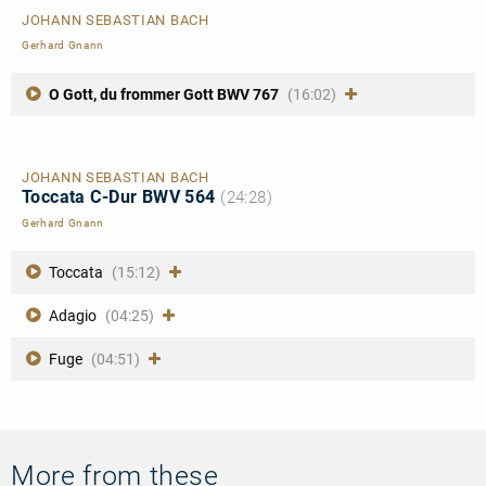
JOHANN SEBASTIAN BACH
Gerhard Gnann
O Gott, du frommer Gott BWV 767
(16:02)
JOHANN SEBASTIAN BACH
Toccata C-Dur BWV 564
(24:28)
Gerhard Gnann
Toccata
(15:12)
Adagio
(04:25)
Fuge
(04:51)
More from these