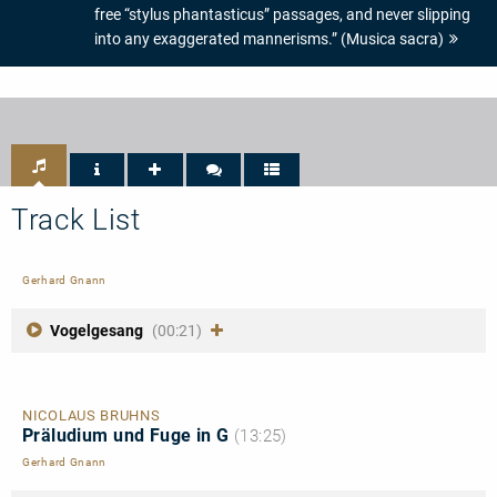
free “stylus phantasticus” passages, and never slipping
into any exaggerated mannerisms.” (Musica sacra)
Track List
Gerhard Gnann
Vogelgesang
(00:21)
NICOLAUS BRUHNS
Präludium und Fuge in G
(13:25)
Gerhard Gnann