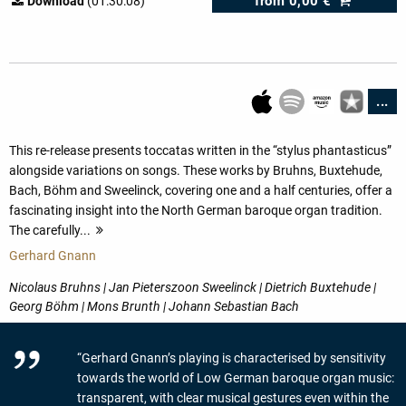
from
0,00 €
Download
(01:30:08)
...
This re-release presents toccatas written in the “stylus phantasticus”
alongside variations on songs. These works by Bruhns, Buxtehude,
Bach, Böhm and Sweelinck, covering one and a half centuries, offer a
fascinating insight into the North German baroque organ tradition.
The carefully...
more
Gerhard Gnann
Nicolaus Bruhns | Jan Pieterszoon Sweelinck | Dietrich Buxtehude |
Georg Böhm | Mons Brunth | Johann Sebastian Bach
“Gerhard Gnann’s playing is characterised by sensitivity
towards the world of Low German baroque organ music:
transparent, with clear musical gestures even within the