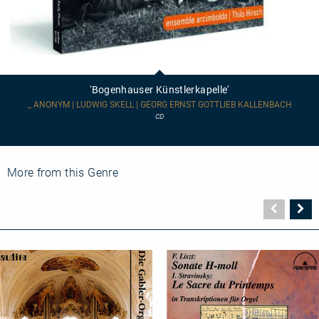
'Bogenhauser
Künstlerkapelle'
'Bogenhauser Künstlerkapelle'
_ ANONYM | LUDWIG SKELL | GEORG ERNST GOTTLIEB KALLENBACH
CD
More from this Genre
Vorher
N
Seite
Se