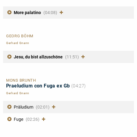
More palatino
(04:08)
GEORG BÖHM
Gerhard Gnann
Jesu, du bist allzuschöne
(11:51)
MONS BRUNTH
Praeludium con Fuga ex Gb
(04:27)
Gerhard Gnann
Präludium
(02:01)
Fuge
(02:26)