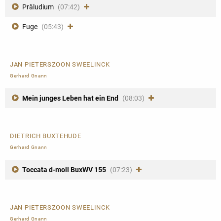
Präludium
(07:42)
Fuge
(05:43)
JAN PIETERSZOON SWEELINCK
Gerhard Gnann
Mein junges Leben hat ein End
(08:03)
DIETRICH BUXTEHUDE
Gerhard Gnann
Toccata d-moll BuxWV 155
(07:23)
JAN PIETERSZOON SWEELINCK
Gerhard Gnann