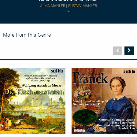
Mahler:
Lieder
ALMA MAHLER | GUSTAV MAHLER
CD
More from this Genre
Vorher
N
Seite
Se
Church
Orchestral