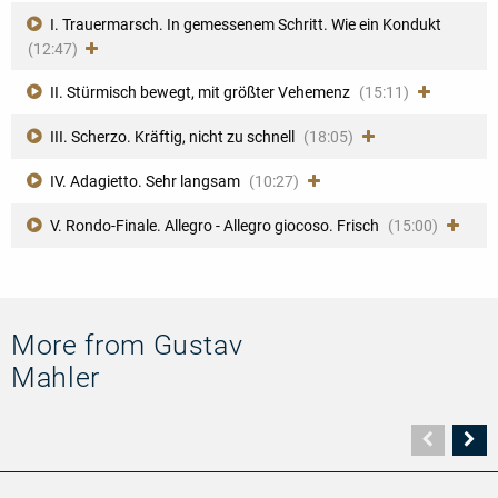
I. Trauermarsch. In gemessenem Schritt. Wie ein Kondukt
(12:47)
II. Stürmisch bewegt, mit größter Vehemenz
(15:11)
III. Scherzo. Kräftig, nicht zu schnell
(18:05)
IV. Adagietto. Sehr langsam
(10:27)
V. Rondo-Finale. Allegro - Allegro giocoso. Frisch
(15:00)
More from Gustav
Mahler
Vorher
N
Seite
Se