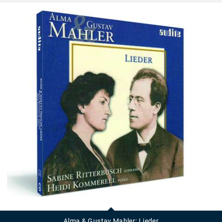
Alma
&
Gustav
Alma & Gustav Mahler: Lieder