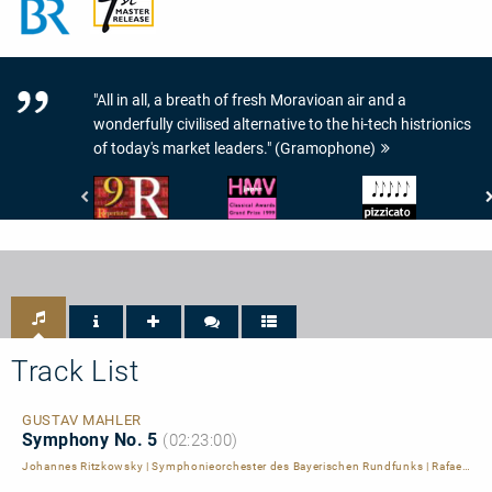
"All in all, a breath of fresh Moravioan air and a
wonderfully civilised alternative to the hi-tech histrionics
of today's market leaders." (Gramophone)
Répertoire
HMV
Pizzicato
-
Classic
-
9
Information
5/5
de
-
Noten
Répertoire
HMV
Japan
Classical
Awards
Grand
Track List
Prize
1999
GUSTAV MAHLER
Symphony No. 5
(02:23:00)
Johannes Ritzkowsky
|
Symphonieorchester des Bayerischen Rundfunks
|
Rafael Kubelik