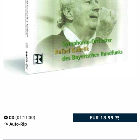
EUR 13.99
CD
(01:11:30)
Auto-Rip