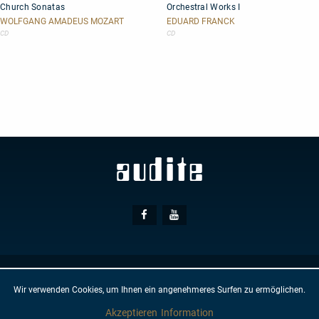
Church Sonatas
Orchestral Works I
Sonatas
Works
I
WOLFGANG AMADEUS MOZART
EDUARD FRANCK
CD
CD
Social
Facebook
Youtube
Media
© AUDITE
Hülsenweg 7
32760 Detmold
Wir verwenden Cookies, um Ihnen ein angenehmeres Surfen zu ermöglichen.
GTC
IMPRINT
PRIVACY PROTECTION
NEWSLETTER
CONTACT
Akzeptieren
Information