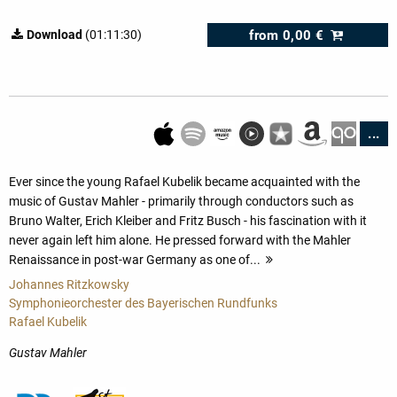
from
0,00 €
Download
(01:11:30)
...
Ever since the young Rafael Kubelik became acquainted with the
music of Gustav Mahler - primarily through conductors such as
Bruno Walter, Erich Kleiber and Fritz Busch - his fascination with it
never again left him alone. He pressed forward with the Mahler
Renaissance in post-war Germany as one of...
more
Johannes Ritzkowsky
Symphonieorchester des Bayerischen Rundfunks
Rafael Kubelik
Gustav Mahler