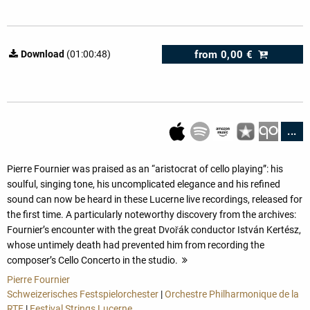
from
0,00 €
Download
(01:00:48)
...
Pierre Fournier was praised as an “aristocrat of cello playing”: his
soulful, singing tone, his uncomplicated elegance and his refined
sound can now be heard in these Lucerne live recordings, released for
the first time. A particularly noteworthy discovery from the archives:
Fournier’s encounter with the great Dvořák conductor István Kertész,
whose untimely death had prevented him from recording the
composer’s Cello Concerto in the studio.
more
Pierre Fournier
Schweizerisches Festspielorchester
|
Orchestre Philharmonique de la
RTF
|
Festival Strings Lucerne