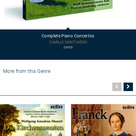
Complete
Piano
Concertos
Complete Piano Concertos
CAMILLE SAINT-SAËNS
2SACD
More from this Genre
Vorher
N
Seite
Se