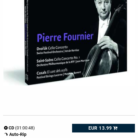
EUR 13.99
CD
(01:00:48)
Auto-Rip