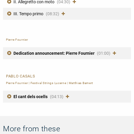
II. Allegretto con moto
(04:30)
III. Tempo primo
(08:32)
Pierre Fournier
Dedication announcement: Pierre Fournier
(01:00)
PABLO CASALS
Pierre Fournier
|
Festival Strings Lucerne
|
Matthias Bamert
El cant dels ocells
(04:13)
More from these