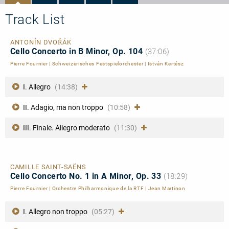
Track List
ANTONÍN DVOŘÁK
Cello Concerto in B Minor, Op. 104
(37:06)
Pierre Fournier
|
Schweizerisches Festspielorchester
|
István Kertész
I. Allegro
(14:38)
II. Adagio, ma non troppo
(10:58)
III. Finale. Allegro moderato
(11:30)
CAMILLE SAINT-SAËNS
Cello Concerto No. 1 in A Minor, Op. 33
(18:29)
Pierre Fournier
|
Orchestre Philharmonique de la RTF
|
Jean Martinon
I. Allegro non troppo
(05:27)