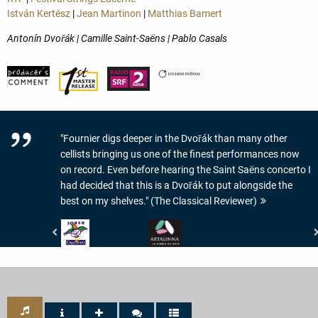
István Kertész
|
Jean Martinon
|
Matthias Bamert
Antonín Dvořák | Camille Saint-Saëns | Pablo Casals
"Fournier digs deeper in the Dvořák than many other
cellists bringing us one of the finest performances now
on record. Even before hearing the Saint Saëns concerto I
had decided that this is a Dvořák to put alongside the
best on my shelves." (The Classical Reviewer)
Crescendo
www.artalinna.com
Magazine
-
-
LE
JOKER
DISQUE
DE
DU
CRESCENDO
JOUR