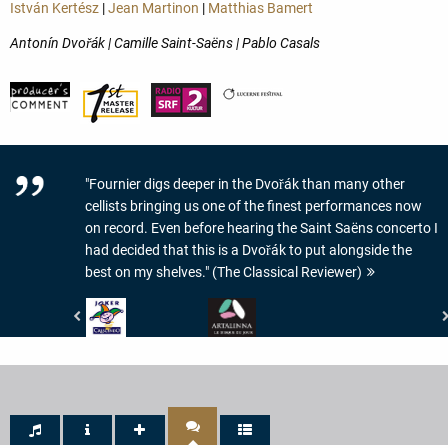
István Kertész
|
Jean Martinon
|
Matthias Bamert
Antonín Dvořák | Camille Saint-Saëns | Pablo Casals
"Fournier digs deeper in the Dvořák than many other
cellists bringing us one of the finest performances now
on record. Even before hearing the Saint Saëns concerto I
had decided that this is a Dvořák to put alongside the
best on my shelves." (The Classical Reviewer)
Crescendo
www.artalinna.com
Magazine
-
-
LE
JOKER
DISQUE
DE
DU
CRESCENDO
JOUR