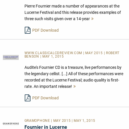
Pierre Fournier made a number of appearances at the
Lucerne Festival and this release provides examples of
three such visits given over a 14-year
Mehr
lesen
PDF Download
WWW.CLASSICALCDREVIEW.COM | MAY 2015 | ROBERT
BENSON | MAY 1, 2015
Audite's Fournier CD is a treasure, live performances by
the legendary cellist. [...] All of these performances were
recorded at the Lucerne Festival; audio quality is first-
rate. An important release!
Mehr
lesen
PDF Download
GRAMOPHONE | MAY 2015 | MAY 1, 2015
Fournier in Lucerne