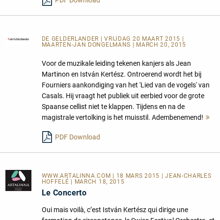
DE GELDERLANDER
| VRIJDAG 20 MAART 2015 |
MAARTEN-JAN DONGELMANS | MARCH 20, 2015
Voor de muzikale leiding tekenen kanjers als Jean
Martinon en István Kertész. Ontroerend wordt het bij
Fourniers aankondiging van het 'Lied van de vogels' van
Casals. Hij vraagt het publiek uit eerbied voor de grote
Spaanse cellist niet te klappen. Tijdens en na de
magistrale vertolking is het muisstil. Adembenemend!
M
le
PDF Download
WWW.ARTALINNA.COM
| 18 MARS 2015 | JEAN-CHARLES
HOFFELÉ | MARCH 18, 2015
Le Concerto
Oui mais voilà, c’est István Kertész qui dirige une