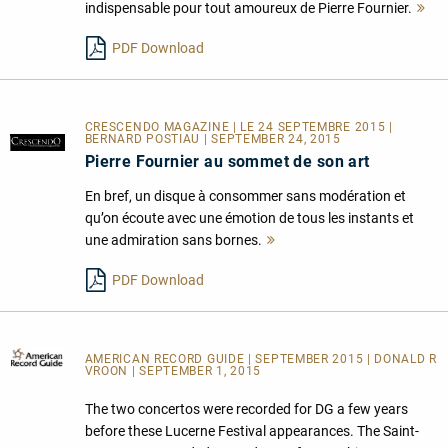
indispensable pour tout amoureux de Pierre Fournier.
Me
le
PDF Download
CRESCENDO MAGAZINE | LE 24 SEPTEMBRE 2015 |
BERNARD POSTIAU | SEPTEMBER 24, 2015
Pierre Fournier au sommet de son art
En bref, un disque à consommer sans modération et
qu’on écoute avec une émotion de tous les instants et
une admiration sans bornes.
Mehr
lesen
PDF Download
AMERICAN RECORD GUIDE
| SEPTEMBER 2015 | DONALD R
VROON | SEPTEMBER 1, 2015
The two concertos were recorded for DG a few years
before these Lucerne Festival appearances. The Saint-