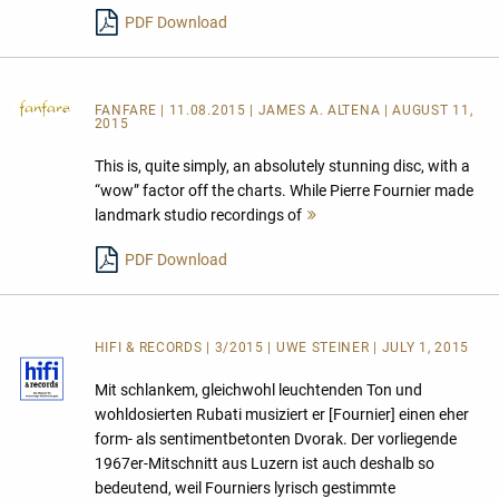
lesen
PDF Download
FANFARE
| 11.08.2015 | JAMES A. ALTENA | AUGUST 11,
2015
This is, quite simply, an absolutely stunning disc, with a
“wow” factor off the charts. While Pierre Fournier made
landmark studio recordings of
Mehr
lesen
PDF Download
HIFI & RECORDS | 3/2015 | UWE STEINER | JULY 1, 2015
Mit schlankem, gleichwohl leuchtenden Ton und
wohldosierten Rubati musiziert er [Fournier] einen eher
form- als sentimentbetonten Dvorak. Der vorliegende
1967er-Mitschnitt aus Luzern ist auch deshalb so
bedeutend, weil Fourniers lyrisch gestimmte