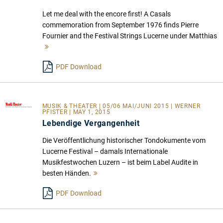
Let me deal with the encore first! A Casals
commemoration from September 1976 finds Pierre
Fournier and the Festival Strings Lucerne under Matthias
Mehr
lesen
PDF Download
MUSIK & THEATER
| 05/06 MAI/JUNI 2015 | WERNER
PFISTER | MAY 1, 2015
Lebendige Vergangenheit
Die Veröffentlichung historischer Tondokumente vom
Lucerne Festival – damals Internationale
Musikfestwochen Luzern – ist beim Label Audite in
besten Händen.
Mehr
lesen
PDF Download