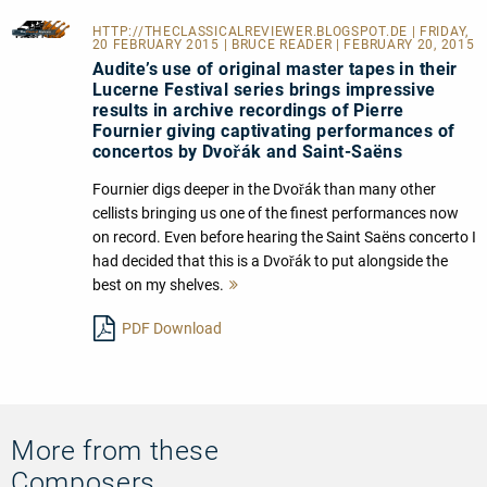
HTTP://THECLASSICALREVIEWER.BLOGSPOT.DE
| FRIDAY,
20 FEBRUARY 2015 | BRUCE READER | FEBRUARY 20, 2015
Audite’s use of original master tapes in their
Lucerne Festival series brings impressive
results in archive recordings of Pierre
Fournier giving captivating performances of
concertos by Dvořák and Saint-Saëns
Fournier digs deeper in the Dvořák than many other
cellists bringing us one of the finest performances now
on record. Even before hearing the Saint Saëns concerto I
had decided that this is a Dvořák to put alongside the
best on my shelves.
Mehr
lesen
PDF Download
More from these
Composers