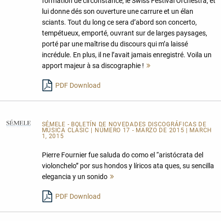
formation de circonstance, le Swiss Festival Orchestra, et
lui donne dés son ouverture une carrure et un élan
sciants. Tout du long ce sera d’abord son concerto,
tempétueux, emporté, ouvrant sur de larges paysages,
porté par une maîtrise du discours qui m’a laissé
incrédule. En plus, il ne l’avait jamais enregistré. Voila un
apport majeur à sa discographie !
Mehr
lesen
PDF Download
SÉMELE - BOLETÍN DE NOVEDADES DISCOGRÁFICAS DE
MÚSICA CLÁSIC
| NÚMERO 17 - MARZO DE 2015 | MARCH
1, 2015
Pierre Fournier fue saluda do como el “aristócrata del
violonchelo” por sus hondos y líricos ata ques, su sencilla
elegancia y un sonido
Mehr
lesen
PDF Download