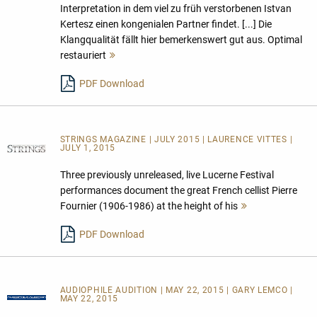
Interpretation in dem viel zu früh verstorbenen Istvan
Kertesz einen kongenialen Partner findet. [...] Die
Klangqualität fällt hier bemerkenswert gut aus. Optimal
restauriert
Mehr
lesen
PDF Download
STRINGS MAGAZINE | JULY 2015 | LAURENCE VITTES |
JULY 1, 2015
Three previously unreleased, live Lucerne Festival
performances document the great French cellist Pierre
Fournier (1906-1986) at the height of his
Mehr
lesen
PDF Download
AUDIOPHILE AUDITION | MAY 22, 2015 | GARY LEMCO |
MAY 22, 2015