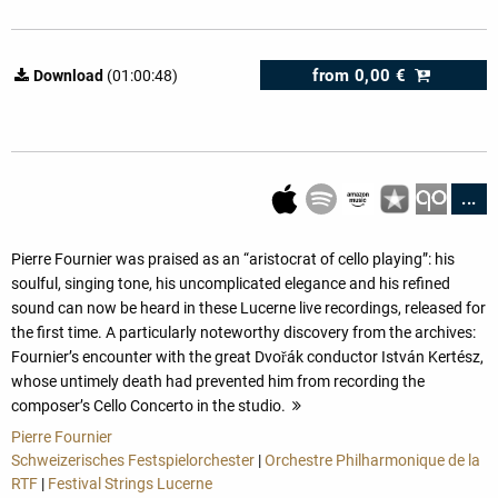
from
0,00 €
Download
(01:00:48)
...
Pierre Fournier was praised as an “aristocrat of cello playing”: his
soulful, singing tone, his uncomplicated elegance and his refined
sound can now be heard in these Lucerne live recordings, released for
the first time. A particularly noteworthy discovery from the archives:
Fournier’s encounter with the great Dvořák conductor István Kertész,
whose untimely death had prevented him from recording the
composer’s Cello Concerto in the studio.
more
Pierre Fournier
Schweizerisches Festspielorchester
|
Orchestre Philharmonique de la
RTF
|
Festival Strings Lucerne