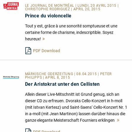
LE JOURNAL DE MONTRÉAL
| LUNDI, 20 AVRIL 2015 |
CHRISTOPHE RODRIGUEZ | APRIL 20, 2015
Prince du violoncelle
Tout y est, grâce à une sonorité somptueuse et une
certaine forme de charisme, indescriptible. Soyez
heureux!
Mehr
lesen
PDF Download
MÄRKISCHE ODERZEITUNG | 08.04.2015 | PETER
PHILIPPS | APRIL 8, 2015
Der Aristokrat unter den Cellisten
Allein dieser Live-Mitschnitt ist Grund genug, sich an
dieser CD zu erfreuen. Dvoraks Cello-Konzert in h-moll
(mit Istvan Kertesz) und Saint-Saens‘ Cello-Konzert Nr. 1
in a-moll (mit Jean Martinon) lassen darüber hinaus die
ganze elegante Meisterschaft Fourniers erklingen
Mehr
lesen
PDF Download