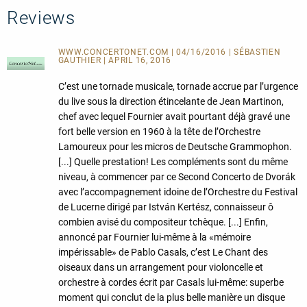
Reviews
WWW.CONCERTONET.COM | 04/16/2016 | SÉBASTIEN
GAUTHIER | APRIL 16, 2016
C’est une tornade musicale, tornade accrue par l’urgence
du live sous la direction étincelante de Jean Martinon,
chef avec lequel Fournier avait pourtant déjà gravé une
fort belle version en 1960 à la tête de l’Orchestre
Lamoureux pour les micros de Deutsche Grammophon.
[...] Quelle prestation! Les compléments sont du même
niveau, à commencer par ce Second Concerto de Dvorák
avec l’accompagnement idoine de l’Orchestre du Festival
de Lucerne dirigé par István Kertész, connaisseur ô
combien avisé du compositeur tchèque. [...] Enfin,
annoncé par Fournier lui-même à la «mémoire
impérissable» de Pablo Casals, c’est Le Chant des
oiseaux dans un arrangement pour violoncelle et
orchestre à cordes écrit par Casals lui-même: superbe
moment qui conclut de la plus belle manière un disque