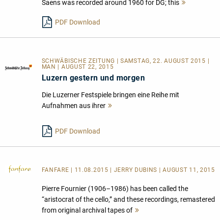
Saens was recorded around 1960 for DG; this
Mehr
lesen
PDF Download
SCHWÄBISCHE ZEITUNG | SAMSTAG, 22. AUGUST 2015 |
MAN | AUGUST 22, 2015
Luzern gestern und morgen
Die Luzerner Festspiele bringen eine Reihe mit
Aufnahmen aus ihrer
Mehr
lesen
PDF Download
FANFARE
| 11.08.2015 | JERRY DUBINS | AUGUST 11, 2015
Pierre Fournier (1906–1986) has been called the
“aristocrat of the cello,” and these recordings, remastered
from original archival tapes of
Mehr