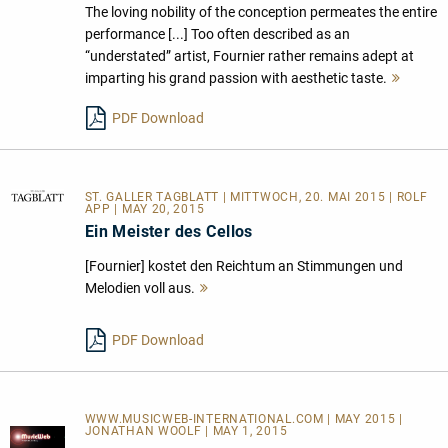
The loving nobility of the conception permeates the entire
performance [...] Too often described as an
“understated” artist, Fournier rather remains adept at
imparting his grand passion with aesthetic taste.
Mehr
lesen
PDF Download
ST. GALLER TAGBLATT
| MITTWOCH, 20. MAI 2015 | ROLF
APP | MAY 20, 2015
Ein Meister des Cellos
[Fournier] kostet den Reichtum an Stimmungen und
Melodien voll aus.
Mehr
lesen
PDF Download
WWW.MUSICWEB-INTERNATIONAL.COM | MAY 2015 |
JONATHAN WOOLF | MAY 1, 2015