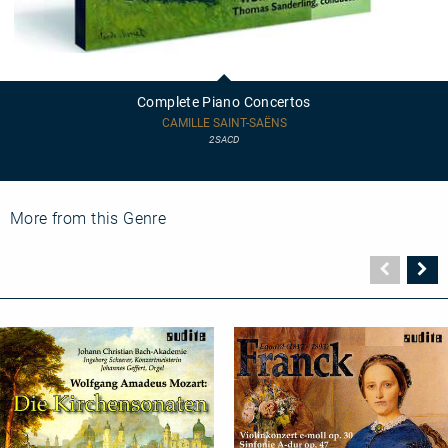
Complete
Piano
Concertos
Complete Piano Concertos
CAMILLE SAINT-SAËNS
2SACD
More from this Genre
Vorher
N
Seite
Se