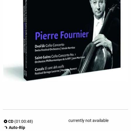
currently not available
CD
(01:00:48)
Auto-Rip