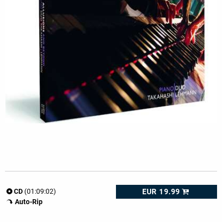
EUR 19.99
CD
(01:09:02)
Auto-Rip