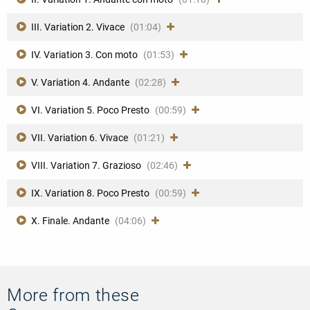
III. Variation 2. Vivace
(01:04)
IV. Variation 3. Con moto
(01:53)
V. Variation 4. Andante
(02:28)
VI. Variation 5. Poco Presto
(00:59)
VII. Variation 6. Vivace
(01:21)
VIII. Variation 7. Grazioso
(02:46)
IX. Variation 8. Poco Presto
(00:59)
X. Finale. Andante
(04:06)
More from these