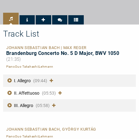
-
-
hr2-
Spezielle
Kultur
Empfehlung
-
CD-
TIPP
Track List
JOHANN SEBASTIAN BACH | MAX REGER
Brandenburg Concerto No. 5 D Major, BWV 1050
(21:35)
PianoDuo Takahashi|Lehmann
I. Allegro
(09:44)
II. Affettuoso
(05:53)
III. Allegro
(05:58)
JOHANN SEBASTIAN BACH, GYÖRGY KURTÁG
PianoDuo Takahashi|Lehmann