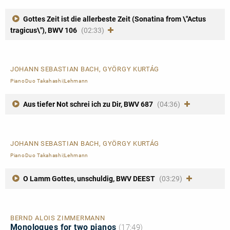
Gottes Zeit ist die allerbeste Zeit (Sonatina from \"Actus
tragicus\"), BWV 106
(02:33)
JOHANN SEBASTIAN BACH, GYÖRGY KURTÁG
PianoDuo Takahashi|Lehmann
Aus tiefer Not schrei ich zu Dir, BWV 687
(04:36)
JOHANN SEBASTIAN BACH, GYÖRGY KURTÁG
PianoDuo Takahashi|Lehmann
O Lamm Gottes, unschuldig, BWV DEEST
(03:29)
BERND ALOIS ZIMMERMANN
Monologues for two pianos
(17:49)