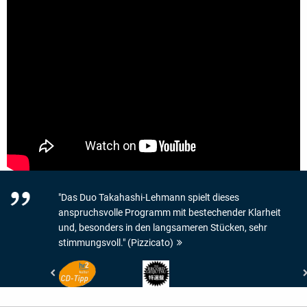
"Das Duo Takahashi-Lehmann spielt dieses
anspruchsvolle Programm mit bestechender Klarheit
und, besonders in den langsameren Stücken, sehr
stimmungsvoll." (Pizzicato)
Hessischer
Record
Rundfunk
Geijutsu