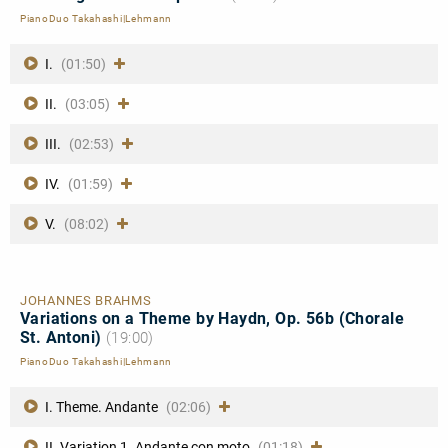
PianoDuo Takahashi|Lehmann
I.
(01:50)
II.
(03:05)
III.
(02:53)
IV.
(01:59)
V.
(08:02)
JOHANNES BRAHMS
Variations on a Theme by Haydn, Op. 56b (Chorale
St. Antoni)
(19:00)
PianoDuo Takahashi|Lehmann
I. Theme. Andante
(02:06)
II. Variation 1. Andante con moto
(01:18)