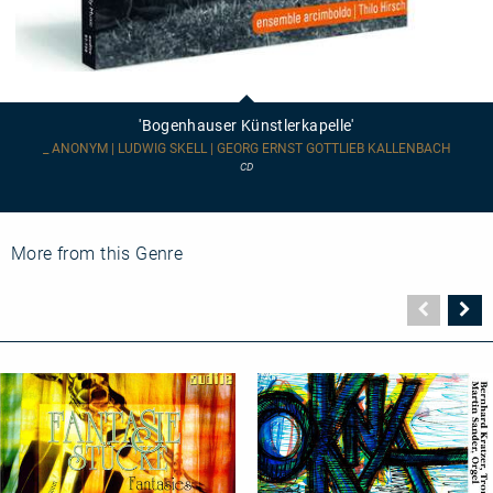
'Bogenhauser
Künstlerkapelle'
'Bogenhauser Künstlerkapelle'
_ ANONYM | LUDWIG SKELL | GEORG ERNST GOTTLIEB KALLENBACH
CD
More from this Genre
Vorher
N
Seite
Se