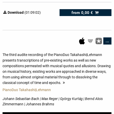
from
0,00 €
Download
(01:09:02)
...
The third audite recording of the PianoDuo Takahashi|Lehmann
presents transcriptions of pre-existing works as well as new
compositions permeated with musical quotes and allusions. Drawing
on musical history, existing works are approached in diverse ways,
from using almost original material through to dissolving the
classical concept of time and epochs.
more
PianoDuo Takahashi|Lehmann
Johann Sebastian Bach | Max Reger | György Kurtág | Bernd Alois
Zimmermann | Johannes Brahms