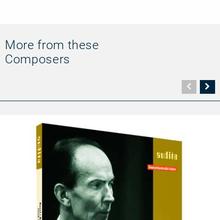
More from these
Composers
Vorher
N
Seite
Se