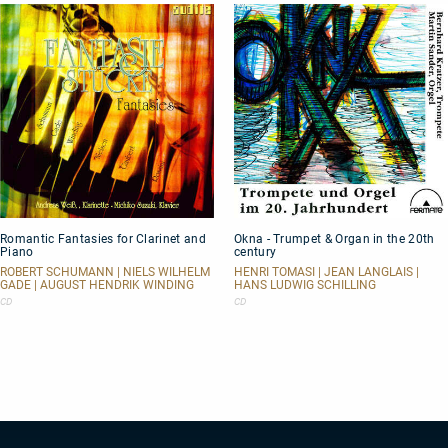
Romantic
Okna
Romantic Fantasies for Clarinet and
Okna - Trumpet & Organ in the 20th
Fantasies
-
Piano
century
for
Trumpet
Clarinet
&
ROBERT SCHUMANN | NIELS WILHELM
HENRI TOMASI | JEAN LANGLAIS |
GADE | AUGUST HENDRIK WINDING
HANS LUDWIG SCHILLING
and
Organ
Piano
in
CD
CD
the
20th
century