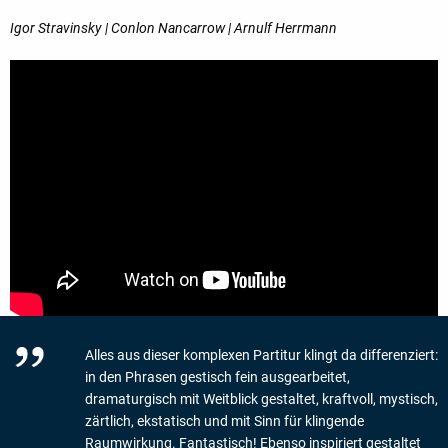
Igor Stravinsky | Conlon Nancarrow | Arnulf Herrmann
Alles aus dieser komplexen Partitur klingt da differenziert:
in den Phrasen gestisch fein ausgearbeitet,
dramaturgisch mit Weitblick gestaltet, kraftvoll, mystisch,
zärtlich, ekstatisch und mit Sinn für klingende
Raumwirkung. Fantastisch! Ebenso inspiriert gestaltet