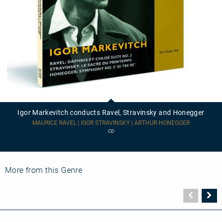
Igor
Markevitch
conducts
Igor Markevitch conducts Ravel, Stravinsky and Honegger
Ravel,
Stravinsky
MAURICE RAVEL | IGOR STRAVINSKY | ARTHUR HONEGGER
and
CD
Honegger
More from this Genre
Vorher
N
Seite
Se