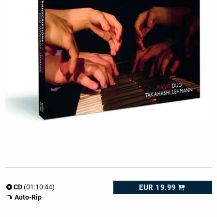
EUR 19.99
CD
(01:10:44)
Auto-Rip