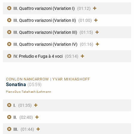
III. Quattro variazoni (Variation I)
(01:12)
III. Quattro variazoni (Variation II)
(01:00)
III. Quattro variazoni (Variation III)
(01:15)
III. Quattro variazoni (Variation IV)
(01:16)
IV. Preludio e Fuga à 4 voci
(05:14)
CONLON NANCARROW | YVAR MIKHASHOFF
Sonatina
(05:59)
PianoDuo Takahashi|Lehmann
I.
(01:35)
II.
(02:40)
III.
(01:44)