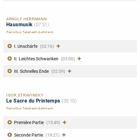
ARNULF HERRMANN
Hausmusik
(07:31)
PianoDuo Takahashi|Lehmann
I. Unschärfe
(02:16)
II. Leichtes Schwanken
(03:06)
III. Schnelles Ende
(02:09)
IGOR STRAVINSKY
Le Sacre du Printemps
(35:10)
PianoDuo Takahashi|Lehmann
Première Partie
(15:49)
Seconde Partie
(19:21)