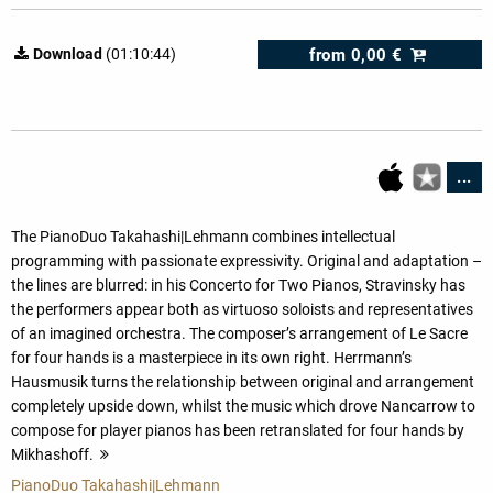
from
0,00 €
Download
(01:10:44)
...
The PianoDuo Takahashi|Lehmann combines intellectual
programming with passionate expressivity. Original and adaptation –
the lines are blurred: in his Concerto for Two Pianos, Stravinsky has
the performers appear both as virtuoso soloists and representatives
of an imagined orchestra. The composer’s arrangement of Le Sacre
for four hands is a masterpiece in its own right. Herrmann’s
Hausmusik turns the relationship between original and arrangement
completely upside down, whilst the music which drove Nancarrow to
compose for player pianos has been retranslated for four hands by
Mikhashoff.
more
PianoDuo Takahashi|Lehmann