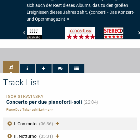
sich auch der Rest dieses Albums, das zu den großen
Ereignissen dieses Jahres zählt. (concerti - Das Konzert-
und Opernmagazin)
Pizzicato
concerti
Stereo
-
-
-
4/5
Das
Musik-
Noten
Konzert-
Check:
und
5/5
Opernmagazin
Sternen
-
5/5
Sterne
Track List
IGOR STRAVINSKY
Concerto per due pianoforti-soli
(22:04)
PianoDuo Takahashi|Lehmann
I. Con moto
(06:36)
II. Notturno
(05:31)