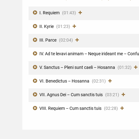
I. Requiem
(01:43)
II. Kyrie
(01:23)
III. Parce
(02:04)
IV. Ad te levavi animam – Neque irideant me – Con
V. Sanctus – Pleni sunt caeli – Hosanna
(01:32)
VI. Benedictus – Hosanna
(02:31)
VII. Agnus Dei – Cum sanctis tuis
(03:21)
VIII. Requiem – Cum sanctis tuis
(02:28)