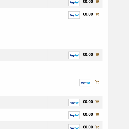
€0.00
€0.00
€0.00
€0.00
€0.00
€0.00