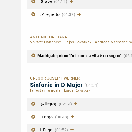
I. Grave
(01:12)
II. Allegretto
(01:32)
ANTONIO CALDARA
Voktett Hannover
|
Lajos Rovatkay
|
Andreas Nachtshei
Madrigale primo "Dell'uom la vita è un sogno"
(06:
GREGOR JOSEPH WERNER
Sinfonia in D Major
(04:54)
la festa musicale
|
Lajos Rovatkay
I. (Allegro)
(02:14)
II. Largo
(00:48)
III. Fuga
(01:52)