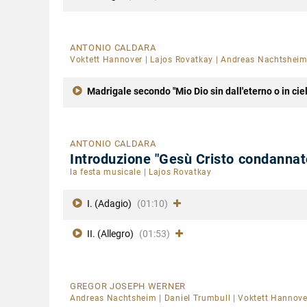
ANTONIO CALDARA
Voktett Hannover
|
Lajos Rovatkay
|
Andreas Nachtshei
Madrigale secondo "Mio Dio sin dall'eterno o in cie
ANTONIO CALDARA
Introduzione "Gesù Cristo condanna
la festa musicale
|
Lajos Rovatkay
I. (Adagio)
(01:10)
II. (Allegro)
(01:53)
GREGOR JOSEPH WERNER
Andreas Nachtsheim
|
Daniel Trumbull
|
Voktett Hannove