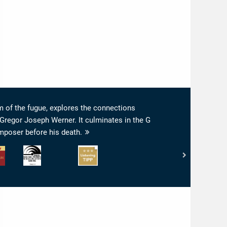
 of the fugue, explores the connections
Gregor Joseph Werner. It culminates in the G
mposer before his death.
Preis
www.highresaudio.com
der
-
rt:
Deutschen
Listening
Schallplattenkritik
Tipp
-
PdSK
-
Longlist