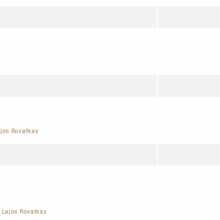
jos Rovatkay
|
Lajos Rovatkay