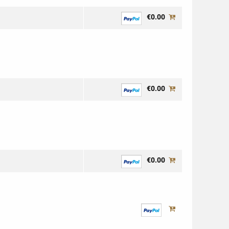
€0.00
€0.00
€0.00