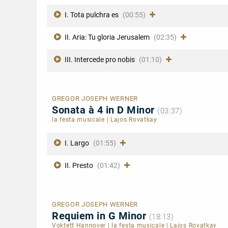
I. Tota pulchra es
(00:55)
II. Aria: Tu gloria Jerusalem
(02:35)
III. Intercede pro nobis
(01:10)
GREGOR JOSEPH WERNER
Sonata à 4 in D Minor
(03:37)
la festa musicale
|
Lajos Rovatkay
I. Largo
(01:55)
II. Presto
(01:42)
GREGOR JOSEPH WERNER
Requiem in G Minor
(18:13)
Voktett Hannover
|
la festa musicale
|
Lajos Rovatkay