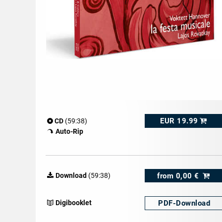
EUR 19.99
CD
(59:38)
Auto-Rip
from
0,00 €
Download
(59:38)
PDF-
Download
Digibooklet