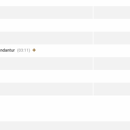
fundantur
(03:11)