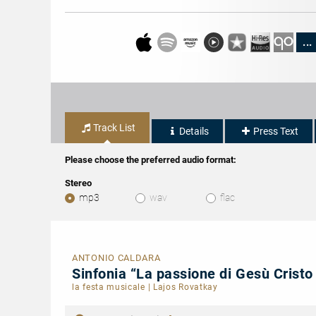
...
Track List
Details
Press Text
Please choose the preferred audio format:
Stereo
mp3
wav
flac
ANTONIO CALDARA
Sinfonia “La passione di Gesù Cristo
la festa musicale
|
Lajos Rovatkay