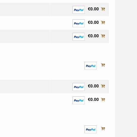
€0.00
€0.00
€0.00
€0.00
€0.00