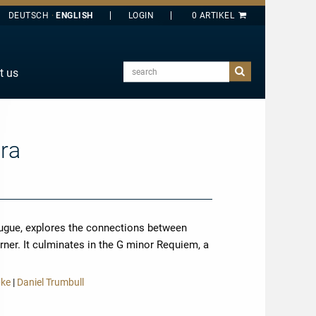
DEUTSCH
ENGLISH
search
t us
E
J
O
ara
T
Y
fugue, explores the connections between
ner. It culminates in the G minor Requiem, a
more
pke
|
Daniel Trumbull