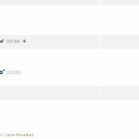
m
lo"
(05:34)
to"
(03:03)
r
|
Lajos Rovatkay