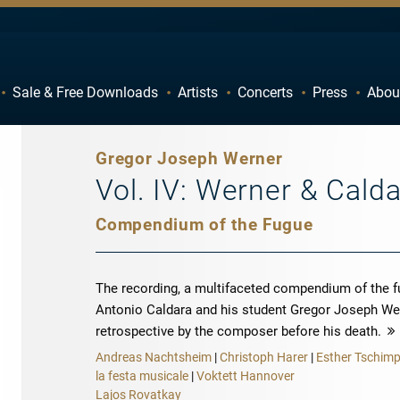
Sale & Free Downloads
Artists
Concerts
Press
Abou
C
D
H
I
Gregor Joseph Werner
M
N
Vol. IV: Werner & Cald
R
S
Compendium of the Fugue
W
X
The recording, a multifaceted compendium of the 
Antonio Caldara and his student Gregor Joseph Wer
retrospective by the composer before his death.
Andreas Nachtsheim
|
Christoph Harer
|
Esther Tschim
la festa musicale
|
Voktett Hannover
Lajos Rovatkay