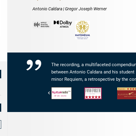
Antonio Caldara | Gregor Joseph Werner
The recording, a multifaceted compendium
between Antonio Caldara and his student 
minor Requiem, a retrospective by the co
RBB
Fono
klassik.com
Kulturradio
Forum
-
-
-
Repertoirewe
CD
Klang:
4/5
der
5
Sternen
Woche
von
5