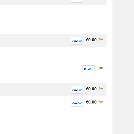
€0.00
€0.00
€0.00