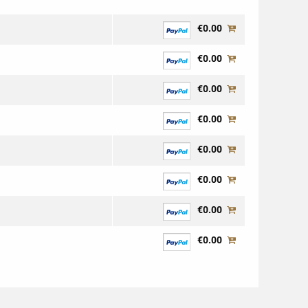
€0.00
€0.00
€0.00
€0.00
€0.00
€0.00
€0.00
€0.00