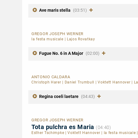
Ave maris stella
(03:51)
GREGOR JOSEPH WERNER
la festa musicale
|
Lajos Rovatkay
Fugue No. 6 in A Major
(02:00)
ANTONIO CALDARA
Christoph Harer
|
Daniel Trumbull
|
Voktett Hannover
|
La
Regina coeli laetare
(04:43)
GREGOR JOSEPH WERNER
Tota pulchra es Maria
(04:40)
Esther Tschimpke
|
Voktett Hannover
|
la festa musicale