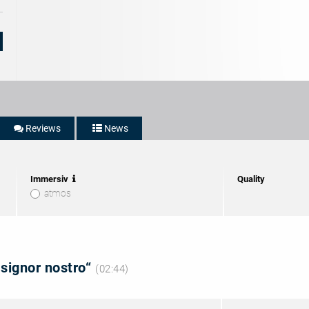
Reviews
News
Immersiv
Quality
atmos
 signor nostro“
(02:44)