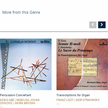
More from this Genre
Vorher
N
Seite
Se
Percussion
Transcriptions
Percussion Concertant
Transcriptions for Organ
Concertant
for
Organ
KEIKO ABE | NEBOJSA JOVAN
FRANZ LISZT | IGOR STRAVINSKY
ZIVKOVIC | AKIRA MIYOSHI
CD
CD