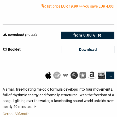
%:
list price
EUR 19.99
>> you save EUR 4.00!
from
0,00 €
Download
(39:44)
Download
Booklet
...
A small, free-floating melodic formula develops into four movements,
full of rhythmic energy and formally structured. With the freedom of a
seagull gliding over the water, a fascinating sound world unfolds over
nearly 40 minutes.
more
Gernot Süßmuth