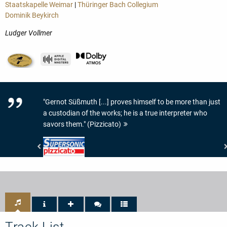
Staatskapelle Weimar
|
Thüringer Bach Collegium
Dominik Beykirch
Ludger Vollmer
"Gernot Süßmuth [...] proves himself to be more than just
a custodian of the works; he is a true interpreter who
savors them." (Pizzicato)
Pizzicato
-
Supersonic
Track List