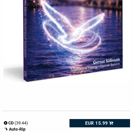
EUR 15.99
CD
(39:44)
Auto-Rip