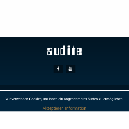
Social
Facebook
Youtube
Media
© AUDITE
Hülsenweg 7
32760 Detmold
Wir verwenden Cookies, um Ihnen ein angenehmeres Surfen zu ermöglichen.
GTC
IMPRINT
PRIVACY PROTECTION
NEWSLETTER
CONTACT
Akzeptieren
Information