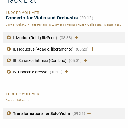
LUDGER VOLLMER
Concerto for Violin and Orchestra
(30:13)
Gernot Süßmuth
|
Staatskapelle Weimar
|
Thüringer Bach Collegium
|
Dominik Beykirch
I. Modus (Ruhig fließend)
(08:33)
II. Hoquetus (Adagio, liberamente)
(06:28)
III. Scherzo rhitmica (Con brio)
(05:01)
IV. Concerto grosso
(10:11)
LUDGER VOLLMER
Gernot Süßmuth
Transformations for Solo Violin
(09:31)