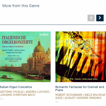
More from this Genre
Vorher
N
Seite
Se
Italian
Romantic
Italian Organ Concertos
Romantic Fantasies for Clarinet and
Organ
Fantasies
Piano
Concertos
for
ANTONIO VIVALDI | ANDREA LUCHESI |
Clarinet
JOHANN CHRISTIAN BACH
ROBERT SCHUMANN | NIELS WILHELM
GADE | AUGUST HENDRIK WINDING
and
CD
Piano
CD