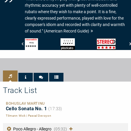
rhythmic accuracy yet with plenty of well-controlled
rubato where they wish to make a point. It is a fine,
clearly expressed performance, played with love for the
composer's idiom and recorded with clarity and warmth
of sound." (American Record Guide)
Ensemble
Pizzicato
Stereo
-
-
-
Magazin
5/5
Musik-
für
Noten
Check:
Kammermusik
5/5
-
Sternen
Klang:
5/5
Track List
BOHUSLAV MARTINU
Cello Sonata No. 1
(17:33)
Tilmann Wick
|
Pascal Devoyon
Poco Allegro - Allegro
(05:32)