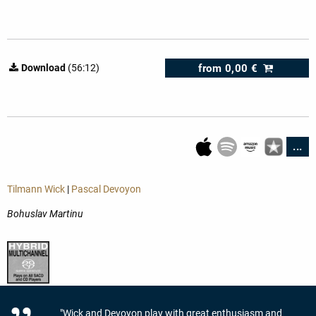
from
0,00 €
Download
(56:12)
...
Tilmann Wick
|
Pascal Devoyon
Bohuslav Martinu
"Wick and Devoyon play with great enthusiasm and