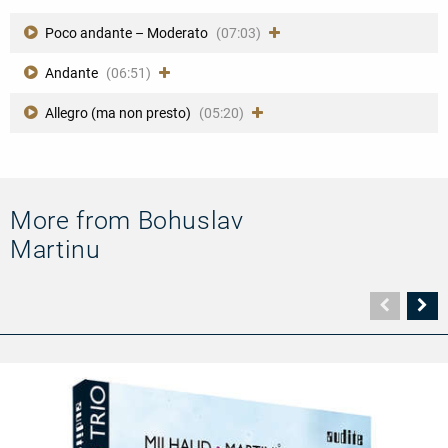
Poco andante – Moderato
(07:03)
Andante
(06:51)
Allegro (ma non presto)
(05:20)
More from Bohuslav
Martinu
Vorher
N
Seite
Se