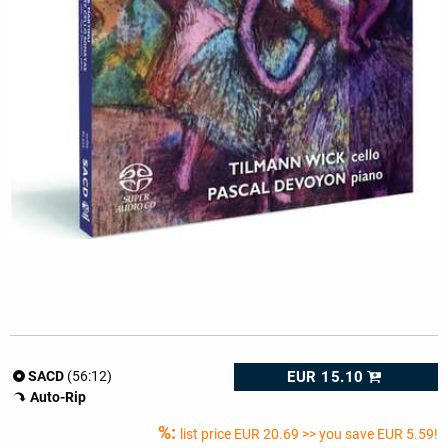
EUR 15.10
SACD
(56:12)
Auto-Rip
%:
list price
EUR 20.69
>> you save EUR 5.59!