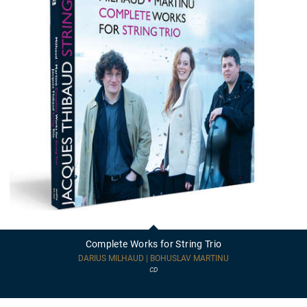
Complete
Works
for
Complete Works for String Trio
String
Trio
DARIUS MILHAUD | BOHUSLAV MARTINU
CD