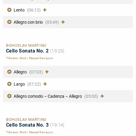
Lento
(06:12)
Allegro con brio
(05:49)
BOHUSLAV MARTINU
Cello Sonata No. 2
(19:25)
Tilmann Wick
|
Pascal Devoyon
Allegro
(07:03)
Largo
(07:22)
Allegro comodo – Cadenza – Allegro
(05:00)
BOHUSLAV MARTINU
Cello Sonata No. 3
(19:14)
Tilmann Wick
|
Pascal Devoyon