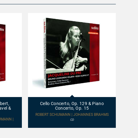
Cello
CHANG
Concerto,
Op.
bert,
Cello Concerto, Op. 129 & Piano
129
avel &
Concerto, Op. 15
&
Piano
ROBERT SCHUMANN | JOHANNES BRAHMS
Concerto,
UMANN |
CD
Op.
15