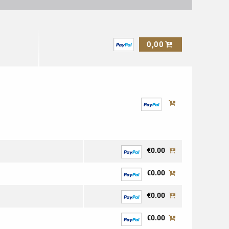
0,00
€0.00
€0.00
€0.00
€0.00