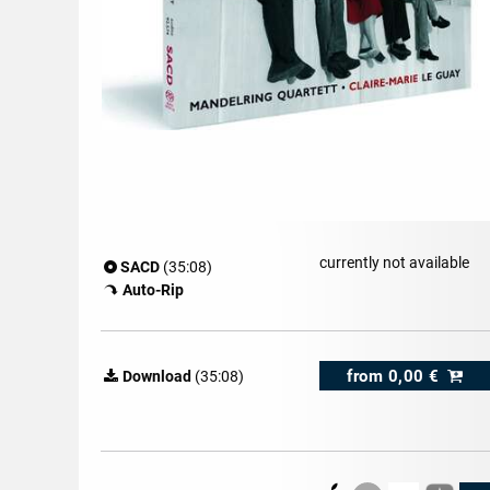
currently not available
SACD
(35:08)
Auto-Rip
from
0,00 €
Download
(35:08)