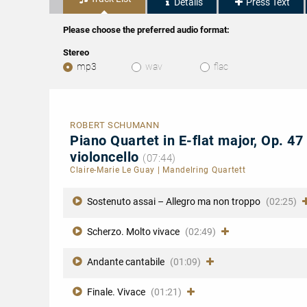
Details
Press Text
Please choose the preferred audio format:
Stereo
mp3
wav
flac
ROBERT SCHUMANN
Piano Quartet in E-flat major, Op. 47 
violoncello
(07:44)
Claire-Marie Le Guay
|
Mandelring Quartett
Sostenuto assai – Allegro ma non troppo
(02:25)
Scherzo. Molto vivace
(02:49)
Andante cantabile
(01:09)
Finale. Vivace
(01:21)