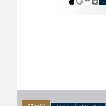
...
Track List