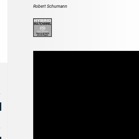
Robert Schumann