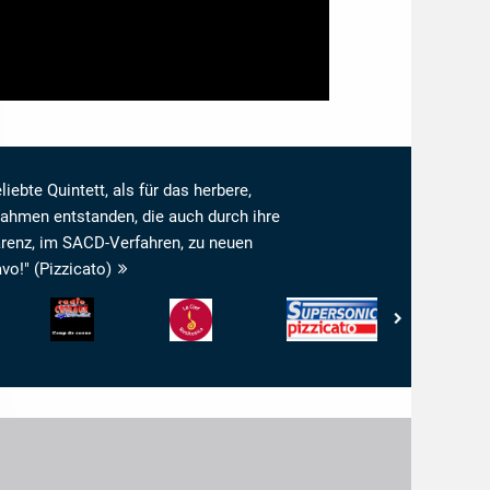
liebte Quintett, als für das herbere,
ahmen entstanden, die auch durch ihre
renz, im SACD-Verfahren, zu neuen
o!" (Pizzicato)
Radio
www.ResMusica.com
Pizzicato
www.arkivmusi
Coteaux
-
-
-
-
La
Supersonic
Arkivmusic_re
Coup
Clef
de
Resmusica
Coeur