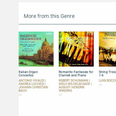
plays
Beethoven:
Piano
Concerto
More from this Genre
No.
2
Italian
Romantic
String
Italian Organ
Romantic Fantasies for
String Trio
Organ
Fantasies
Trios
Concertos
Clarinet and Piano
1-6
Concertos
for
op.
Clarinet
47
ANTONIO VIVALDI |
ROBERT SCHUMANN |
LUIGI BOCC
ANDREA LUCHESI |
NIELS WILHELM GADE |
and
Nos.
CD
JOHANN CHRISTIAN
AUGUST HENDRIK
Piano
1-
BACH
WINDING
6
CD
CD