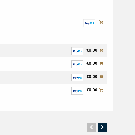
€0.00
€0.00
€0.00
€0.00
Vorherige
Nächste
Seite
Seite