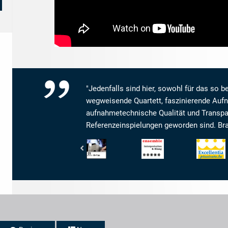
"Jedenfalls sind hier, sowohl für das so be
wegweisende Quartett, faszinierende Aufn
aufnahmetechnische Qualität und Transpa
Referenzeinspielungen geworden sind. Brav
Bayerischer
Ensemble
Pizzicato
Rundfunk
-
-
-
Magazin
Excellentia
BR4
für
Klassik
Kammermusik
-
-
CD-
Interpretation
Tipp
und
Klang: