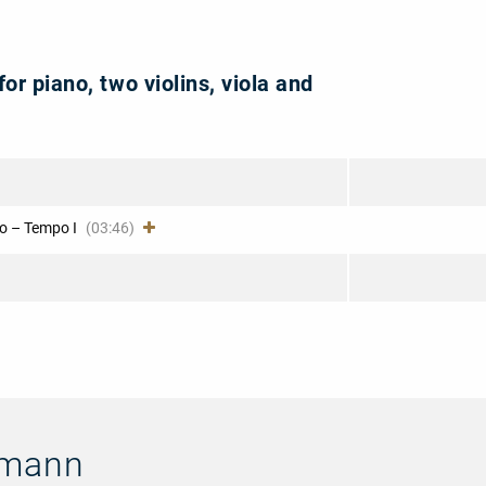
for piano, two violins, viola and
o – Tempo I
(03:46)
umann