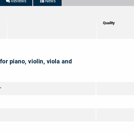
Reviews
News
5/5
Quality
for piano, violin, viola and