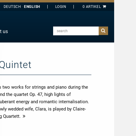
DEUTSCH
ENGLISH
search
t us
E
J
O
Quintet
T
Y
 two works for strings and piano during the
d the quartet Op. 47, high lights of
uberant energy and romantic internalisation.
ly wedded wife, Clara, is played by Claire-
g Quartett.
more