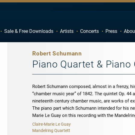
Sale & Free Downloads
Artists
Concerts
Press
Abou
C
D
H
I
Robert Schumann
M
N
Piano Quartet & Piano 
R
S
W
X
Robert Schumann composed, almost in a frenzy, his
“chamber music year” of 1842. The quintet Op. 44 an
nineteenth century chamber music, are works of ex
The piano part which Schumann intended for his new
Marie Le Guay on this recording with the Mandelrin
Claire-Marie Le Guay
Mandelring Quartett