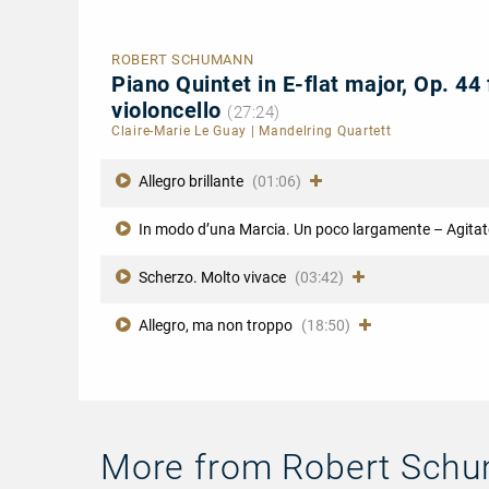
ROBERT SCHUMANN
Piano Quintet in E-flat major, Op. 44 
violoncello
(27:24)
Claire-Marie Le Guay
|
Mandelring Quartett
Allegro brillante
(01:06)
In modo d’una Marcia. Un poco largamente – Agitat
Scherzo. Molto vivace
(03:42)
Allegro, ma non troppo
(18:50)
More from Robert Sch