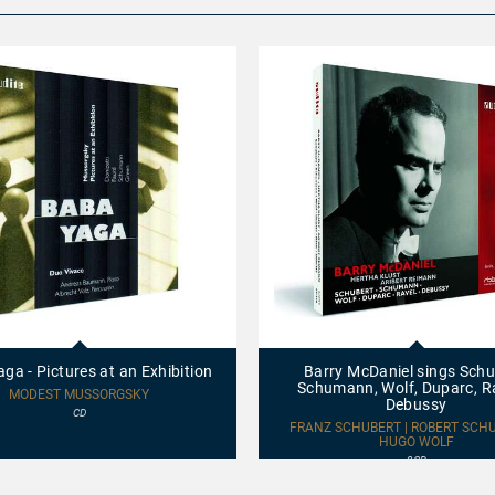
Barry
McDaniel
sings
ga - Pictures at an Exhibition
Barry McDaniel sings Schu
Schubert,
Schumann, Wolf, Duparc, R
Schumann,
MODEST MUSSORGSKY
Debussy
Wolf,
CD
Duparc,
FRANZ SCHUBERT | ROBERT SCH
Ravel
HUGO WOLF
&
2CD
Debussy