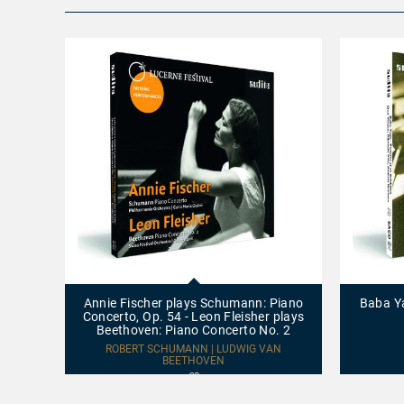
Annie
Baba
Fischer
Yaga
plays
-
Annie Fischer plays Schumann: Piano
Baba Ya
Schumann:
Pictures
Concerto, Op. 54 - Leon Fleisher plays
Piano
at
Beethoven: Piano Concerto No. 2
Concerto,
an
Op.
Exhibition
ROBERT SCHUMANN | LUDWIG VAN
54
BEETHOVEN
-
CD
Leon
Fleisher