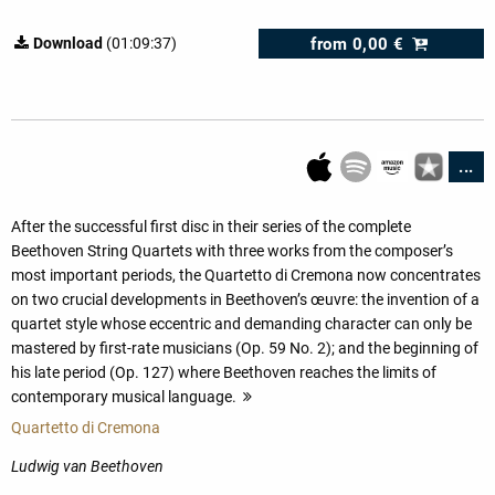
from
0,00 €
Download
(01:09:37)
...
After the successful first disc in their series of the complete
Beethoven String Quartets with three works from the composer’s
most important periods, the Quartetto di Cremona now concentrates
on two crucial developments in Beethoven’s œuvre: the invention of a
quartet style whose eccentric and demanding character can only be
mastered by first-rate musicians (Op. 59 No. 2); and the beginning of
his late period (Op. 127) where Beethoven reaches the limits of
contemporary musical language.
more
Quartetto di Cremona
Ludwig van Beethoven