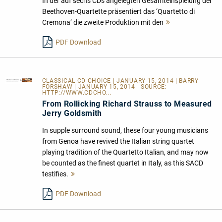
In der auf sechs CDs angelegten Gesamteinspielung der
Beethoven-Quartette präsentiert das ‘Quartetto di
Cremona’ die zweite Produktion mit den
Mehr
lesen
PDF Download
CLASSICAL CD CHOICE
| JANUARY 15, 2014 | BARRY
FORSHAW | JANUARY 15, 2014 | SOURCE:
HTTP://WWW.CDCHO...
From Rollicking Richard Strauss to Measured
Jerry Goldsmith
In supple surround sound, these four young musicians
from Genoa have revived the Italian string quartet
playing tradition of the Quartetto Italian, and may now
be counted as the finest quartet in Italy, as this SACD
testifies.
Mehr
lesen
PDF Download