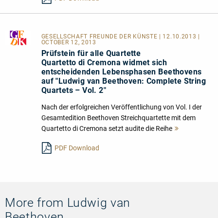
GESELLSCHAFT FREUNDE DER KÜNSTE
| 12.10.2013 |
OCTOBER 12, 2013
Prüfstein für alle Quartette
Quartetto di Cremona widmet sich
entscheidenden Lebensphasen Beethovens
auf "Ludwig van Beethoven: Complete String
Quartets – Vol. 2"
Nach der erfolgreichen Veröffentlichung von Vol. I der
Gesamtedition Beethoven Streichquartette mit dem
Quartetto di Cremona setzt audite die Reihe
Mehr
lesen
PDF Download
More from Ludwig van
Beethoven