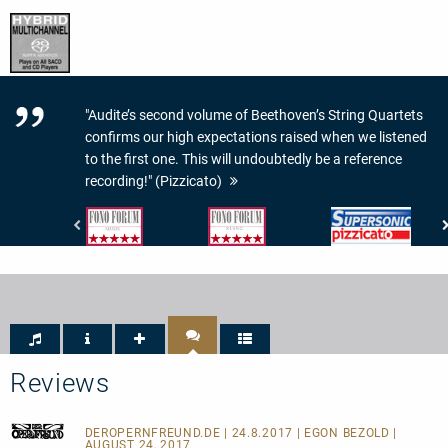
"Audite’s second volume of Beethoven’s String Quartets
confirms our high expectations raised when we listened
to the first one. This will undoubtedly be a reference
recording!" (Pizzicato)
Fono
Fono
Pizzicato
Forum
Forum
-
-
-
Supersonic
Musik:
Klang:
5/5
5
Sternen
von
5
Reviews
DEROPERNFREUND.DE
| 24.8.2017 | EGON BEZOLD |
AUGUST 24, 2017