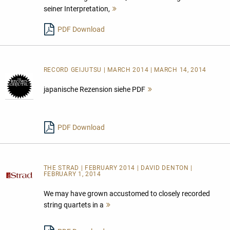
seiner Interpretation,
Mehr
lesen
PDF Download
RECORD GEIJUTSU | MARCH 2014 | MARCH 14, 2014
japanische Rezension siehe PDF
Mehr
lesen
PDF Download
THE STRAD | FEBRUARY 2014 | DAVID DENTON |
FEBRUARY 1, 2014
We may have grown accustomed to closely recorded
string quartets in a
Mehr
lesen