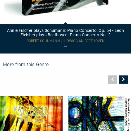
Annie
Fischer
plays
Annie Fischer plays Schumann: Piano Concerto, Op. 54 - Leon
Schumann:
Fleisher plays Beethoven: Piano Concerto No. 2
Piano
Concerto,
ROBERT SCHUMANN | LUDWIG VAN BEETHOVEN
Op.
CD
54
-
Leon
Fleisher
More from this Genre
plays
Beethoven:
Piano
Vorher
N
Concerto
Seite
Se
No.
2