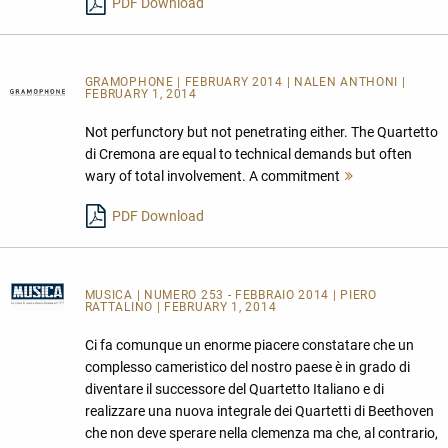
PDF Download
GRAMOPHONE | FEBRUARY 2014 | NALEN ANTHONI |
FEBRUARY 1, 2014
Not perfunctory but not penetrating either. The Quartetto
di Cremona are equal to technical demands but often
wary of total involvement. A commitment
Mehr
lesen
PDF Download
MUSICA
| NUMERO 253 - FEBBRAIO 2014 | PIERO
RATTALINO | FEBRUARY 1, 2014
Ci fa comunque un enorme piacere constatare che un
complesso cameristico del nostro paese è in grado di
diventare il successore del Quartetto Italiano e di
realizzare una nuova integrale dei Quartetti di Beethoven
che non deve sperare nella clemenza ma che, al contrario,