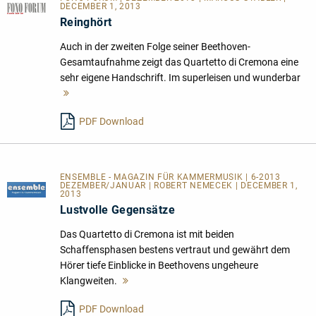
DECEMBER 1, 2013
Reinghört
Auch in der zweiten Folge seiner Beethoven-
Gesamtaufnahme zeigt das Quartetto di Cremona eine
sehr eigene Handschrift. Im superleisen und wunderbar
Mehr
lesen
PDF Download
ENSEMBLE - MAGAZIN FÜR KAMMERMUSIK | 6-2013
DEZEMBER/JANUAR | ROBERT NEMECEK | DECEMBER 1,
2013
Lustvolle Gegensätze
Das Quartetto di Cremona ist mit beiden
Schaffensphasen bestens vertraut und gewährt dem
Hörer tiefe Einblicke in Beethovens ungeheure
Klangweiten.
Mehr
lesen
PDF Download