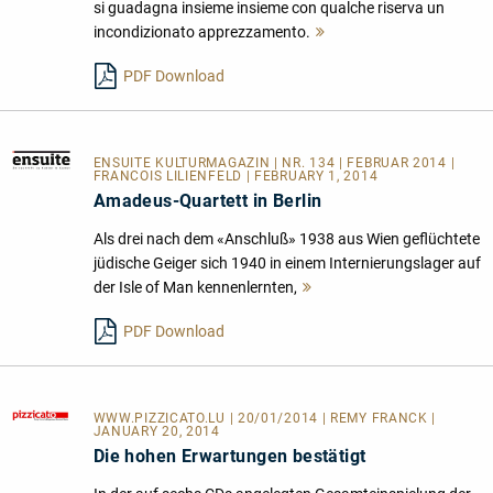
si guadagna insieme insieme con qualche riserva un
incondizionato apprezzamento.
Mehr
lesen
PDF Download
ENSUITE KULTURMAGAZIN
| NR. 134 | FEBRUAR 2014 |
FRANCOIS LILIENFELD | FEBRUARY 1, 2014
Amadeus-Quartett in Berlin
Als drei nach dem «Anschluß» 1938 aus Wien geflüchtete
jüdische Geiger sich 1940 in einem Internierungslager auf
der Isle of Man kennenlernten,
Mehr
lesen
PDF Download
WWW.PIZZICATO.LU
| 20/01/2014 | REMY FRANCK |
JANUARY 20, 2014
Die hohen Erwartungen bestätigt