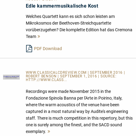
Edle kammermusikalische Kost
Welches Quartett kann es sich schon leisten am
Mikrokosmos der Beethoven-Streichquartette
vorüberzugehen? Die komplette Edition hat das Cremona
Team
Mehr
lesen
PDF Download
WWW.CLASSICALCDREVIEW.COM | SEPTEMBER 2016 |
ROBERT BENSON | SEPTEMBER 1, 2016 | SOURCE:
HTTP://WWW.CLASS...
Recordings were made November 2015 in the
Fondazione Spinola Banna per l'Arte in Poirino, Italy,
where the warm acoustics of the venue have been
captured in a most natural way by Audite's engineering
staff. There is much competition in this repertory, but this
one is surely among the finest, and the SACD sound
exemplary.
Mehr