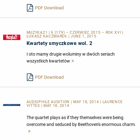
lesen
PDF Download
MUZYKA21 | 6 (179) – CZERWIEC 2015 – ROK XVI |
ŁUKASZ KACZMAREK | JUNE 1, 2015
Kwartety smyczkowe wol. 2
I oto mamy drugie woluminy w dwóch seriach
wszystkich kwartetów
Mehr
lesen
PDF Download
AUDIOPHILE AUDITION | MAY 18, 2014 | LAURENCE
VITTES | MAY 18, 2014
The quartet plays as if they themselves were being
overcome and seduced by Beethoven's enormous charm.
Mehr
lesen