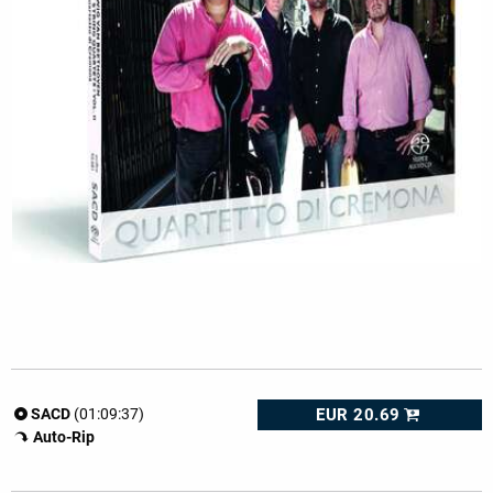
EUR 20.69
SACD
(01:09:37)
Auto-Rip