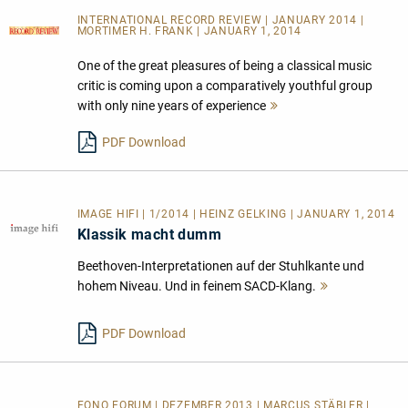
INTERNATIONAL RECORD REVIEW | JANUARY 2014 |
MORTIMER H. FRANK | JANUARY 1, 2014
One of the great pleasures of being a classical music
critic is coming upon a comparatively youthful group
with only nine years of experience
Mehr
lesen
PDF Download
IMAGE HIFI | 1/2014 | HEINZ GELKING | JANUARY 1, 2014
Klassik macht dumm
Beethoven-Interpretationen auf der Stuhlkante und
hohem Niveau. Und in feinem SACD-Klang.
Mehr
lesen
PDF Download
FONO FORUM | DEZEMBER 2013 | MARCUS STÄBLER |