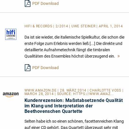
PDF Download
HIFI & RECORDS | 2/2014 | UWE STEINER | APRIL 1, 2014
Da ist sie wieder, die italienische Spielkultur, die schon die
erste Folge zum Erlebnis werden ließ [...] Die direkte und
detaillierte Aufnahmetechnik fängt die timbralen
Qualitäten des Ensembles höchst überzeugend ein.
Meh
lese
PDF Download
WWW.AMAZON.DE | 28. MÄRZ 2014 | CHARLOTTE VOSS |
MARCH 28, 2014 | SOURCE:
HTTPS://WWW.AMAZ...
Kundenrezension: Maßstabsetzende Qualität
im Klang und Interpretation der
Beethovenschen Quartette
Selten habe ich so einen schönen, facettenreichen Klang
auf einer CD gehört. Das Quartett überzeugt sehr mit