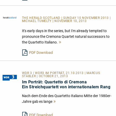
THE HERALD SCOTLAND
| SUNDAY 10 NOVEMBER 2013 |
MICHAEL TUMELTY | NOVEMBER 10, 2013
It's early days in the series, but I'm already tempted to
pronounce the Cremona Quartet natural successors to
the Quartetto Italiano.
Mehr
lesen
PDF Download
WDR 3 | WDR3 IM PORTRÄT, 21.10.2013 | MARCUS
STÄBLER | OCTOBER 21, 2013
Im Porträt: Quartetto di Cremona
Ein Streichquartett von internationalem Rang
Nach dem Ende des Quartetto Italiano Mitte der 1980er-
Jahre gab es lange
Mehr
lesen
PDF Download