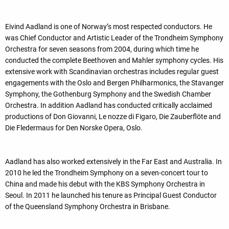
Eivind Aadland is one of Norway’s most respected conductors. He
was Chief Conductor and Artistic Leader of the Trondheim Symphony
Orchestra for seven seasons from 2004, during which time he
conducted the complete Beethoven and Mahler symphony cycles. His
extensive work with Scandinavian orchestras includes regular guest
engagements with the Oslo and Bergen Philharmonics, the Stavanger
Symphony, the Gothenburg Symphony and the Swedish Chamber
Orchestra. In addition Aadland has conducted critically acclaimed
productions of Don Giovanni, Le nozze di Figaro, Die Zauberflöte and
Die Fledermaus for Den Norske Opera, Oslo.
Aadland has also worked extensively in the Far East and Australia. In
2010 he led the Trondheim Symphony on a seven-concert tour to
China and made his debut with the KBS Symphony Orchestra in
Seoul. In 2011 he launched his tenure as Principal Guest Conductor
of the Queensland Symphony Orchestra in Brisbane.