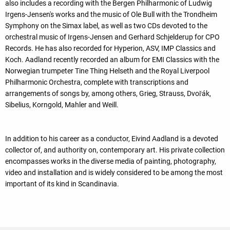
also includes a recording with the Bergen Philharmonic of Ludwig
Irgens-Jensen's works and the music of Ole Bull with the Trondheim
Symphony on the Simax label, as well as two CDs devoted to the
orchestral music of Irgens-Jensen and Gerhard Schjelderup for CPO
Records. He has also recorded for Hyperion, ASV, IMP Classics and
Koch. Aadland recently recorded an album for EMI Classics with the
Norwegian trumpeter Tine Thing Helseth and the Royal Liverpool
Philharmonic Orchestra, complete with transcriptions and
arrangements of songs by, among others, Grieg, Strauss, Dvořák,
Sibelius, Korngold, Mahler and Weill.
In addition to his career as a conductor, Eivind Aadland is a devoted
collector of, and authority on, contemporary art. His private collection
encompasses works in the diverse media of painting, photography,
video and installation and is widely considered to be among the most
important of its kind in Scandinavia.