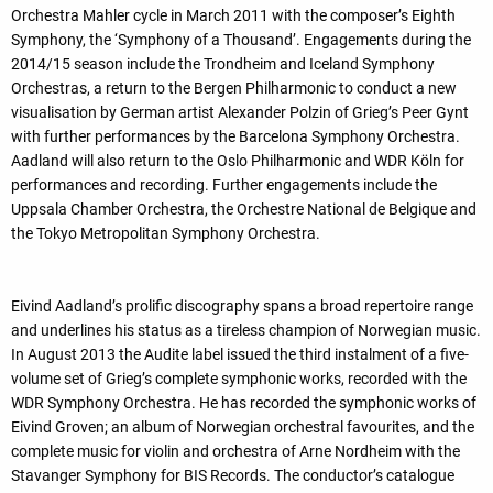
Orchestra Mahler cycle in March 2011 with the composer’s Eighth
Symphony, the ‘Symphony of a Thousand’. Engagements during the
2014/15 season include the Trondheim and Iceland Symphony
Orchestras, a return to the Bergen Philharmonic to conduct a new
visualisation by German artist Alexander Polzin of Grieg’s Peer Gynt
with further performances by the Barcelona Symphony Orchestra.
Aadland will also return to the Oslo Philharmonic and WDR Köln for
performances and recording. Further engagements include the
Uppsala Chamber Orchestra, the Orchestre National de Belgique and
the Tokyo Metropolitan Symphony Orchestra.
Eivind Aadland’s prolific discography spans a broad repertoire range
and underlines his status as a tireless champion of Norwegian music.
In August 2013 the Audite label issued the third instalment of a five-
volume set of Grieg’s complete symphonic works, recorded with the
WDR Symphony Orchestra. He has recorded the symphonic works of
Eivind Groven; an album of Norwegian orchestral favourites, and the
complete music for violin and orchestra of Arne Nordheim with the
Stavanger Symphony for BIS Records. The conductor’s catalogue