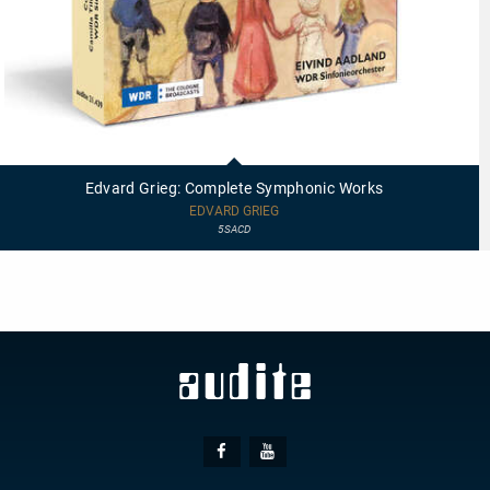
21439
-
Edvard
Edvard Grieg: Complete Symphonic Works
Grieg:
Complete
EDVARD GRIEG
Symphonic
5SACD
Works
Social
Facebook
Youtube
Media