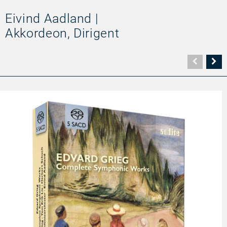
Eivind Aadland |
Akkordeon, Dirigent
Vorher
N
Seite
Se