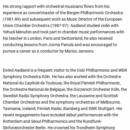
His strong rapport with orchestral musicians flows from his
experience as concertmaster of the Bergen Philharmonic Orchestra
(1981-89) and subsequent work as Music Director of the European
Union Chamber Orchestra (1987-97). Aadland studied violin with
Yehudi Menuhin and took part in chamber music performances with
his teacher in London, Paris and Switzerland; he also received
conducting lessons from Jorma Panula and was encouraged to
pursue a career as a conductor by Mariss Jansons.
Eivind Aadland is a frequent visitor to the Oslo Philharmonic and WDR
Symphony Orchestra Köln. He has also worked with the Orchestre
National du Capitole de Toulouse, the Royal Flemish Philharmonic,
the Orchestre National de Belgique, the Gürzenich Orchester Köln, the
Swedish Radio Symphony Orchestra, the Lausanne and Scottish
Chamber Orchestras and the symphony orchestras of Melbourne,
Tasmania, Iceland, Finnish Radio, Bamberg and SWR Stuttgart. His
recent engagements have included debut performances with the
Rotterdam and Seoul Philharmonics and the Rundfunk-
Sinfonieorchester Berlin. He crowned his Trondheim Symphony