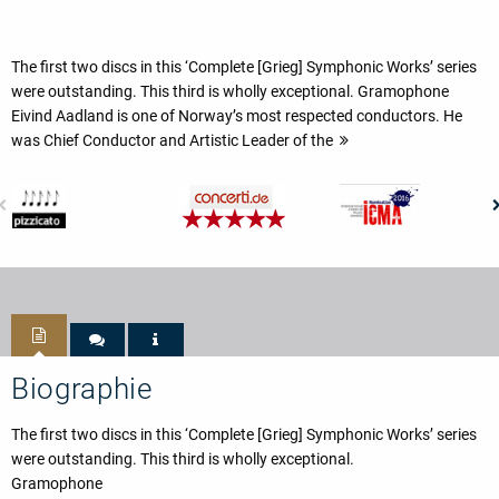
The first two discs in this ‘Complete [Grieg] Symphonic Works’ series
were outstanding. This third is wholly exceptional. Gramophone
Eivind Aadland is one of Norway’s most respected conductors. He
was Chief Conductor and Artistic Leader of the
Biographie
The first two discs in this ‘Complete [Grieg] Symphonic Works’ series
were outstanding. This third is wholly exceptional.
Gramophone