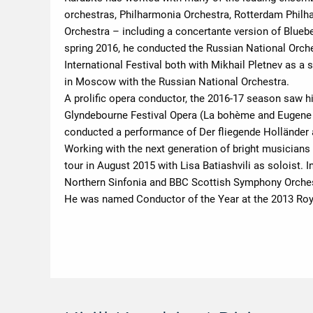
orchestras, Philharmonia Orchestra, Rotterdam Phil
Orchestra – including a concertante version of Blueb
spring 2016, he conducted the Russian National Orche
International Festival both with Mikhail Pletnev as a
in Moscow with the Russian National Orchestra.
A prolific opera conductor, the 2016-17 season saw h
Glyndebourne Festival Opera (La bohème and Eugene 
conducted a performance of Der fliegende Holländer a
Working with the next generation of bright musicians
tour in August 2015 with Lisa Batiashvili as soloist.
Northern Sinfonia and BBC Scottish Symphony Orches
He was named Conductor of the Year at the 2013 Roy