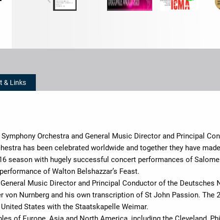
t & Links
th Symphony Orchestra and General Music Director and Principal Co
estra has been celebrated worldwide and together they have made 
-16 season with hugely successful concert performances of Salom
performance of Walton Belshazzar’s Feast.
 General Music Director and Principal Conductor of the Deutsches 
er von Nurnberg and his own transcription of St John Passion. The 
 United States with the Staatskapelle Weimar.
les of Europe, Asia and North America, including the Cleveland, P