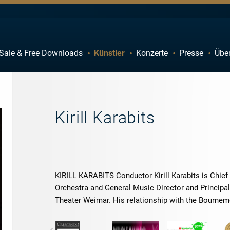
Sale & Free Downloads
Künstler
Konzerte
Presse
Übe
C
D
H
I
M
N
Kirill Karabits
R
S
W
X
KIRILL KARABITS Conductor Kirill Karabits is Chi
Orchestra and General Music Director and Principa
Theater Weimar. His relationship with the Bourn