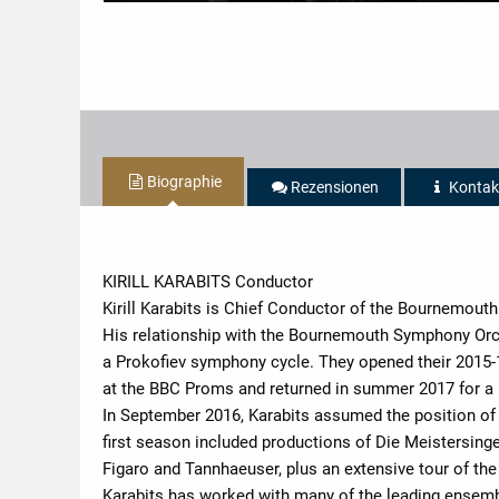
Biographie
Rezensionen
Kontak
KIRILL KARABITS Conductor
Kirill Karabits is Chief Conductor of the Bournemou
His relationship with the Bournemouth Symphony Orch
a Prokofiev symphony cycle. They opened their 2015
at the BBC Proms and returned in summer 2017 for a 
In September 2016, Karabits assumed the position of
first season included productions of Die Meistersing
Figaro and Tannhaeuser, plus an extensive tour of the
Karabits has worked with many of the leading ensemb