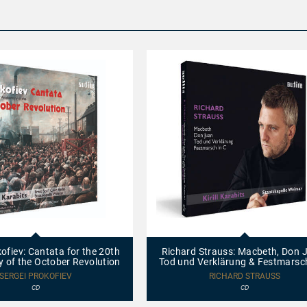
97755
-
Richard
ofiev: Cantata for the 20th
Richard Strauss: Macbeth, Don 
Strauss:
y of the October Revolution
Tod und Verklärung & Festmarsch
Macbeth,
Don
SERGEI PROKOFIEV
RICHARD STRAUSS
Juan,
CD
CD
Tod
und