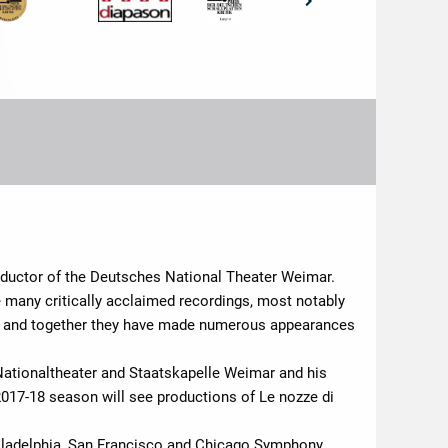
nductor of the Deutsches National Theater Weimar.
many critically acclaimed recordings, most notably
e and together they have made numerous appearances
Nationaltheater and Staatskapelle Weimar and his
2017-18 season will see productions of Le nozze di
hiladelphia, San Francisco and Chicago Symphony