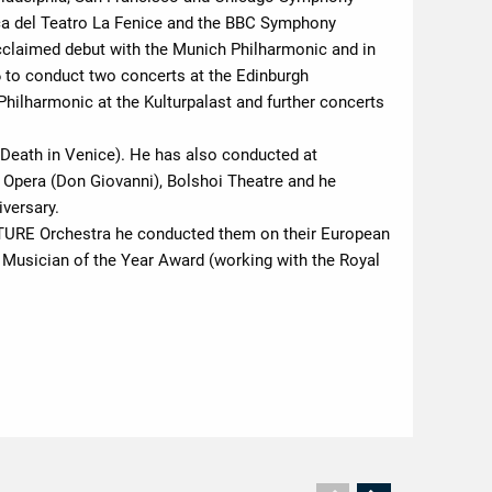
ca del Teatro La Fenice and the BBC Symphony
acclaimed debut with the Munich Philharmonic and in
6 to conduct two concerts at the Edinburgh
 Philharmonic at the Kulturpalast and further concerts
(Death in Venice). He has also conducted at
Opera (Don Giovanni), Bolshoi Theatre and he
versary.
CULTURE Orchestra he conducted them on their European
g Musician of the Year Award (working with the Royal