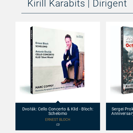
Kirill Karabits | Dirigent
97734
97754
-
-
Dvořák:
Sergei
Dvořák: Cello Concerto & Klid - Bloch:
Sergei Prok
Cello
Prokofiev:
Schelomo
Anniversar
Concerto
Cantata
&
for
ERNEST BLOCH
Klid
the
CD
-
20th
Bloch:
Anniversary