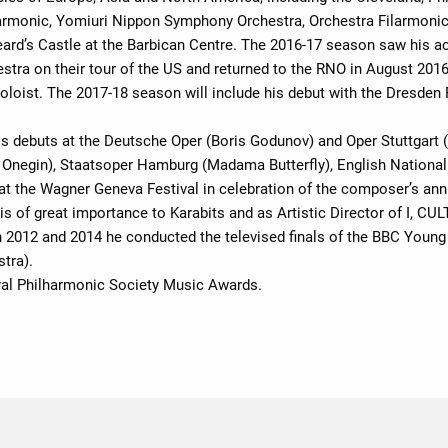
harmonic, Yomiuri Nippon Symphony Orchestra, Orchestra Filarmoni
eard’s Castle at the Barbican Centre. The 2016-17 season saw his 
stra on their tour of the US and returned to the RNO in August 201
 soloist. The 2017-18 season will include his debut with the Dresden
is debuts at the Deutsche Oper (Boris Godunov) and Oper Stuttgart 
Onegin), Staatsoper Hamburg (Madama Butterfly), English National 
t the Wagner Geneva Festival in celebration of the composer’s anni
 is of great importance to Karabits and as Artistic Director of I, 
 In 2012 and 2014 he conducted the televised finals of the BBC Youn
tra).
al Philharmonic Society Music Awards.