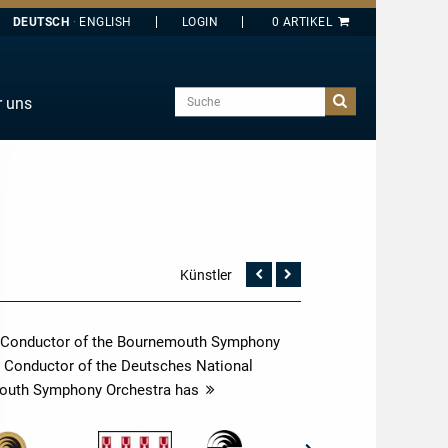
DEUTSCH
ENGLISH
Suche
r uns
E
J
O
T
Y
Künstler
Vorherige
Nächste
Seite
Seite
ef Conductor of the Bournemouth Symphony
l Conductor of the Deutsches National
emouth Symphony Orchestra has