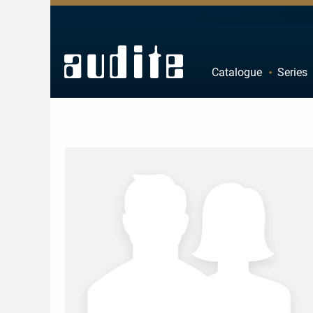
Zurück
Zurück
Zurück
Zurück
Catalogue
Series
rview
e Downloads
rview
ributors
A
B
estra
ial Offers
rding
F
G
mber Music
K
L
e
tact
P
Q
ss
ping costs
U
V
ussion
letter-Sign-Up
Z
an
s only for Germany
no
dule
 Concerto
t us
line
nloads