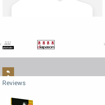
Reviews