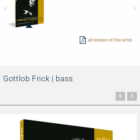
23414
-
all reviews of this artist
Edition
von
Karajan
(III)
–
L.
v.
Beethoven:
Gottlob Frick | bass
Symphony
No.
3
('Eroica')
Vorher
N
&
Seite
Se
No.
9