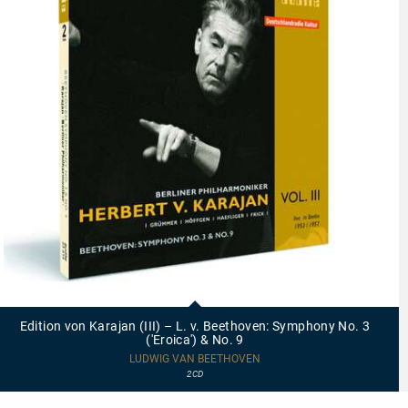
23414
-
Edition
Edition von Karajan (III) – L. v. Beethoven: Symphony No. 3
von
('Eroica') & No. 9
Karajan
(III)
LUDWIG VAN BEETHOVEN
–
2CD
L.
v.