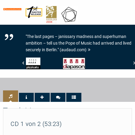
"The last pages – janissary madness and superhuman
ambition – tell us the Pope of Music had arrived and lived
securely in Berlin." (audaud.com)
Pizzicato
Diapason
-
-
4/5
4
Noten
de
Diapason
Track List
CD 1 von 2 (53:23)