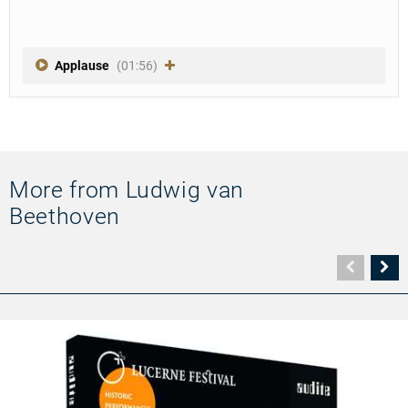
Applause
(01:56)
More from Ludwig van
Beethoven
Vorher
N
Seite
Se