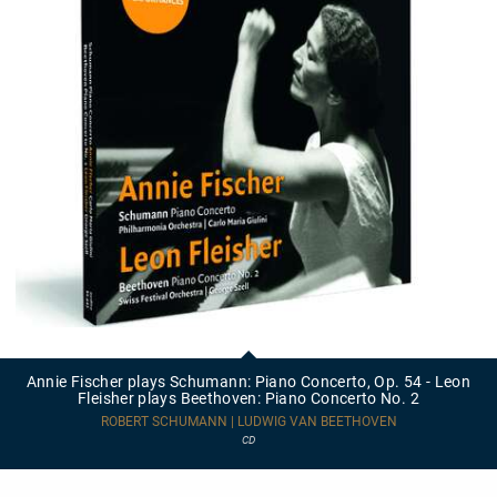
Annie
Fischer
plays
Annie Fischer plays Schumann: Piano Concerto, Op. 54 - Leon
Schumann:
Fleisher plays Beethoven: Piano Concerto No. 2
Piano
Concerto,
ROBERT SCHUMANN | LUDWIG VAN BEETHOVEN
Op.
CD
54
-
Leon