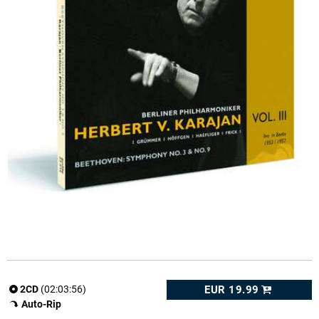
EUR 19.99
2CD
(02:03:56)
Auto-Rip