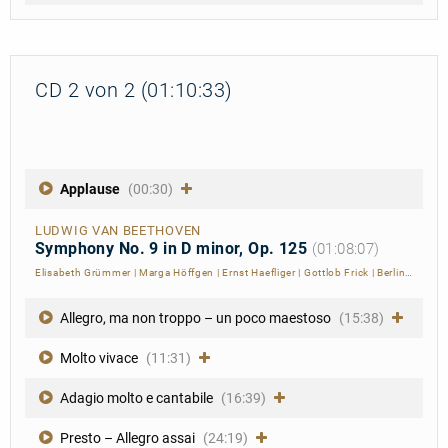
CD 2 von 2 (01:10:33)
Applause
(00:30)
LUDWIG VAN BEETHOVEN
Symphony No. 9 in D minor, Op. 125
(01:08:07)
Elisabeth Grümmer
|
Marga Höffgen
|
Ernst Haefliger
|
Gottlob Frick
|
Berliner Philharmoniker
Allegro, ma non troppo – un poco maestoso
(15:38)
Molto vivace
(11:31)
Adagio molto e cantabile
(16:39)
Presto – Allegro assai
(24:19)