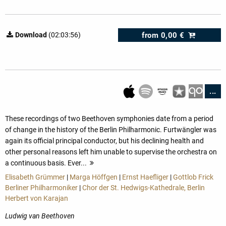
from
0,00 €
Download
(02:03:56)
...
These recordings of two Beethoven symphonies date from a period
of change in the history of the Berlin Philharmonic. Furtwängler was
again its official principal conductor, but his declining health and
other personal reasons left him unable to supervise the orchestra on
a continuous basis. Ever...
more
Elisabeth Grümmer
|
Marga Höffgen
|
Ernst Haefliger
|
Gottlob Frick
Berliner Philharmoniker
|
Chor der St. Hedwigs-Kathedrale, Berlin
Herbert von Karajan
Ludwig van Beethoven