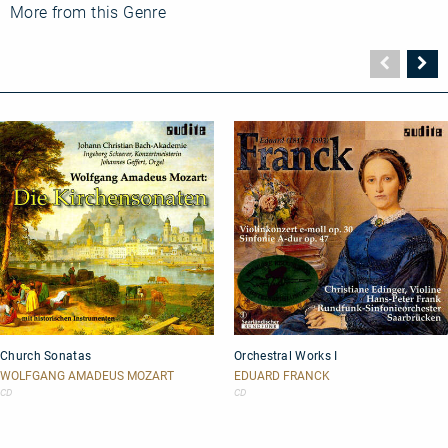
Fleisher
More from this Genre
plays
Beethoven:
Piano
Vorher
N
Concerto
Seite
Se
No.
2
Church
Orchestral
Church Sonatas
Orchestral Works I
Sonatas
Works
I
WOLFGANG AMADEUS MOZART
EDUARD FRANCK
CD
CD