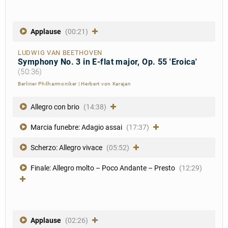
Applause
(00:21)
LUDWIG VAN BEETHOVEN
Symphony No. 3 in E-flat major, Op. 55 'Eroica'
(50:36)
Berliner Philharmoniker
|
Herbert von Karajan
Allegro con brio
(14:38)
Marcia funebre: Adagio assai
(17:37)
Scherzo: Allegro vivace
(05:52)
Finale: Allegro molto – Poco Andante – Presto
(12:29)
Applause
(02:26)