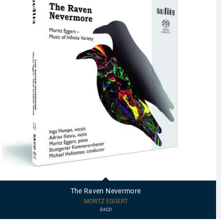
92687
-
The
The Raven Nevermore
Raven
Nevermore
MORITZ EGGERT
SACD