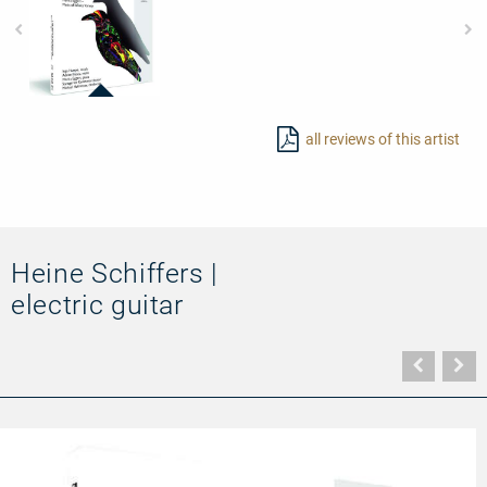
92687
-
all reviews of this artist
The
Raven
Nevermore
Heine Schiffers |
electric guitar
Vorher
N
Seite
Se