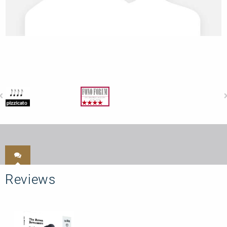
Reviews