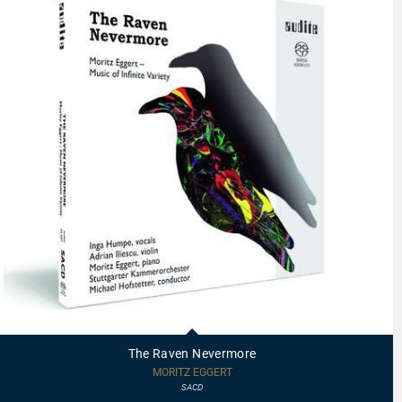
92687
-
The
The Raven Nevermore
Raven
Nevermore
MORITZ EGGERT
SACD