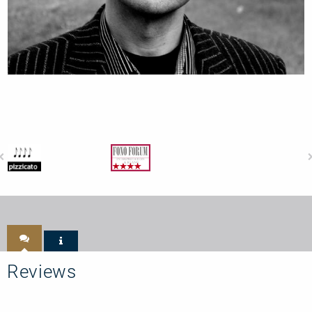
Reviews