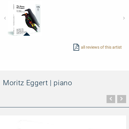
92687
-
all reviews of this artist
The
Raven
Nevermore
Moritz Eggert | piano
Vorher
N
Seite
Se