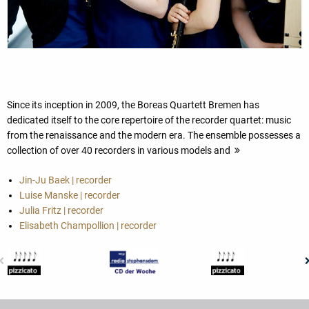
Since its inception in 2009, the Boreas Quartett Bremen has
dedicated itself to the core repertoire of the recorder quartet: music
from the renaissance and the modern era. The ensemble possesses a
collection of over 40 recorders in various models and
Jin-Ju Baek | recorder
Luise Manske | recorder
Julia Fritz | recorder
Elisabeth Champollion | recorder