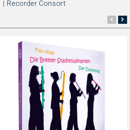
| Recorder Consort
Vorher
N
Seite
Se