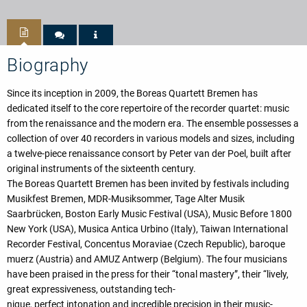
Biography
Since its inception in 2009, the Boreas Quartett Bremen has
dedicated itself to the core repertoire of the recorder quartet: music
from the renaissance and the modern era. The ensemble possesses a
collection of over 40 recorders in various models and sizes, including
a twelve-piece renaissance consort by Peter van der Poel, built after
original instruments of the sixteenth century.
The Boreas Quartett Bremen has been invited by festivals including
Musikfest Bremen, MDR-Musiksommer, Tage Alter Musik
Saarbrücken, Boston Early Music Festival (USA), Music Before 1800
New York (USA), Musica Antica Urbino (Italy), Taiwan International
Recorder Festival, Concentus Moraviae (Czech Republic), baroque
muerz (Austria) and AMUZ Antwerp (Belgium). The four musicians
have been praised in the press for their “tonal mastery”, their “lively,
great expressiveness, outstanding tech-
nique, perfect intonation and incredible precision in their music-