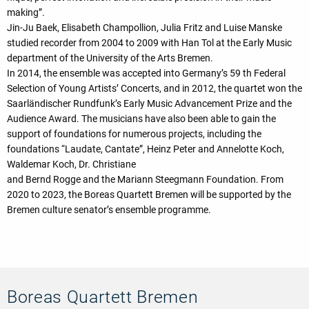
making”.
Jin-Ju Baek, Elisabeth Champollion, Julia Fritz and Luise Manske
studied recorder from 2004 to 2009 with Han Tol at the Early Music
department of the University of the Arts Bremen.
In 2014, the ensemble was accepted into Germany’s 59 th Federal
Selection of Young Artists’ Concerts, and in 2012, the quartet won the
Saarländischer Rundfunk’s Early Music Advancement Prize and the
Audience Award. The musicians have also been able to gain the
support of foundations for numerous projects, including the
foundations “Laudate, Cantate”, Heinz Peter and Annelotte Koch,
Waldemar Koch, Dr. Christiane
and Bernd Rogge and the Mariann Steegmann Foundation. From
2020 to 2023, the Boreas Quartett Bremen will be supported by the
Bremen culture senator’s ensemble programme.
Boreas Quartett Bremen