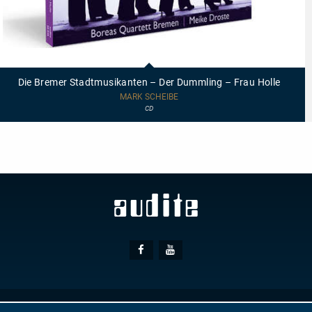
20048
-
Die
Die Bremer Stadtmusikanten – Der Dummling – Frau Holle
Bremer
Stadtmusikanten
MARK SCHEIBE
–
CD
Der
Dummling
–
Frau
Holle
Social
Facebook
Youtube
Media
© AUDITE
Hülsenweg 7
32760 Detmold