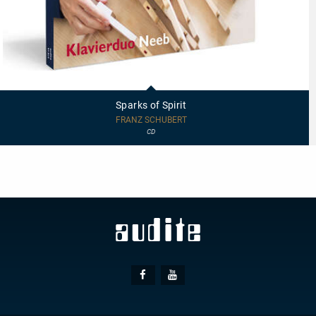
97814
-
Sparks
Sparks of Spirit
of
Spirit
FRANZ SCHUBERT
CD
Social
Facebook
Youtube
Media