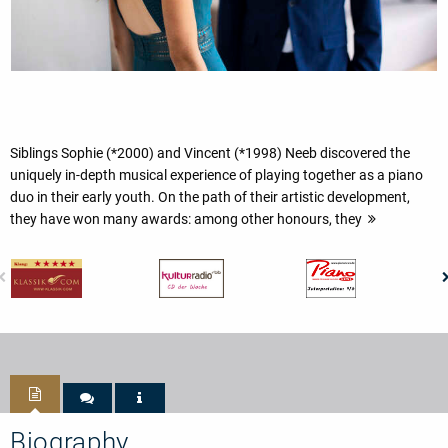
Siblings Sophie (*2000) and Vincent (*1998) Neeb discovered the
uniquely in-depth musical experience of playing together as a piano
duo in their early youth. On the path of their artistic development,
they have won many awards: among other honours, they
Biography