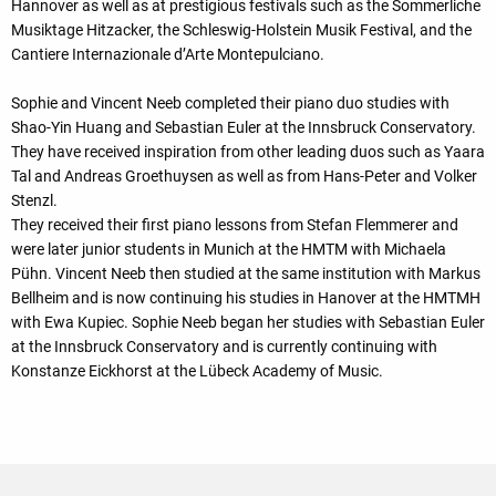
Hannover as well as at prestigious festivals such as the Sommerliche
Musiktage Hitzacker, the Schleswig-Holstein Musik Festival, and the
Cantiere Internazionale d’Arte Montepulciano.
Sophie and Vincent Neeb completed their piano duo studies with
Shao-Yin Huang and Sebastian Euler at the Innsbruck Conservatory.
They have received inspiration from other leading duos such as Yaara
Tal and Andreas Groethuysen as well as from Hans-Peter and Volker
Stenzl.
They received their first piano lessons from Stefan Flemmerer and
were later junior students in Munich at the HMTM with Michaela
Pühn. Vincent Neeb then studied at the same institution with Markus
Bellheim and is now continuing his studies in Hanover at the HMTMH
with Ewa Kupiec. Sophie Neeb began her studies with Sebastian Euler
at the Innsbruck Conservatory and is currently continuing with
Konstanze Eickhorst at the Lübeck Academy of Music.