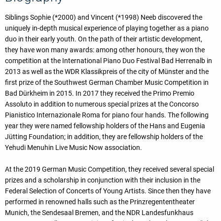
Siblings Sophie (*2000) and Vincent (*1998) Neeb discovered the
uniquely in-depth musical experience of playing together as a piano
duo in their early youth. On the path of their artistic development,
they have won many awards: among other honours, they won the
competition at the International Piano Duo Festival Bad Herrenalb in
2013 as well as the WDR Klassikpreis of the city of Münster and the
first prize of the Southwest German Chamber Music Competition in
Bad Dürkheim in 2015. In 2017 they received the Primo Premio
Assoluto in addition to numerous special prizes at the Concorso
Pianistico Internazionale Roma for piano four hands. The following
year they were named fellowship holders of the Hans and Eugenia
Jütting Foundation; in addition, they are fellowship holders of the
Yehudi Menuhin Live Music Now association.
At the 2019 German Music Competition, they received several special
prizes and a scholarship in conjunction with their inclusion in the
Federal Selection of Concerts of Young Artists. Since then they have
performed in renowned halls such as the Prinzregententheater
Munich, the Sendesaal Bremen, and the NDR Landesfunkhaus