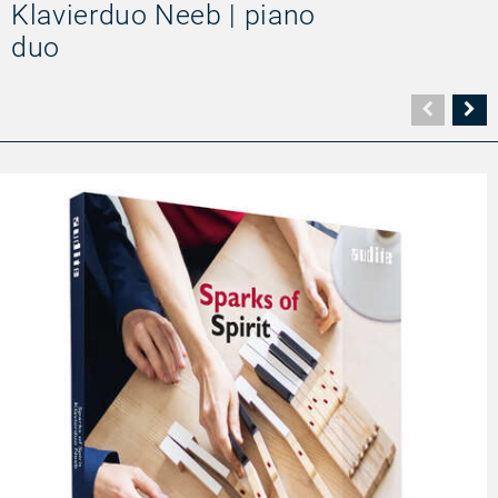
Klavierduo Neeb | piano
duo
Vorher
N
Seite
Se