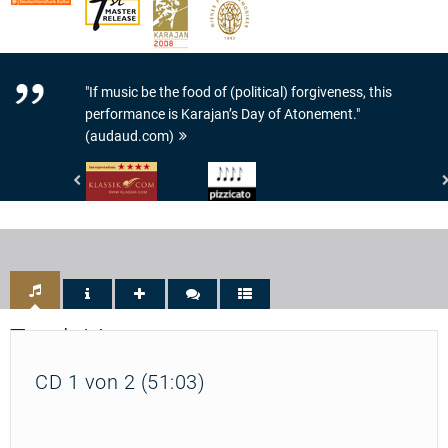
"If music be the food of (political) forgiveness, this
performance is Karajan’s Day of Atonement."
(audaud.com)
klassik.com
Pizzicato
-
-
Interpretation:
4/5
4/5
Noten
Sternen
Track List
CD 1 von 2 (51:03)