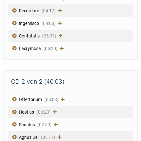
Recordare
(04:17)
Ingemisco
(04:08)
Confutatis
(06:33)
Lacrymosa
(06:20)
CD 2 von 2 (40:03)
Offertorium
(05:08)
Hostias
(06:20)
Sanctus
(02:50)
Agnus Dei
(05:17)