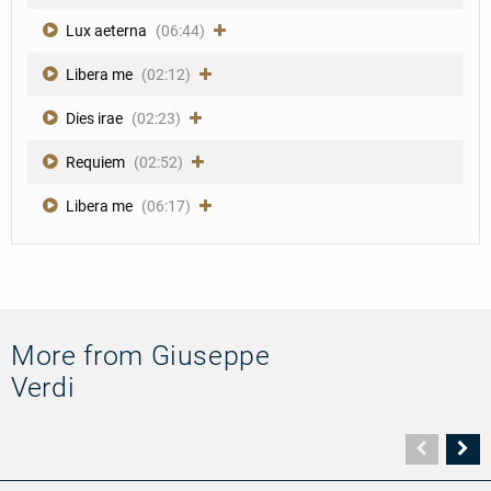
Lux aeterna
(06:44)
Libera me
(02:12)
Dies irae
(02:23)
Requiem
(02:52)
Libera me
(06:17)
More from Giuseppe
Verdi
Vorher
N
Seite
Se