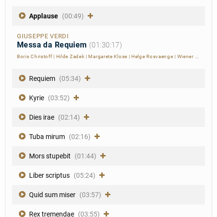
Applause
(00:49)
GIUSEPPE VERDI
Messa da Requiem
(01:30:17)
Boris Christoff
|
Hilde Zadek
|
Margarete Klose
|
Helge Rosvaenge
|
Wiener Philharmoniker
Requiem
(05:34)
Kyrie
(03:52)
Dies irae
(02:14)
Tuba mirum
(02:16)
Mors stupebit
(01:44)
Liber scriptus
(05:24)
Quid sum miser
(03:57)
Rex tremendae
(03:55)