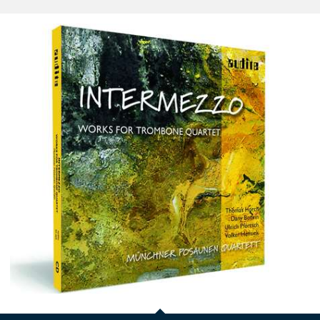
Intermezzo