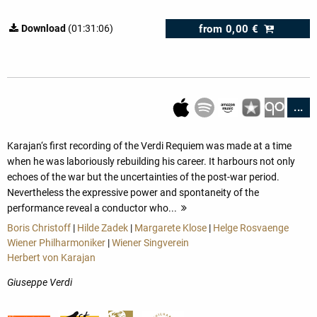
from
0,00 €
Download
(01:31:06)
...
Karajan‘s first recording of the Verdi Requiem was made at a time
when he was laboriously rebuilding his career. It harbours not only
echoes of the war but the uncertainties of the post-war period.
Nevertheless the expressive power and spontaneity of the
performance reveal a conductor who...
more
Boris Christoff
|
Hilde Zadek
|
Margarete Klose
|
Helge Rosvaenge
Wiener Philharmoniker
|
Wiener Singverein
Herbert von Karajan
Giuseppe Verdi