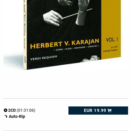
EUR 19.99
2CD
(01:31:06)
Auto-Rip