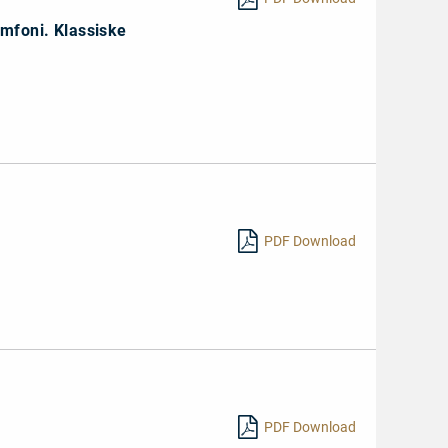
ymfoni. Klassiske
PDF Download
PDF Download