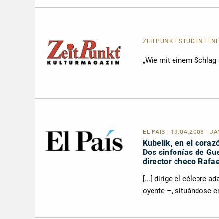
ZEITPUNKT STUDENTEN
„Wie mit einem Schlag s
EL PAÍS
| 19.04.2003 | J
Kubelik, en el coraz
Dos sinfonías de Gus
director checo Rafae
[...] dirige el célebre 
oyente –, situándose en