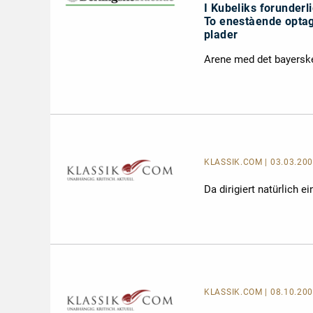
I Kubeliks forunderl
To enestàende optag
plader
Arene med det bayerske
KLASSIK.COM
| 03.03.2
Da dirigiert natürlich 
KLASSIK.COM
| 08.10.20