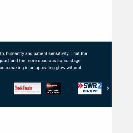
th, humanity and patient sensitivity. That the
he good, and the more spacious sonic stage
usic-making in an appealing glow without
csToday.com
Musik
www.musicweb-
SWR
Audio
&
international.com
-
-
Theater
-
CD-
Interpretation:
-
Recording
Tip
5/5
Die
of
Ohren
exemplarische
the
Interpretation
Month