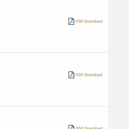
PDF Download
PDF Download
PDF Download