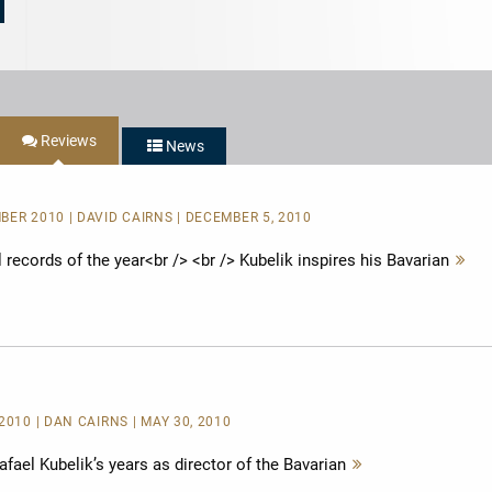
Reviews
News
BER 2010 | DAVID CAIRNS | DECEMBER 5, 2010
records of the year<br /> <br /> Kubelik inspires his Bavarian
Me
le
2010 | DAN CAIRNS | MAY 30, 2010
ael Kubelik’s years as director of the Bavarian
Mehr
lesen