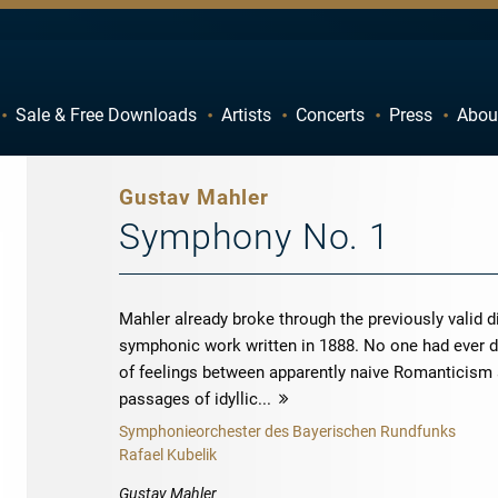
Sale & Free Downloads
Artists
Concerts
Press
Abou
C
D
H
I
Gustav Mahler
M
N
Symphony No. 1
R
S
W
X
Mahler already broke through the previously valid d
symphonic work written in 1888. No one had ever d
of feelings between apparently naive Romanticism 
passages of idyllic...
more
Symphonieorchester des Bayerischen Rundfunks
Rafael Kubelik
Gustav Mahler