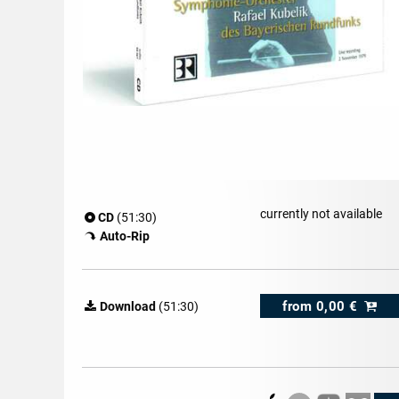
currently not available
CD
(51:30)
Auto-Rip
from
0,00 €
Download
(51:30)