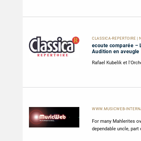
CLASSICA-RÉPERTOIRE | 
ecoute comparée – 
Audition en aveugle
Rafael Kubelik et l'Orc
WWW.MUSICWEB-INTERNAT
For many Mahlerites ove
dependable uncle, part 