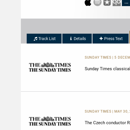
...
Track List
Details
Press Text
SUNDAY TIMES | 5 DECEM
Sunday Times classical 
SUNDAY TIMES | MAY 30, 
The Czech conductor Raf