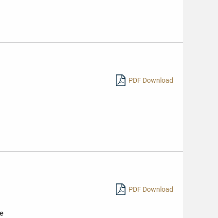
PDF Download
PDF Download
ne