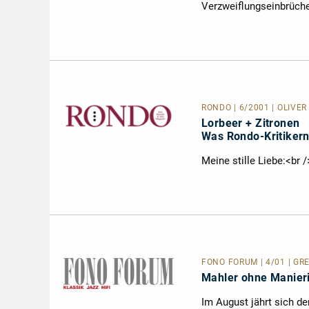
Verzweiflungseinbrüche
RONDO | 6/2001 | OLIVER
Lorbeer + Zitronen
Was Rondo-Kritikern
Meine stille Liebe:<br 
FONO FORUM | 4/01 | GRE
Mahler ohne Manie
Im August jährt sich de