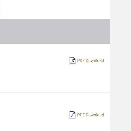
PDF Download
hr
sen
PDF Download