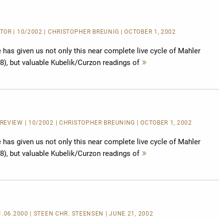
OR | 10/2002 | CHRISTOPHER BREUNIG | OCTOBER 1, 2002
has given us not only this near complete live cycle of Mahler
8), but valuable Kubelik/Curzon readings of
Mehr
lesen
EVIEW | 10/2002 | CHRISTOPHER BREUNING | OCTOBER 1, 2002
has given us not only this near complete live cycle of Mahler
8), but valuable Kubelik/Curzon readings of
Mehr
lesen
1.06.2000 | STEEN CHR. STEENSEN | JUNE 21, 2002