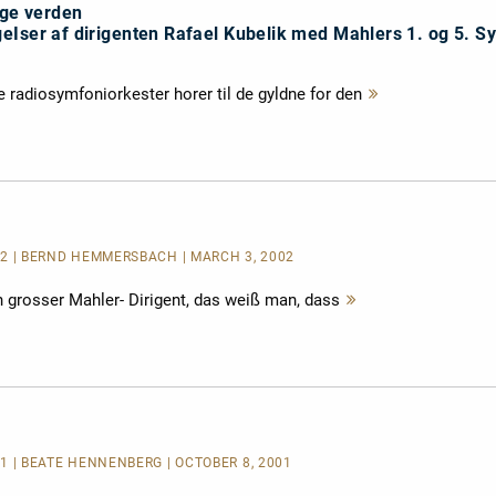
ige verden
eIser af dirigenten Rafael Kubelik med Mahlers 1. og 5. S
 radiosymfoniorkester horer til de gyldne for den
Mehr
lesen
002 | BERND HEMMERSBACH | MARCH 3, 2002
ein grosser Mahler- Dirigent, das weiß man, dass
Mehr
lesen
01 | BEATE HENNENBERG | OCTOBER 8, 2001