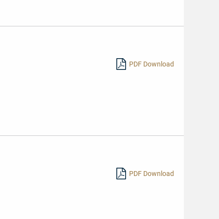
PDF Download
PDF Download