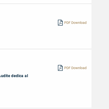
PDF Download
PDF Download
Audite dedica al