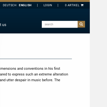
DEUTSCH
ENGLISH
search
t us
E
J
O
T
Y
imensions and conventions in his first
ared to express such an extreme alteration
and utter despair in music before. The