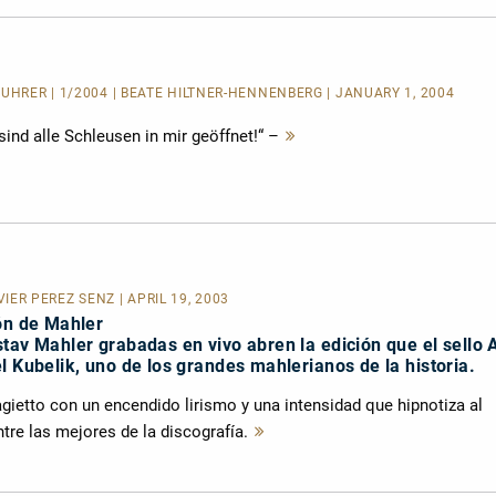
FÜHRER
| 1/2004 | BEATE HILTNER-HENNENBERG | JANUARY 1, 2004
ind alle Schleusen in mir geöffnet!“ –
Mehr
lesen
AVIER PÉREZ SENZ | APRIL 19, 2003
ón de Mahler
tav Mahler grabadas en vivo abren la edición que el sello 
l Kubelik, uno de los grandes mahlerianos de la historia.
adagietto con un encendido lirismo y una intensidad que hipnotiza al
tre las mejores de la discografía.
Mehr
lesen