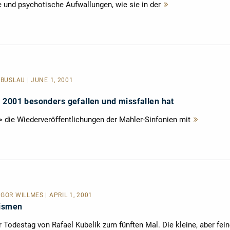
 und psychotische Aufwallungen, wie sie in der
Mehr
lesen
 BUSLAU | JUNE 1, 2001
 2001 besonders gefallen und missfallen hat
/> die Wiederveröffentlichungen der Mahler-Sinfonien mit
Mehr
lesen
GOR WILLMES | APRIL 1, 2001
rismen
r Todestag von Rafael Kubelik zum fünften Mal. Die kleine, aber fei