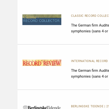
CLASSIC RECORD COLLECT
The German firm Audite 
symphonies (sans 4 or 
INTERNATIONAL RECORD R
The German firm Audite 
symphonies (sans 4 or 
BERLINGSKE TIDENDE | 2