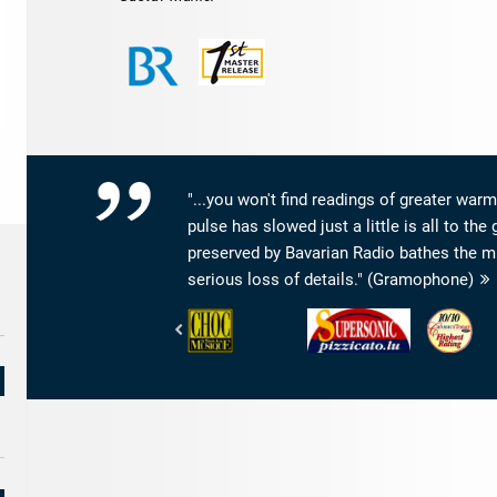
"...you won't find readings of greater warm
pulse has slowed just a little is all to t
preserved by Bavarian Radio bathes the m
serious loss of details." (Gramophone)
Le
Pizzicato
www.Classi
Monde
-
-
de
ALT
Highest
la
Supersonic
Rating
Musique
-
Choc