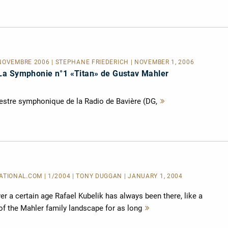
NOVEMBRE 2006 | STÉPHANE FRIÉDÉRICH | NOVEMBER 1, 2006
La Symphonie n°1 «Titan» de Gustav Mahler
hestre symphonique de la Radio de Bavière (DG,
Mehr
lesen
IONAL.COM | 1/2004 | TONY DUGGAN | JANUARY 1, 2004
r a certain age Rafael Kubelik has always been there, like a
of the Mahler family landscape for as long
Mehr
lesen