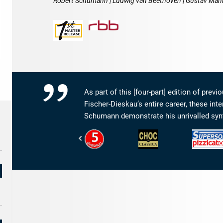
Robert Schumann | Ludwig van Beethoven | Gustav Mah
As part of this [four-part] edition of pre
Fischer-Dieskau’s entire career, these int
Schumann demonstrate his unrivalled synt
Diapason
Classica
Pizzicato
-
–
-
5
le
Supersonic
de
meilleur
Diapason
de
la
musique
classique
&
de