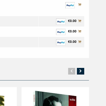
€0.00
€0.00
€0.00
Vorherige
Nächste
Seite
Seite