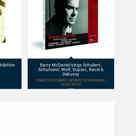
Barry
Beetho
McDaniel
–
sings
Schube
hibition
Barry McDaniel sings Schubert,
Beeth
Schubert,
–
Schumann, Wolf, Duparc, Ravel &
Schumann,
Voříšek
Debussy
Wolf,
Works
LUDWI
Duparc,
for
FRANZ SCHUBERT | ROBERT SCHUMANN |
Ravel
HUGO WOLF
Cello
&
and
2CD
Debussy
Fortepi