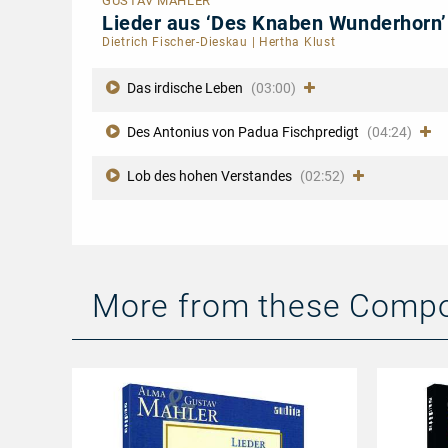
GUSTAV MAHLER
Lieder aus ‘Des Knaben Wunderhorn
Dietrich Fischer-Dieskau
|
Hertha Klust
Das irdische Leben
(03:00)
Des Antonius von Padua Fischpredigt
(04:24)
Lob des hohen Verstandes
(02:52)
More from these Comp