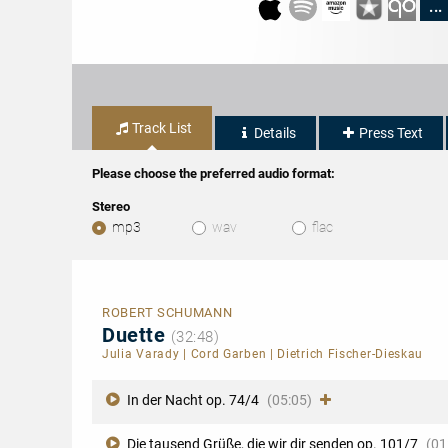
...
Track List
Details
Press Text
Please choose the preferred audio format:
Stereo
mp3
wav
flac
ROBERT SCHUMANN
Duette
(32:48)
Julia Varady
|
Cord Garben
|
Dietrich Fischer-Dieskau
In der Nacht op. 74/4
(05:05)
Die tausend Grüße, die wir dir senden op. 101/7
(01