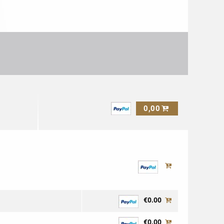
0,00
€0.00
€0.00