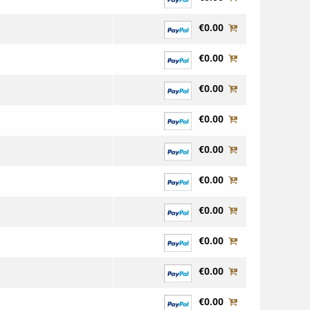
€0.00
€0.00
€0.00
€0.00
€0.00
€0.00
€0.00
€0.00
€0.00
€0.00