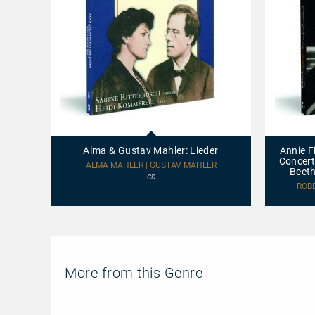
Alma
Annie
&
Fischer
Gustav
plays
Alma & Gustav Mahler: Lieder
Annie F
Mahler:
Schumann:
Concert
Lieder
Piano
ALMA MAHLER | GUSTAV MAHLER
Beeth
Concerto,
CD
Op.
ROB
54
-
Leon
Fleisher
plays
Beethoven:
Piano
More from this Genre
Concerto
No.
2