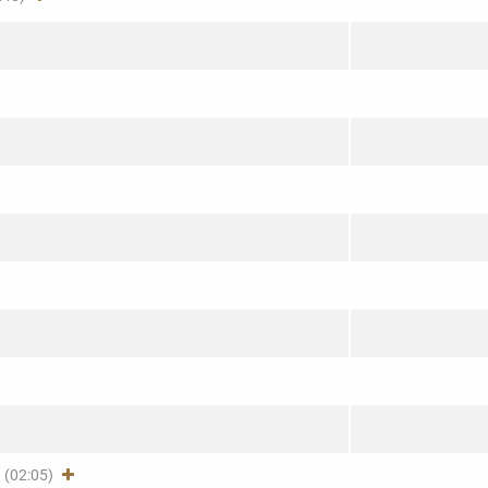
(02:05)