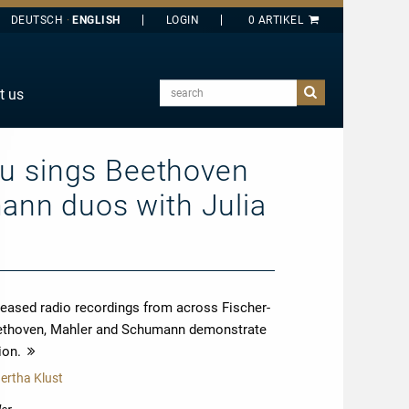
DEUTSCH
ENGLISH
search
t us
E
J
au sings Beethoven
O
nn duos with Julia
T
Y
released radio recordings from across Fischer-
 Beethoven, Mahler and Schumann demonstrate
ion.
more
ertha Klust