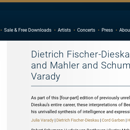
Sale & Free Downloads
Artists
Concerts
Press
Abou
C
D
H
I
Dietrich Fischer-Diesk
M
N
and Mahler and Schuma
R
S
Varady
W
X
As part of this [four-part] edition of previously un
Dieskau’s entire career, these interpretations of
his unrivalled synthesis of intelligence and express
Julia Varady
|
Dietrich Fischer-Dieskau
|
Cord Garben
|
H