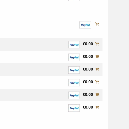
€0.00
€0.00
€0.00
€0.00
€0.00
€0.00