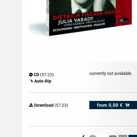
currently not available
CD
(57:23)
Auto-Rip
from
0,00 €
Download
(57:23)