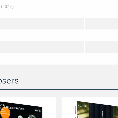
’
(10:16)
osers