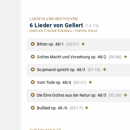
LUDWIG VAN BEETHOVEN
6 Lieder von Gellert
(14:19)
Dietrich Fischer-Dieskau
|
Hertha Klust
Bitten op. 48/1
(02:01)
Gottes Macht und Vorsehung op. 48/2
(00:46)
So jemand spricht op. 48/3
(01:18)
Vom Tode op. 48/4
(02:21)
Die Ehre Gottes aus der Natur op. 48/5
(02:36)
Bußlied op. 48 /6
(05:17)