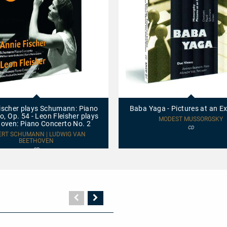
Baba
Yaga
-
ischer plays Schumann: Piano
Baba Yaga - Pictures at an Ex
Pictures
o, Op. 54 - Leon Fleisher plays
at
MODEST MUSSORGSKY
oven: Piano Concerto No. 2
an
CD
Exhibition
ERT SCHUMANN | LUDWIG VAN
BEETHOVEN
CD
Vorherige
Nächste
Seite
Seite