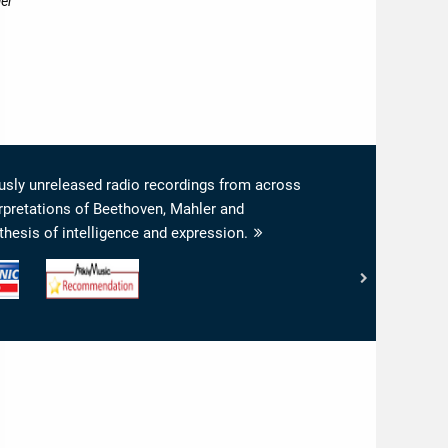
ler
viously unreleased radio recordings from across
erpretations of Beethoven, Mahler and
hesis of intelligence and expression.
www.arkivmusic.com
-
Arkivmusic_recommendation