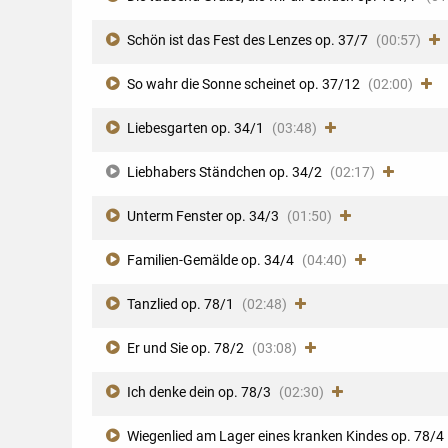
Schön ist das Fest des Lenzes op. 37/7
(00:57)
So wahr die Sonne scheinet op. 37/12
(02:00)
Liebesgarten op. 34/1
(03:48)
Liebhabers Ständchen op. 34/2
(02:17)
Unterm Fenster op. 34/3
(01:50)
Familien-Gemälde op. 34/4
(04:40)
Tanzlied op. 78/1
(02:48)
Er und Sie op. 78/2
(03:08)
Ich denke dein op. 78/3
(02:30)
Wiegenlied am Lager eines kranken Kindes op. 78/4