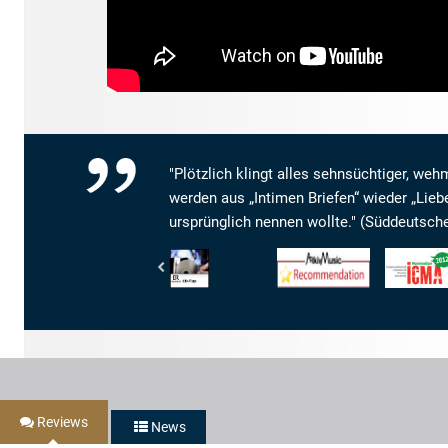
"Plötzlich klingt alles sehnsüchtiger, weh
werden aus „Intimen Briefen“ wieder „Lieb
ursprünglich nennen wollte." (Süddeutsch
Bayerischer
www.arkivmusic.com
Internationa
Rundfunk
-
Classical
-
Arkivmusic_recommendation
Music
BR4
Awards
Klassik
-
-
ICMA
CD-
-
Tipp
Nomination
2012
Reviews
News