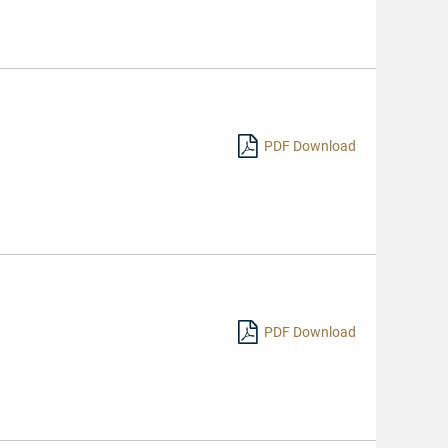
PDF Download
PDF Download