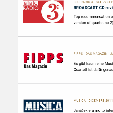
BBC RADIO 3 | SAT 29 SE
BROADCAST CD rev
Top recommendation on 
version of quartet no 2
FIPPS - DAS MAGAZIN | 
Es gibt kaum eine Musi
Quartett ist dafür gena
MUSICA
| DICEMBRE 2011
Janáček era molto inter