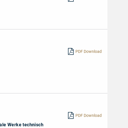
PDF Download
1
PDF Download
ale Werke technisch