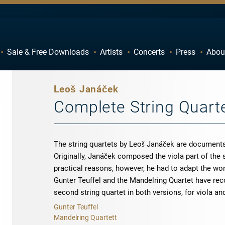
Sale & Free Downloads
Artists
Concerts
Press
Abou
C
D
H
I
Leoš Janáček
M
N
Complete String Quart
R
S
W
X
The string quartets by Leoš Janáček are documents
Originally, Janáček composed the viola part of the 
practical reasons, however, he had to adapt the work
Gunter Teuffel and the Mandelring Quartet have reco
second string quartet in both versions, for viola an
Gunter Teuffel
Mandelring Quartett