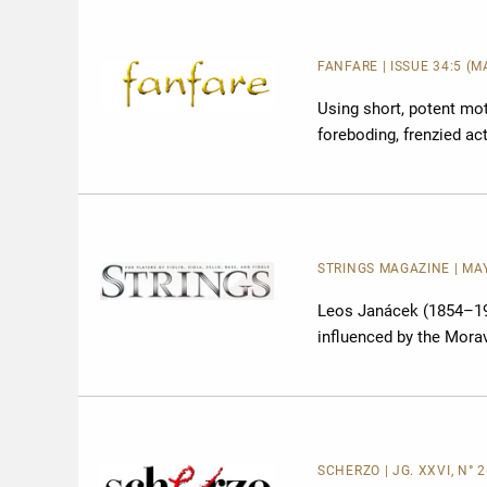
FANFARE
| ISSUE 34:5 (
Using short, potent mo
foreboding, frenzied ac
STRINGS MAGAZINE | MAY 
Leos Janácek (1854–19
influenced by the Morav
SCHERZO | JG. XXVI, N° 