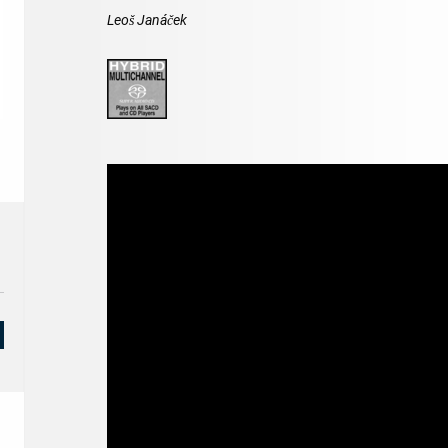
Leoš Janáček