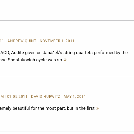
lesen
11 | ANDREW QUINT | NOVEMBER 1, 2011
ACD, Audite gives us Janáček’s string quartets performed by the
hose Shostakovich cycle was so
Mehr
lesen
| 01.05.2011 | DAVID HURWITZ | MAY 1, 2011
emely beautiful for the most part, but in the first
Mehr
lesen