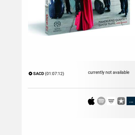
currently not available
SACD
(01:07:12)
...