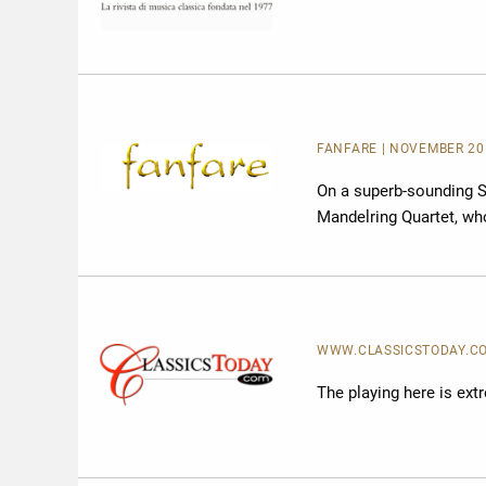
FANFARE
| NOVEMBER 20
On a superb-sounding S
Mandelring Quartet, w
WWW.CLASSICSTODAY.COM 
The playing here is extr