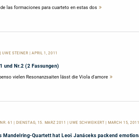
a de las formaciones para cuarteto en estas dos
Mehr
lesen
| UWE STEINER | APRIL 1, 2011
 1 und Nr.2 (2 Fassungen)
ebenso vielen Resonanzsaiten lässt die Viola d'amore
Mehr
lesen
NR. 61 | DIENSTAG, 15. MÄRZ 2011 | UWE SCHWEIKERT | MARCH 15, 201
as Mandelring-Quartett hat Leoš Janáceks packend emotion