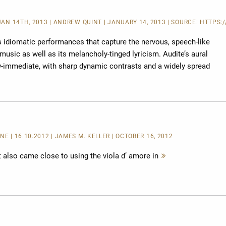
 JAN 14TH, 2013 | ANDREW QUINT | JANUARY 14, 2013 | SOURCE:
HTTPS:/
s idiomatic performances that capture the nervous, speech-like
music as well as its melancholy-tinged lyricism. Audite’s aural
ow-immediate, with sharp dynamic contrasts and a widely spread
INE
| 16.10.2012 | JAMES M. KELLER | OCTOBER 16, 2012
st also came close to using the viola d’ amore in
Mehr
lesen