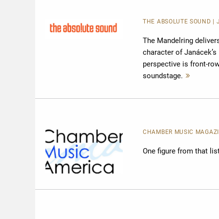
THE ABSOLUTE SOUND
|
The Mandelring deliver
character of Janácek’s 
perspective is front-r
soundstage.
Mehr
lesen
CHAMBER MUSIC MAGAZ
One figure from that li