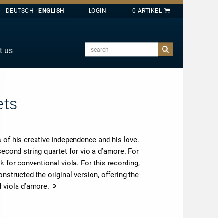
DEUTSCH
ENGLISH
search
t us
E
J
O
ets
T
Y
 of his creative independence and his love.
second string quartet for viola d’amore. For
 for conventional viola. For this recording,
nstructed the original version, offering the
d viola d’amore.
more