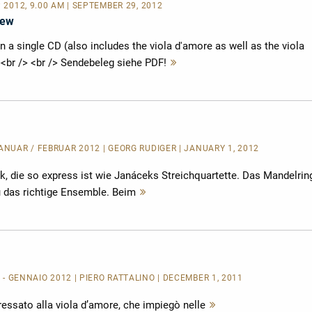
P 2012, 9.00 AM | SEPTEMBER 29, 2012
iew
a single CD (also includes the viola d'amore as well as the viola
)<br /> <br /> Sendebeleg siehe PDF!
Mehr
lesen
JANUAR / FEBRUAR 2012 | GEORG RUDIGER | JANUARY 1, 2012
k, die so express ist wie Janáceks Streichquartette. Das Mandelrin
u das richtige Ensemble. Beim
Mehr
lesen
 - GENNAIO 2012 | PIERO RATTALINO | DECEMBER 1, 2011
essato alla viola d’amore, che impiegò nelle
Mehr