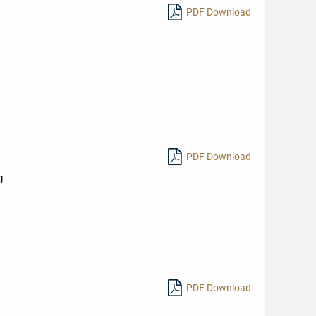
PDF Download
PDF Download
g
PDF Download