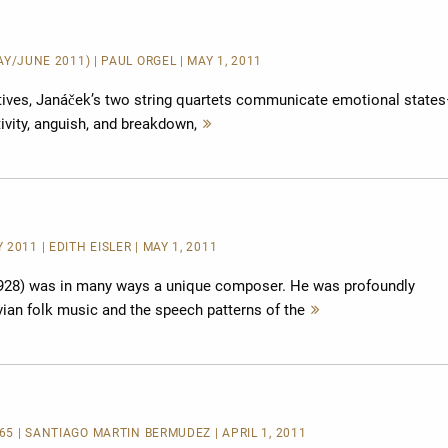
MAY/JUNE 2011) | PAUL ORGEL | MAY 1, 2011
tives, Janáček’s two string quartets communicate emotional state
tivity, anguish, and breakdown,
Mehr
lesen
2011 | EDITH EISLER | MAY 1, 2011
28) was in many ways a unique composer. He was profoundly
ian folk music and the speech patterns of the
Mehr
lesen
265 | SANTIAGO MARTÍN BERMÚDEZ | APRIL 1, 2011