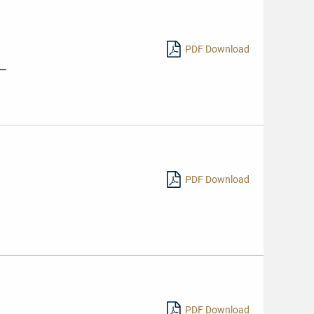
PDF Download
s—
PDF Download
PDF Download