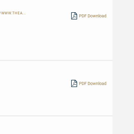
/WWW.THEA...
PDF Download
PDF Download