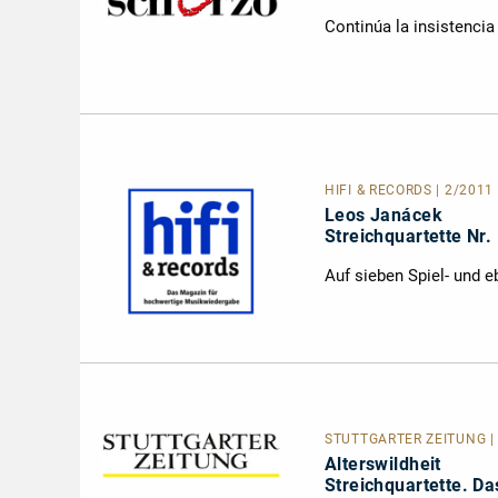
Continúa la insistenci
HIFI & RECORDS | 2/2011 
Leos Janácek
Streichquartette Nr.
Auf sieben Spiel- und 
STUTTGARTER ZEITUNG | 
Alterswildheit
Streichquartette. D