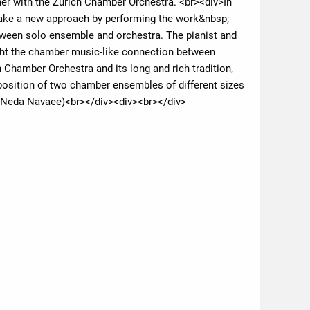
er with the Zurich Chamber Orchestra. <br><div>In
o take a new approach by performing the work&nbsp;
tween solo ensemble and orchestra. The pianist and
ight the chamber music-like connection between
h Chamber Orchestra and its long and rich tradition,
aposition of two chamber ensembles of different sizes
t: Neda Navaee)<br></div><div><br></div>