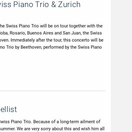
iss Piano Trio & Zurich
 Swiss Piano Trio will be on tour together with the
doba, Rosario, Buenos Aires and San Juan, the Swiss
en. Immediately after the tour, this concerto will be
no Trio by Beethoven, performed by the Swiss Piano
llist
 Swiss Piano Trio. Because of a long-term ailment of
n summer. We are very sorry about this and wish him all