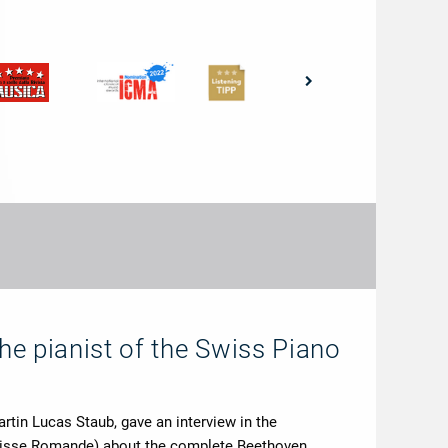
the pianist of the Swiss Piano
rtin Lucas Staub, gave an interview in the
uisse Romande) about the complete Beethoven