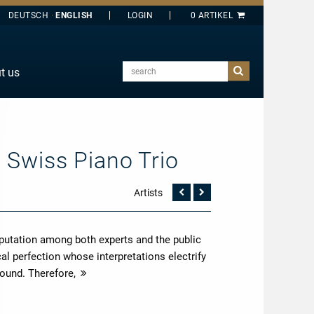
DEUTSCH
ENGLISH
search
t us
E
J
O
– Swiss Piano Trio
T
Y
Artists
Vorherige
Nächste
Seite
Seite
putation among both experts and the public
l perfection whose interpretations electrify
sound. Therefore,