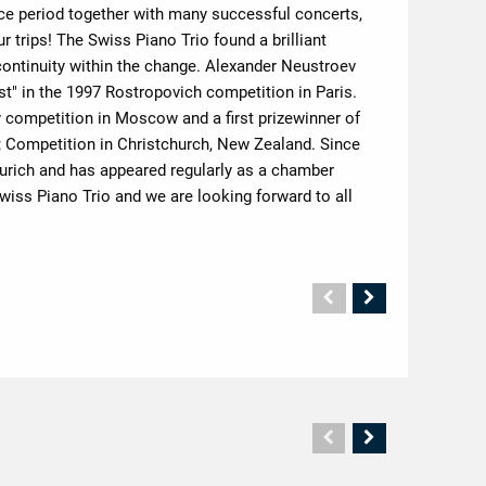
ice period together with many successful concerts,
trips! The Swiss Piano Trio found a brilliant
ontinuity within the change. Alexander Neustroev
t" in the 1997 Rostropovich competition in Paris.
 competition in Moscow and a first prizewinner of
; Competition in Christchurch, New Zealand. Since
 Zurich and has appeared regularly as a chamber
ss Piano Trio and we are looking forward to all
Vorherige
Nächste
Seite
Seite
Vorherige
Nächste
Seite
Seite