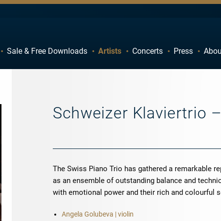
Sale & Free Downloads
Artists
Concerts
Press
Abou
C
D
H
I
M
N
Schweizer Klaviertrio 
R
S
W
X
The Swiss Piano Trio has gathered a remarkable re
as an ensemble of outstanding balance and technica
with emotional power and their rich and colourful 
Angela Golubeva | violin