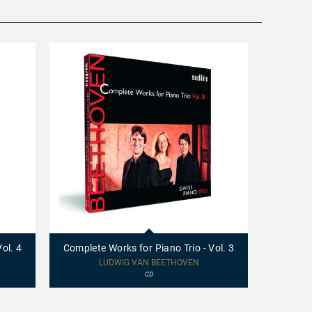
97694
97693
-
-
Complete
Complete
ol. 4
Complete Works for Piano Trio - Vol. 3
Complete
Works
Works
for
for
LUDWIG VAN BEETHOVEN
Piano
Piano
CD
Trio
Trio
-
-
Vol.
Vol.