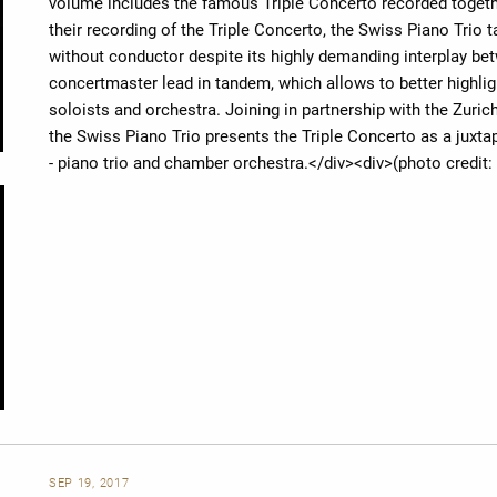
volume includes the famous Triple Concerto recorded togeth
their recording of the Triple Concerto, the Swiss Piano Tri
without conductor despite its highly demanding interplay be
concertmaster lead in tandem, which allows to better highl
soloists and orchestra. Joining in partnership with the Zuric
the Swiss Piano Trio presents the Triple Concerto as a juxt
- piano trio and chamber orchestra.</div><div>(photo credi
SEP 19, 2017