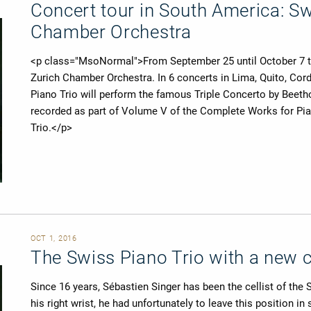
Concert tour in South America: Sw
Chamber Orchestra
<p class="MsoNormal">​From September 25 until October 7 the
Zurich Chamber Orchestra. In 6 concerts in Lima, Quito, Cor
Piano Trio will perform the famous Triple Concerto by Beethov
recorded as part of Volume V of the Complete Works for Pia
Trio.</p>
OCT 1, 2016
The Swiss Piano Trio with a new ce
Since 16 years, Sébastien Singer has been the cellist of the
his right wrist, he had unfortunately to leave this position i