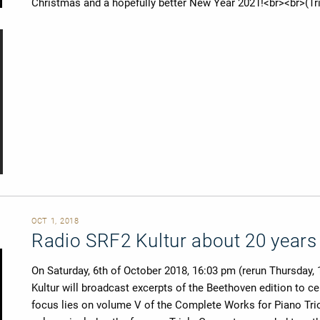
Christmas and a hopefully better New Year 2021!<br><br>(Tri
OCT 1, 2018
Radio SRF2 Kultur about 20 years
On Saturday, 6th of October 2018, 16:03 pm (rerun Thursday,
Kultur will broadcast excerpts of the Beethoven edition to ce
focus lies on volume V of the Complete Works for Piano Trio