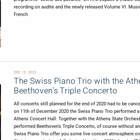
recording on audite and the newly released Volume VI. Musi
French
DEC 13, 2020
The Swiss Piano Trio with the Ath
Beethoven's Triple Concerto
All concerts still planned for the end of 2020 had to be canc
on 11th of December 2020 the Swiss Piano Trio performed a s
Athens Concert Hall: Together with the Athens State Orchest
performed Beethoven's Triple Concerto, of course without any p
Swiss Piano Trio offer you some live concert atmosphere ove