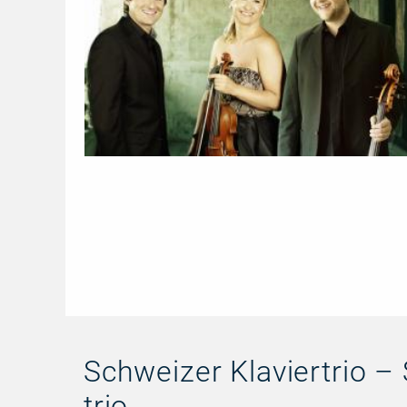
Schweizer Klaviertrio – 
trio