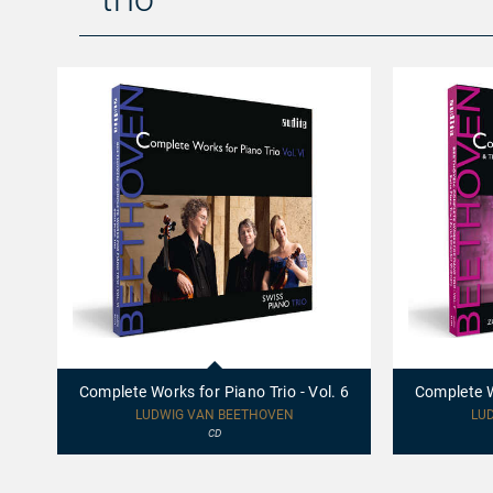
97771
97696
-
-
Complete
Complete
Complete Works for Piano Trio - Vol. 6
Complete Wo
Works
Works
for
for
LUDWIG VAN BEETHOVEN
LU
Piano
Piano
CD
Trio
Trio
-
-
Vol.
Vol.