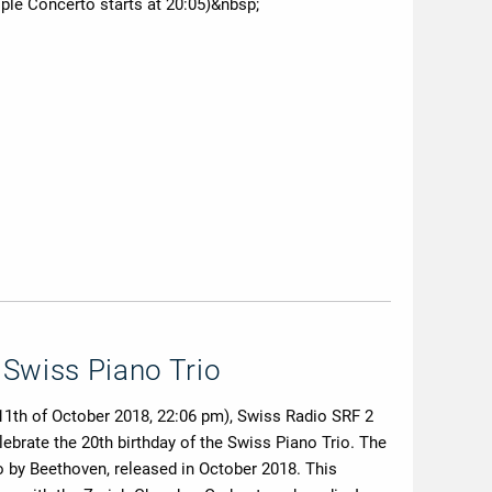
ple Concerto starts at 20:05)&nbsp;
 Swiss Piano Trio
 11th of October 2018, 22:06 pm), Swiss Radio SRF 2
lebrate the 20th birthday of the Swiss Piano Trio. The
 by Beethoven, released in October 2018. This