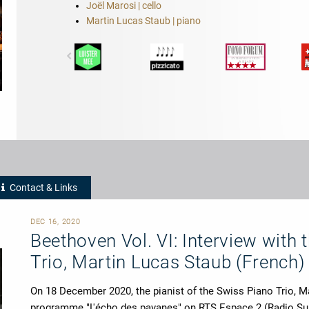
Joël Marosi | cello
Martin Lucas Staub | piano
Contact & Links
DEC 16, 2020
Beethoven Vol. VI: Interview with 
Trio, Martin Lucas Staub (French)
On 18 December 2020, the pianist of the Swiss Piano Trio, Ma
programme "L'écho des pavanes" on RTS Espace 2 (Radio S