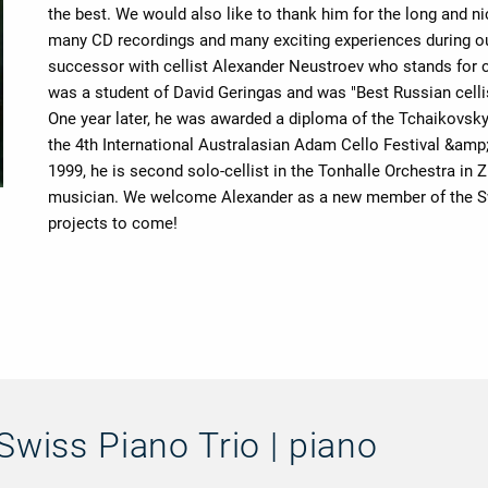
the best. We would also like to thank him for the long and n
many CD recordings and many exciting experiences during our 
successor with cellist Alexander Neustroev who stands for c
was a student of David Geringas and was "Best Russian cellis
One year later, he was awarded a diploma of the Tchaikovsky
the 4th International Australasian Adam Cello Festival &amp
1999, he is second solo-cellist in the Tonhalle Orchestra in
musician. We welcome Alexander as a new member of the Swi
projects to come!
Swiss Piano Trio | piano