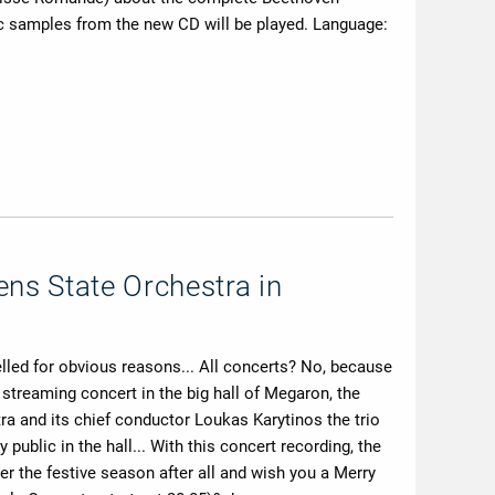
c samples from the new CD will be played. Language:
ens State Orchestra in
elled for obvious reasons... All concerts? No, because
treaming concert in the big hall of Megaron, the
ra and its chief conductor Loukas Karytinos the trio
ublic in the hall... With this concert recording, the
r the festive season after all and wish you a Merry