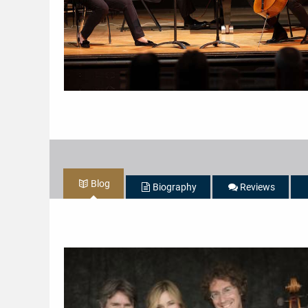
Blog
Biography
Reviews