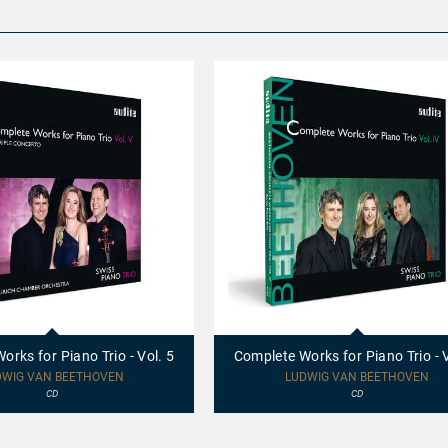
97695
-
Complete
rks for Piano Trio - Vol. 5
Complete Works for Piano Trio - V
Works
for
DWIG VAN BEETHOVEN
LUDWIG VAN BEETHOVEN
Piano
CD
CD
Trio
-
Vol.