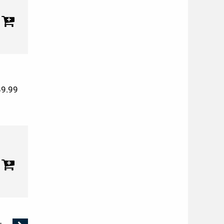
49.99