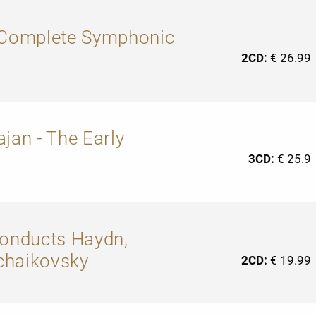
: Complete Symphonic
2CD:
€ 26.99
jan - The Early
3CD:
€ 25.9
conducts Haydn,
chaikovsky
2CD:
€ 19.99