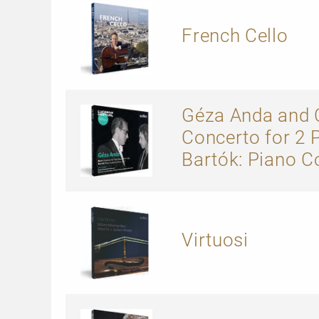
French Cello
Géza Anda and C
Concerto for 2 
Bartók: Piano C
Virtuosi