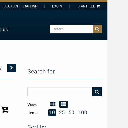
DEUTSCH
ENGLISH
search
t us
E
J
O
T
Nächste
5
Search for
Seite
Y
View:
10
25
50
100
Items:
Sort by