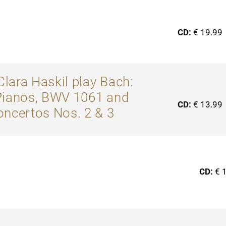
CD:
€ 19.99
lara Haskil play Bach:
Pianos, BWV 1061 and
CD:
€ 13.99
oncertos Nos. 2 & 3
CD:
€ 