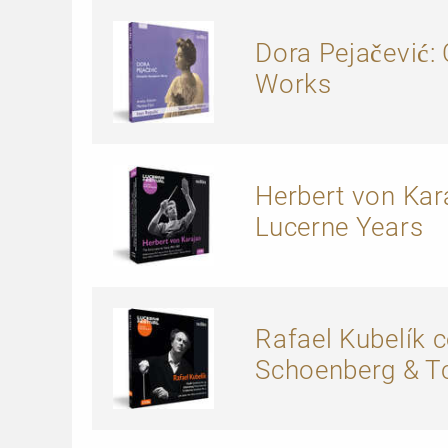
Dora Pejačević
Works
Herbert von Kara
Lucerne Years
Rafael Kubelík 
Schoenberg & T