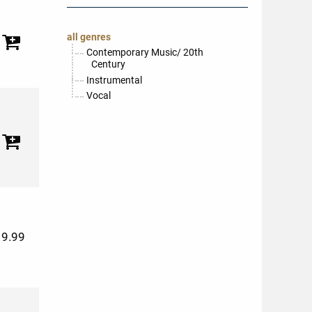
all genres
Contemporary Music/ 20th
Century
Instrumental
Vocal
19.99