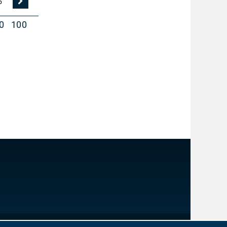
Nächste
5
Seite
0
100
IMPRINT
PRIVACY PROTECTION
NEWSLETTER
CONTACT