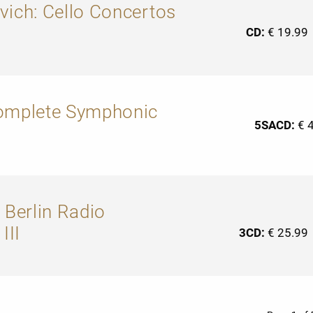
vich: Cello Concertos
CD:
€ 19.99
Complete Symphonic
5SACD:
€ 
 Berlin Radio
III
3CD:
€ 25.99