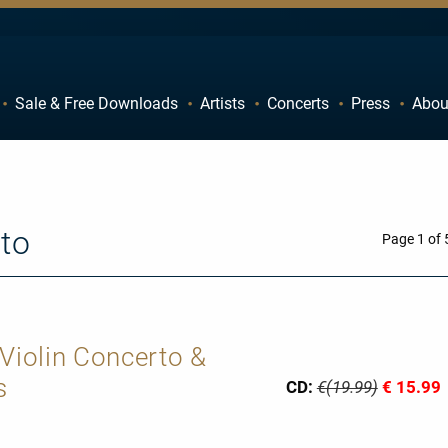
Sale & Free Downloads
Artists
Concerts
Press
Abou
C
D
H
I
M
N
to
R
S
Page 1 of 
W
X
 Violin Concerto &
s
CD:
€(19.99)
€ 15.99