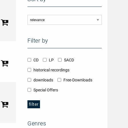
Filter by
CD
LP
SACD
historical recordings
downloads
Free-Downloads
Special Offers
filter
Genres