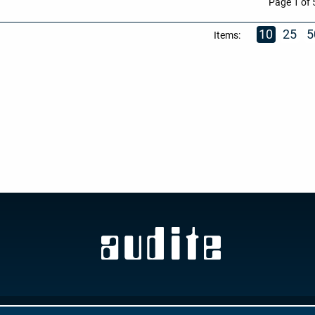
Page 1 of 
10
25
5
Items:
GTC