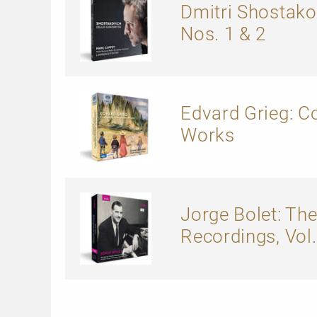
Dmitri Shostako
Nos. 1 & 2
Edvard Grieg: 
Works
Jorge Bolet: The
Recordings, Vol. 