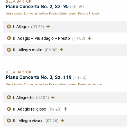
BÉLA BARTÓK
Piano Concerto No. 2, Sz. 95
(26:58)
Géza Anda
|
Schweizerisches Festspielorchester
|
Ferenc Fricsay
I. Allegro
(09:25)
II. Adagio – Píu adagio – Presto
(11:03)
III. Allegro molto
(06:30)
BÉLA BARTÓK
Piano Concerto No. 3, Sz. 119
(23:50)
Géza Anda
|
Schweizerisches Festspielorchester
|
Ernest Ansermet
I. Allegretto
(07:04)
II. Adagio religioso
(09:20)
III. Allegro vivace
(07:26)