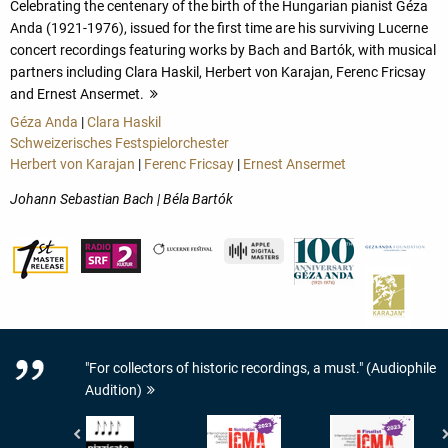
Celebrating the centenary of the birth of the Hungarian pianist Géza
Anda (1921-1976), issued for the first time are his surviving Lucerne
concert recordings featuring works by Bach and Bartók, with musical
partners including Clara Haskil, Herbert von Karajan, Ferenc Fricsay
and Ernest Ansermet.
more
Géza Anda
|
Clara Haskil
Schweizerisches Festspielorchester
Herbert von Karajan
|
Ferenc Fricsay
|
Ernest Ansermet
Johann Sebastian Bach | Béla Bartók
"For collectors of historic recordings, a must." (Audiophile
Audition)