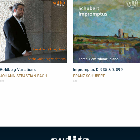
Goldberg
Impromptus
Goldberg Variations
Impromptus D. 935 & D. 899
Variations
D.
935
JOHANN SEBASTIAN BACH
FRANZ SCHUBERT
&
CD
CD
D.
899