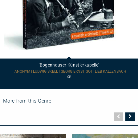
'Bogenhauser
Künstlerkapelle'
'Bogenhauser Künstlerkapelle'
_ ANONYM | LUDWIG SKELL | GEORG ERNST GOTTLIEB KALLENBACH
CD
More from this Genre
Vorher
N
Seite
Se