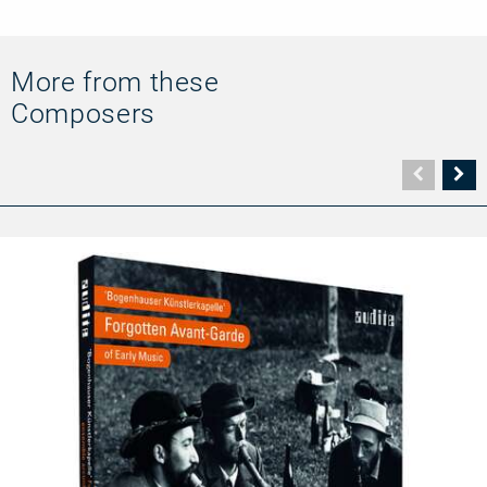
More from these
Composers
Vorher
N
Seite
Se