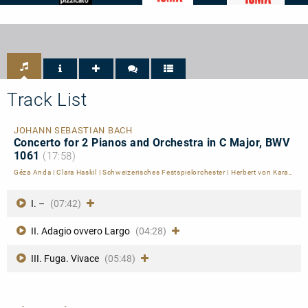
Pizzicato
International
International
-
Classical
Classical
4/5
Music
Music
Noten
Awards
Awards
-
-
ICMA
ICMA
-
-
Nomination
Finalist
2023
2023
Track List
JOHANN SEBASTIAN BACH
Concerto for 2 Pianos and Orchestra in C Major, BWV
1061
(17:58)
Géza Anda
|
Clara Haskil
|
Schweizerisches Festspielorchester
|
Herbert von Karajan
I. –
(07:42)
II. Adagio ovvero Largo
(04:28)
III. Fuga. Vivace
(05:48)