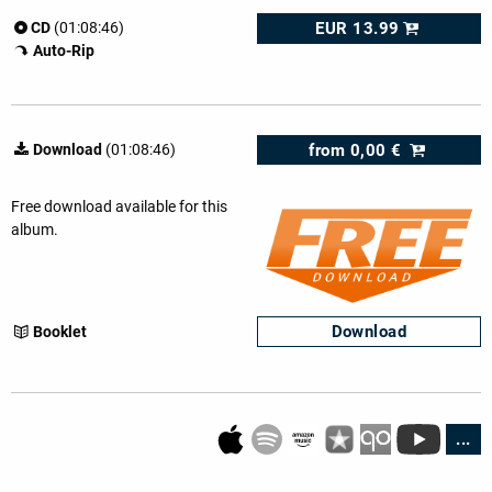
EUR 13.99
CD
(01:08:46)
Auto-Rip
from
0,00 €
Download
(01:08:46)
Free download available for this
album.
Download
Booklet
...