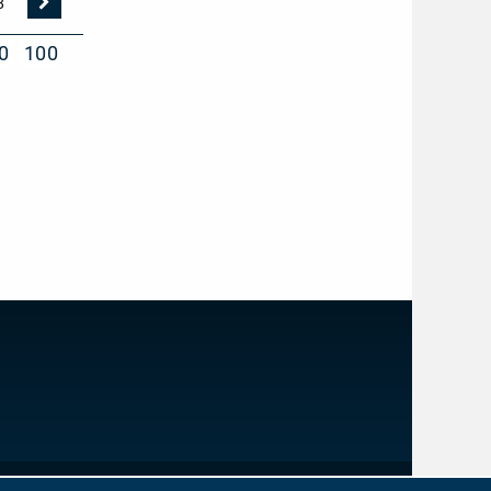
Nächste
8
Seite
0
100
IMPRINT
PRIVACY PROTECTION
NEWSLETTER
CONTACT