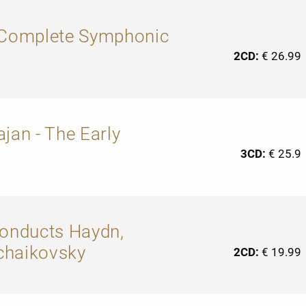
: Complete Symphonic
2CD:
€ 26.99
jan - The Early
3CD:
€ 25.9
conducts Haydn,
chaikovsky
2CD:
€ 19.99