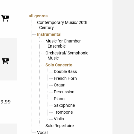
all genres
Contemporary Music/ 20th
Century
Instrumental
Music for Chamber
Ensemble
Orchestral/ Symphonic
Music
Solo Concerto
Double Bass
French Horn
Organ
Percussion
Piano
19.99
Saxophone
Trombone
Violin
Solo Repertoire
Vocal