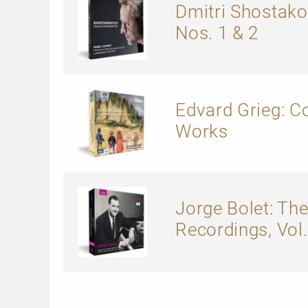
Dmitri Shostako
Nos. 1 & 2
Edvard Grieg: 
Works
Jorge Bolet: The
Recordings, Vol. 