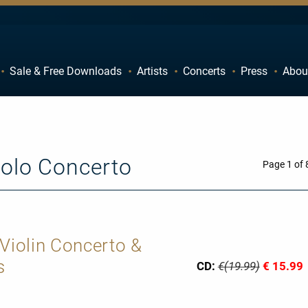
Sale & Free Downloads
Artists
Concerts
Press
Abou
C
D
H
I
M
N
Solo Concerto
R
S
Page 1 of 
W
X
 Violin Concerto &
s
CD:
€(19.99)
€ 15.99