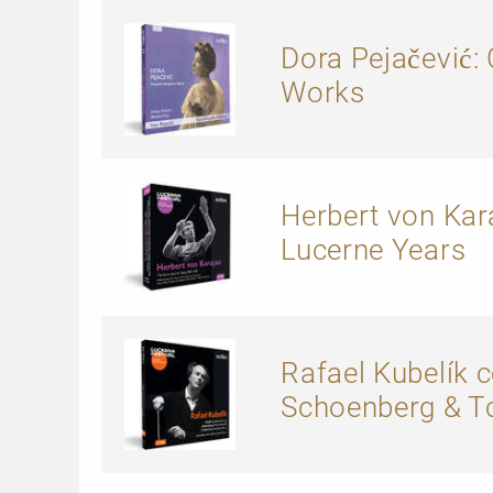
Dora Pejačević
Works
Herbert von Kara
Lucerne Years
Rafael Kubelík 
Schoenberg & T