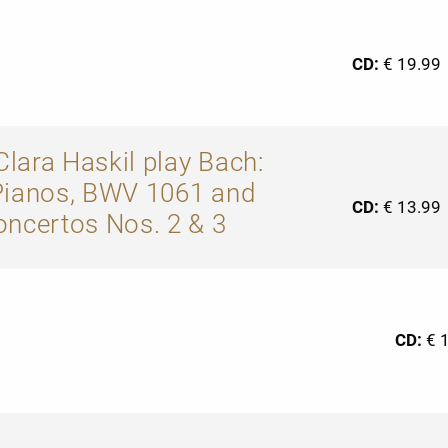
CD:
€ 19.99
lara Haskil play Bach:
Pianos, BWV 1061 and
CD:
€ 13.99
oncertos Nos. 2 & 3
CD:
€ 