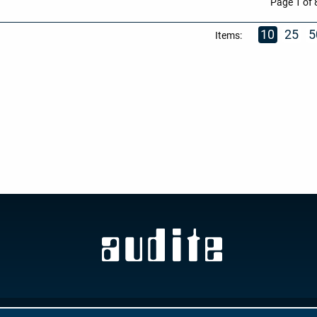
Page 1 of 
10
25
5
Items:
GTC