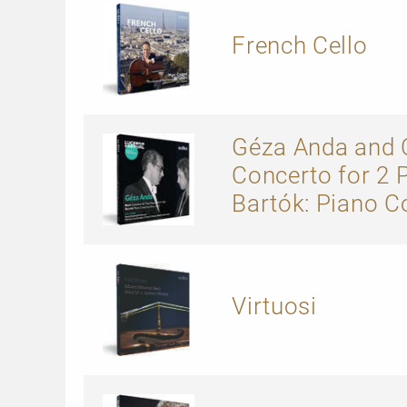
French Cello
Géza Anda and C
Concerto for 2 
Bartók: Piano C
Virtuosi