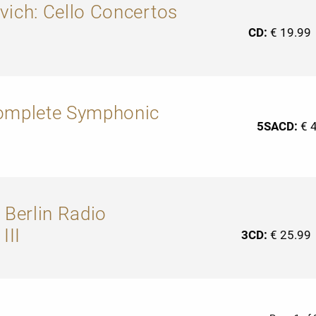
vich: Cello Concertos
CD:
€ 19.99
Complete Symphonic
5SACD:
€ 
 Berlin Radio
III
3CD:
€ 25.99