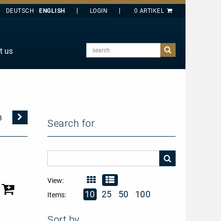
DEUTSCH
ENGLISH
search
t us
E
J
O
T
Nächste
8
Search for
Seite
Y
View:
10
25
50
100
Items:
Sort by