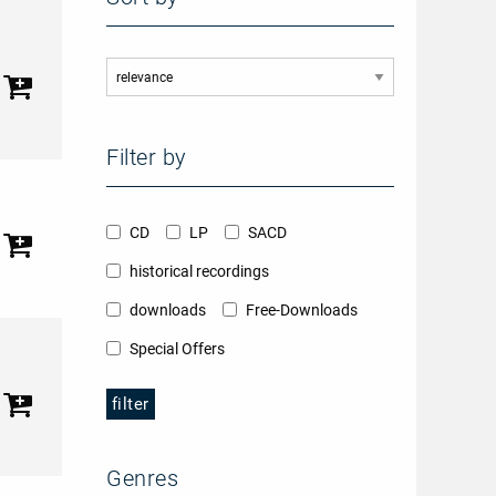
Filter by
CD
LP
SACD
historical recordings
downloads
Free-Downloads
Special Offers
filter
Genres