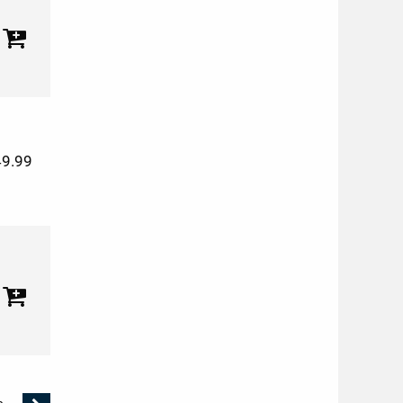
49.99